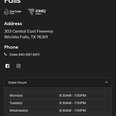
Falls
Address
303 Central East Freeway
Wichita Falls, TX 76301
Phone
Sales
940-687-8411
Sales Hours
Monday
8:30AM - 7:00PM
Tuesday
8:30AM - 7:00PM
Wednesday
8:30AM - 7:00PM