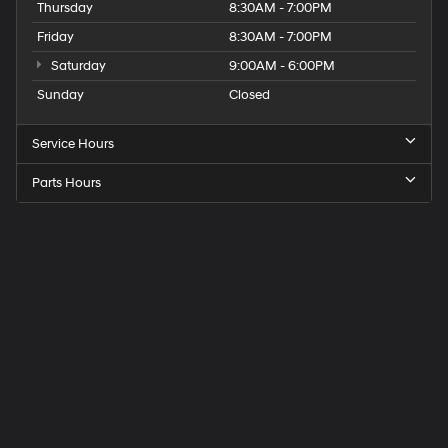
Thursday
8:30AM - 7:00PM
Friday
8:30AM - 7:00PM
Saturday
9:00AM - 6:00PM
Sunday
Closed
Service Hours
Parts Hours