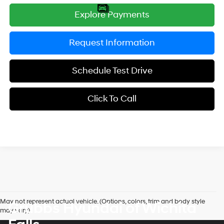
Explore Payments
Request Information
Schedule Test Drive
Click To Call
May not represent actual vehicle. (Options, colors, trim and body style
Grubbs Hyundai of Wichita
may vary)