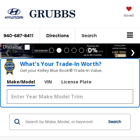
Saved
940-687-8411
Directions
Search
What's Your Trade‑In Worth?
Get your Kelley Blue Book® Trade‑In Value.
Make/Model
VIN
License Plate
Search