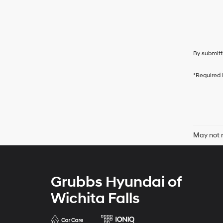
By submitt
*Required 
May not r
Grubbs Hyundai of
Wichita Falls