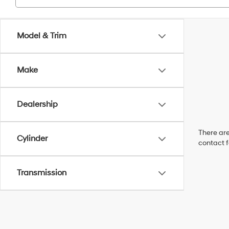
Model & Trim
Make
Dealership
There are
Cylinder
contact f
Transmission