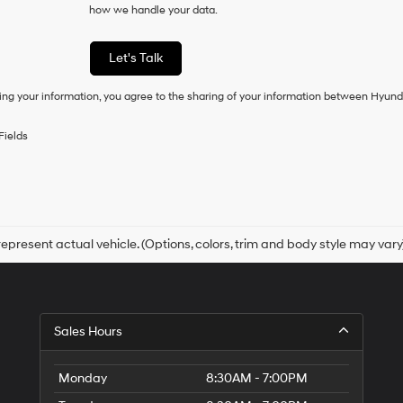
how we handle your data.
of
purchase
or
Let's Talk
to
receive
ing your information, you agree to the sharing of your information between Hyund
any
services.
By
Fields
checking
this
box,
I
agree
Hyundai,
Hyundai
epresent actual vehicle. (Options, colors, trim and body style may vary
dealers
and/or
their
vendors
may
Sales Hours
use
the
number
Monday
8:30AM - 7:00PM
provided