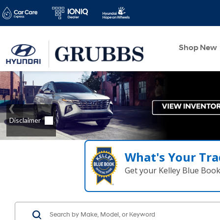
Shop New
What's Your Tra
Get your Kelley Blue Boo