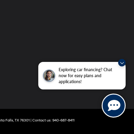
Exploring car financing? Chat
now for easy plans and
applications!
ta Falls,
TX
76301
|
Contact us:
940-687-8411