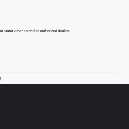
ai Motor America and its authorized dealers.
)