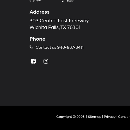
Address
303 Central East Freeway
Wichita Falls, TX 76301
Phone
Contact us
940-687-8411
Copyright © 2026
|
Sitemap
|
Privacy
|
Consen