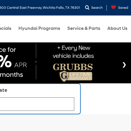
303 Central East Freeway, Wichita Falls, TX 76301
Search
Saved
cials
Hyundai Programs
Service & Parts
About Us
late