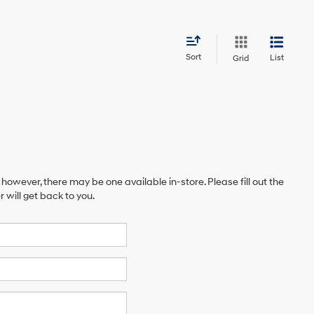
Sort
List
Grid
 however, there may be one available in-store. Please fill out the
will get back to you.