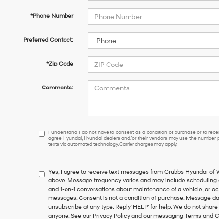
*Phone Number
Preferred Contact:
*Zip Code
Comments:
I
I understand I do not have to consent as a condition of purchase or to receiv
agree Hyundai, Hyundai dealers and/or their vendors may use the number pr
understand
texts via automated technology. Carrier charges may apply.
I
do
not
Yes, I agree to receive text messages from Grubbs Hyundai of
have
above. Message frequency varies and may include scheduling a
to
and 1-on-1 conversations about maintenance of a vehicle, or o
consent
messages. Consent is not a condition of purchase. Message dat
as
unsubscribe at any type. Reply ‘HELP’ for help. We do not share
a
anyone. See our Privacy Policy and our messaging Terms and C
condition