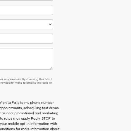
e any services. By checking this box, I
ovided to make telemarketing calls or
 Wichita Falls to my phone number
ppointments, scheduling test drives,
ccasional promotional and marketing
a rates may apply. Reply ‘STOP’ to
 your mobile opt-in information with
onditions for more information about