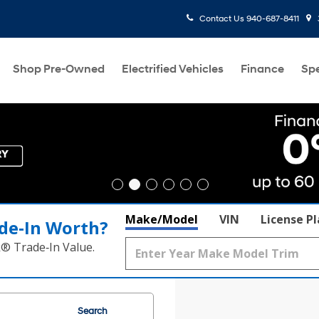
Contact Us
940-687-8411
Shop Pre-Owned
Electrified Vehicles
Finance
Spe
Make/Model
VIN
License P
de‑In Worth?
k® Trade‑In Value.
Search