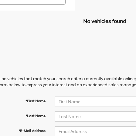
No vehicles found
 no vehicles that match your search criteria currently available online;
orm below to express your interest and an experienced sales manager 
*First Name
*Last Name
*E-Mail Address