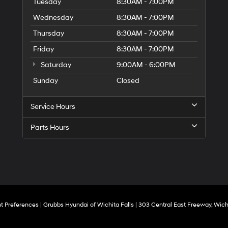
to
Tuesday
8:30AM - 7:00PM
make
Wednesday
8:30AM - 7:00PM
telemarketing
calls
Thursday
8:30AM - 7:00PM
or
texts
Friday
8:30AM - 7:00PM
via
Saturday
9:00AM - 6:00PM
automated
technology.
Sunday
Closed
Carrier
charges
may
Service Hours
apply.
Parts Hours
t Preferences
| Grubbs Hyundai of Wichita Falls
|
303 Central East Freeway,
Wichi