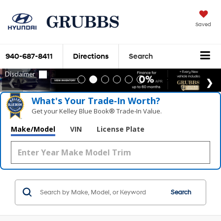
Saved
940-687-8411
Directions
Search
What's Your Trade‑In Worth?
Get your Kelley Blue Book® Trade‑In Value.
Make/Model
VIN
License Plate
Search