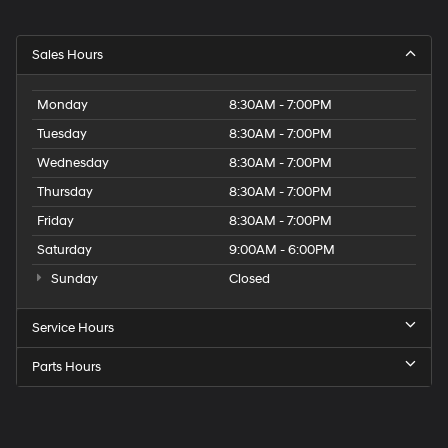
Sales Hours
Monday
8:30AM - 7:00PM
Tuesday
8:30AM - 7:00PM
Wednesday
8:30AM - 7:00PM
Thursday
8:30AM - 7:00PM
Friday
8:30AM - 7:00PM
Saturday
9:00AM - 6:00PM
Sunday
Closed
Service Hours
Parts Hours