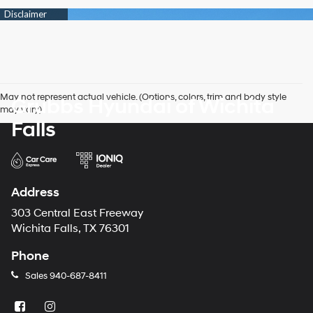
May not represent actual vehicle. (Options, colors, trim and body style
Grubbs Hyundai of Wichita
may vary)
Falls
Address
303 Central East Freeway
Wichita Falls, TX 76301
Phone
Sales
940-687-8411