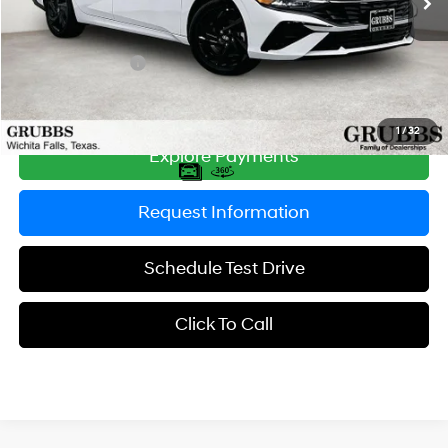
MSRP:
$27,415
Documentation Fee:
$225
Retail Bonus Cash
-$2,000
Grubbs Price
$25,640
1
/
32
Explore Payments
Request Information
Schedule Test Drive
Click To Call