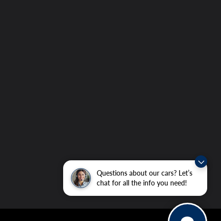
Questions about our cars? Let’s
chat for all the info you need!