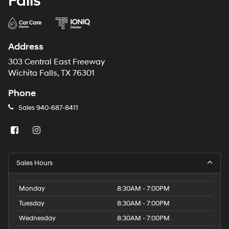
Falls
Address
303 Central East Freeway
Wichita Falls, TX 76301
Phone
Sales
940-687-8411
Sales Hours
Monday
8:30AM - 7:00PM
Tuesday
8:30AM - 7:00PM
Wednesday
8:30AM - 7:00PM