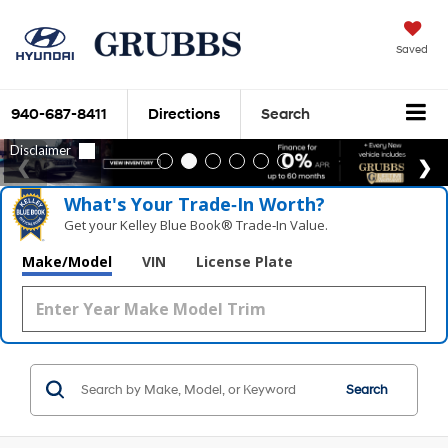
Saved
940-687-8411
Directions
Search
What's Your Trade‑In Worth?
Get your Kelley Blue Book® Trade‑In Value.
Make/Model
VIN
License Plate
Search