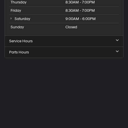
Thursday
8:30AM - 7:00PM
Friday
8:30AM - 7:00PM
Saturday
9:00AM - 6:00PM
Sunday
Closed
Service Hours
Parts Hours