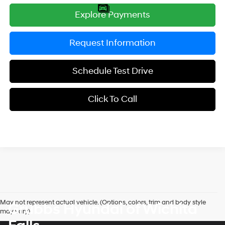
Explore Payments
Request Information
Schedule Test Drive
Click To Call
May not represent actual vehicle. (Options, colors, trim and body style
Grubbs Hyundai of Wichita
may vary)