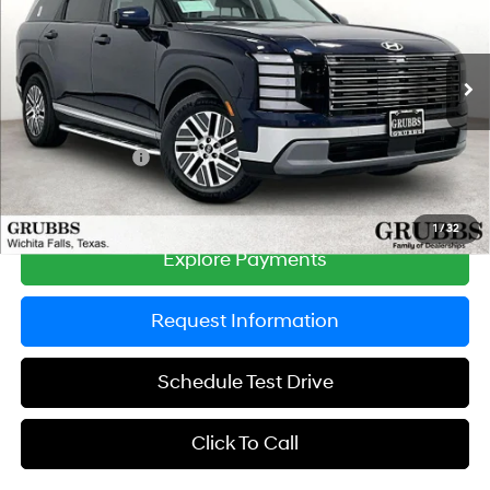
Special Offer
Price Drop
31/32 MPG
4 Cyl - 2.5 L
VIN:
KM8RH5SA3TU099618
Stock:
TU099618
Model:
PLCAFL9GW7AS
Less
6-Speed Automatic
Ext.
Int.
In Stock
MSRP:
$50,065
Documentation Fee:
$225
Dealer Incentives
-$500
Grubbs Price
$49,790
1
/
32
Explore Payments
Request Information
Schedule Test Drive
Click To Call