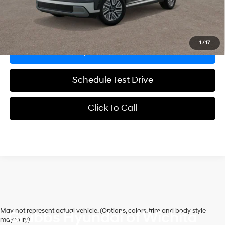
Explore Payments
1
/
17
Request Information
Schedule Test Drive
Click To Call
May not represent actual vehicle. (Options, colors, trim and body style
Grubbs Hyundai of Wichita
may vary)