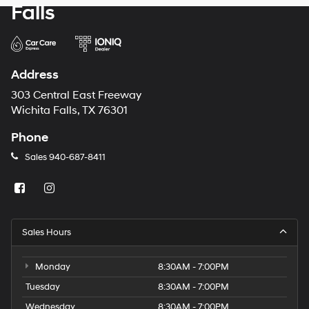
Falls
Address
303 Central East Freeway
Wichita Falls, TX 76301
Phone
Sales
940-687-8411
Sales Hours
Monday
8:30AM - 7:00PM
Tuesday
8:30AM - 7:00PM
Wednesday
8:30AM - 7:00PM