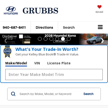
Saved
940-687-8411
Directions
Search
What's Your Trade‑In Worth?
Get your Kelley Blue Book® Trade‑In Value.
Make/Model
VIN
License Plate
Search