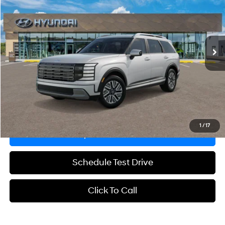
GRUBBS PRICE
Special Offer
29/30 MPG
4 Cyl - 2.5 L
VIN:
KM8RLESA3TU107022
Stock:
TU107022
Model:
PLAAAL9GW7AS
Less
6-Speed Automatic
Ext.
Int.
In Stock
MSRP:
$48,975
Documentation Fee:
$225
Grubbs Price
$49,200
Explore Payments
1
/
17
Request Information
Schedule Test Drive
Click To Call