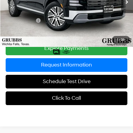
MSRP:
$46,525
Documentation Fee:
$225
Dealer Incentives
-$1,344
Grubbs Price
$45,406
1
/
33
Explore Payments
Request Information
Schedule Test Drive
Click To Call