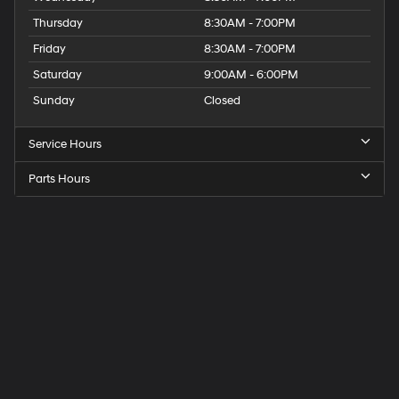
Thursday
8:30AM - 7:00PM
Friday
8:30AM - 7:00PM
Saturday
9:00AM - 6:00PM
Sunday
Closed
Service Hours
Parts Hours