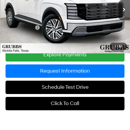
Ext.
Int.
In Stock
MSRP:
$47,105
Documentation Fee:
$225
Dealer Incentives
-$1,379
Grubbs Price
$45,951
1
/
32
Explore Payments
Request Information
Schedule Test Drive
Click To Call