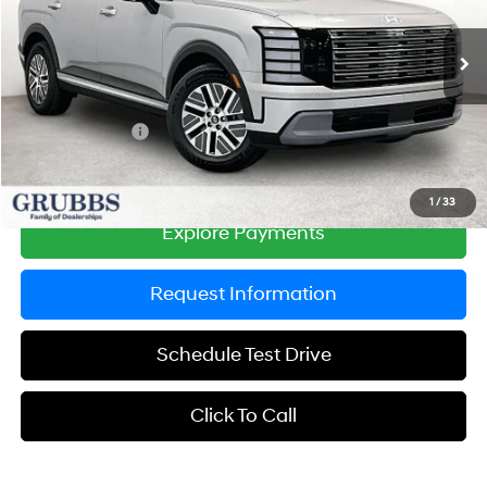
VIN:
KM8RLESAXTU087254
Stock:
TU087254
Model:
PLBAAL9GW8AS
Less
6-Speed Automatic
Ext.
Int.
In Stock
MSRP:
$48,295
Documentation Fee:
$225
Dealer Incentives
-$1,390
Grubbs Price
$47,130
1
/
33
Explore Payments
Request Information
Schedule Test Drive
Click To Call