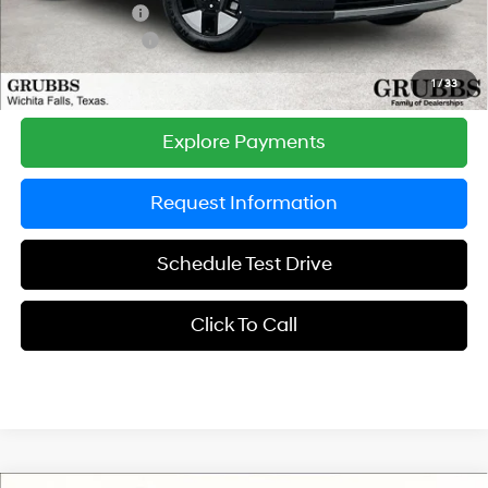
Dealer Incentives
-$1,177
Retail Bonus Cash
-$3,000
Grubbs Price
$37,298
1
/
33
Explore Payments
Request Information
Schedule Test Drive
Click To Call