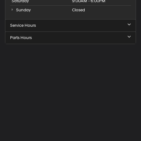
Saturday
9:00AM - 6:00PM
Sunday
Closed
Service Hours
Parts Hours