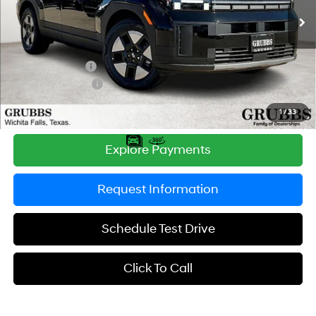
Shiftronic
Ext.
Int.
In Stock
MSRP:
$40,830
Documentation Fee:
$225
Dealer Incentives
-$1,149
Retail Bonus Cash
-$3,000
Grubbs Price
$36,906
1
/
33
Explore Payments
Request Information
Schedule Test Drive
Click To Call