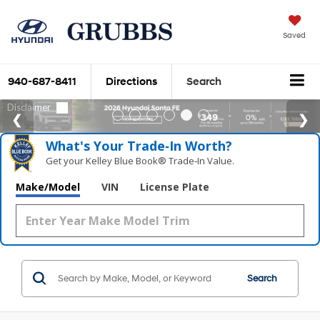
Saved
940-687-8411
Directions
Search
What's Your Trade‑In Worth?
Get your Kelley Blue Book® Trade‑In Value.
Make/Model
VIN
License Plate
Search