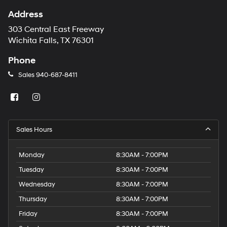
Address
303 Central East Freeway
Wichita Falls, TX 76301
Phone
Sales
940-687-8411
Sales Hours
Monday
8:30AM - 7:00PM
Tuesday
8:30AM - 7:00PM
Wednesday
8:30AM - 7:00PM
Thursday
8:30AM - 7:00PM
Friday
8:30AM - 7:00PM