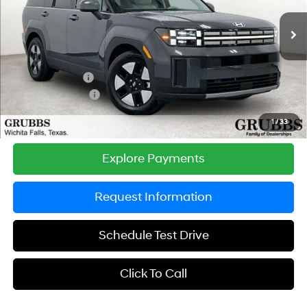
Less
6-Speed Automatic with
Shiftronic
Ext.
Int.
In Stock
MSRP:
$41,865
Documentation Fee:
$225
Dealer Incentives
-$1,259
Retail Bonus Cash
-$3,000
Grubbs Price
$37,831
1
/
33
Explore Payments
Request Information
Schedule Test Drive
Click To Call