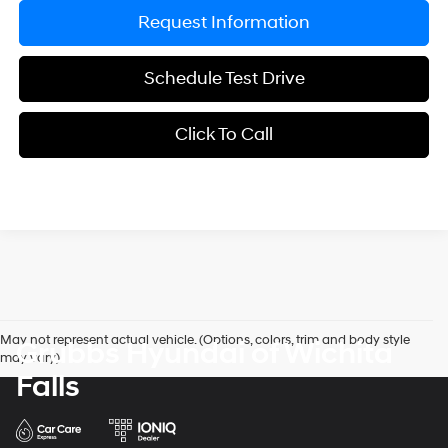
Request Information
Schedule Test Drive
Click To Call
May not represent actual vehicle. (Options, colors, trim and body style
Grubbs Hyundai of Wichita
may vary)
Falls