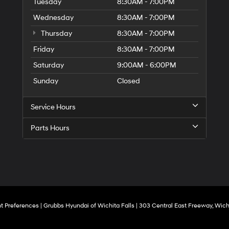
to
Tuesday
8:30AM - 7:00PM
make
Wednesday
8:30AM - 7:00PM
telemarketing
calls
Thursday
8:30AM - 7:00PM
or
texts
Friday
8:30AM - 7:00PM
via
Saturday
9:00AM - 6:00PM
automated
technology.
Sunday
Closed
Carrier
charges
may
Service Hours
apply.
Parts Hours
t Preferences
| Grubbs Hyundai of Wichita Falls
|
303 Central East Freeway,
Wichi