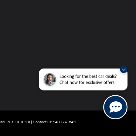
Looking for the best car deals?
Chat now for exclusive offers!
ta Falls,
TX
76301
|
Contact us:
940-687-8411