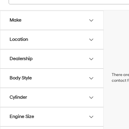
Make
Location
Dealership
There are
Body Style
contact f
Cylinder
Engine Size