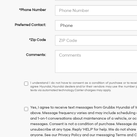
*Phone Number
Preferred Contact:
*Zip Code
Comments:
I
I understand I do not have to consent as a condition of purchase or to receiv
agree Hyundai, Hyundai dealers and/or their vendors may use the number pr
understand
texts via automated technology. Carrier charges may apply.
I
do
not
Yes, I agree to receive text messages from Grubbs Hyundai of
have
above. Message frequency varies and may include scheduling a
to
and 1-on-1 conversations about maintenance of a vehicle, or o
consent
messages. Consent is not a condition of purchase. Message dat
as
unsubscribe at any type. Reply ‘HELP’ for help. We do not share
a
anyone. See our Privacy Policy and our messaging Terms and C
condition