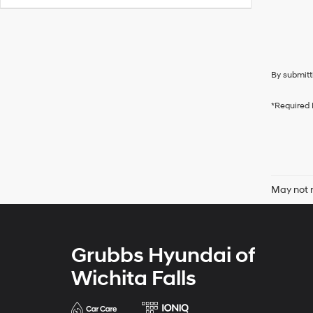
By submitt
*Required 
May not r
Grubbs Hyundai of
Wichita Falls