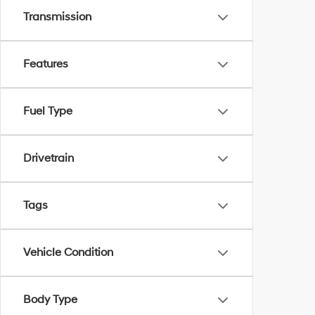
Transmission
Features
Fuel Type
Drivetrain
Tags
Vehicle Condition
Body Type