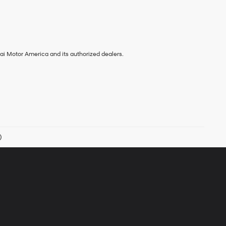
ai Motor America and its authorized dealers.
)