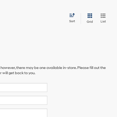
Sort
List
Grid
 however, there may be one available in-store. Please fill out the
will get back to you.