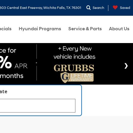
303 Central East Freeway, Wichita Falls, TX 76301
Search
Saved
cials
Hyundai Programs
Service & Parts
About Us
late