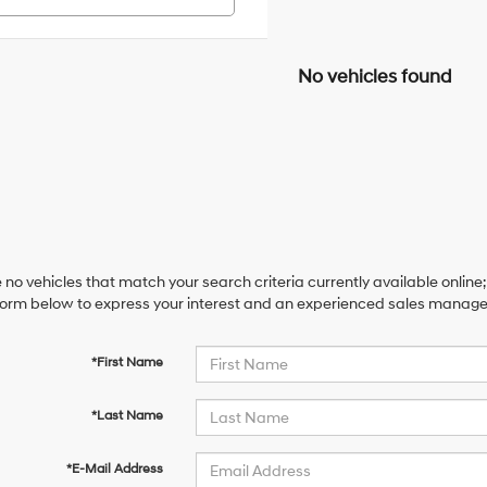
No vehicles found
 no vehicles that match your search criteria currently available online;
orm below to express your interest and an experienced sales manager 
*First Name
*Last Name
*E-Mail Address