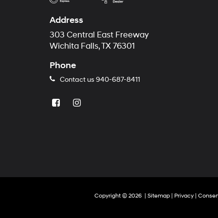
Address
303 Central East Freeway
Wichita Falls, TX 76301
Phone
Contact us
940-687-8411
Copyright © 2026
|
Sitemap
|
Privacy
|
Consen