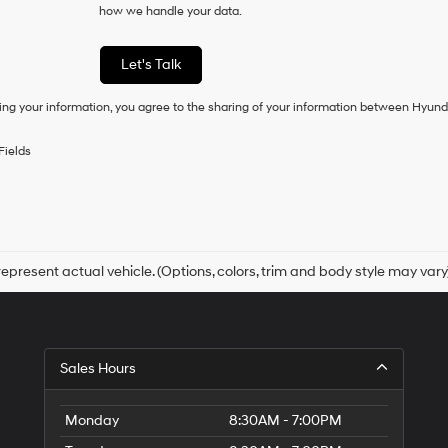
how we handle your data.
of
purchase
or
Let's Talk
to
receive
ing your information, you agree to the sharing of your information between Hyund
any
services.
By
Fields
checking
this
box,
I
agree
Hyundai,
Hyundai
epresent actual vehicle. (Options, colors, trim and body style may vary
dealers
and/or
their
vendors
may
Sales Hours
use
the
number
Monday
8:30AM - 7:00PM
provided