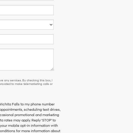
e any services. By checking this box, I
ovided to make telemarketing calls or
 Wichita Falls to my phone number
ppointments, scheduling test drives,
ccasional promotional and marketing
a rates may apply. Reply ‘STOP’ to
 your mobile opt-in information with
onditions for more information about