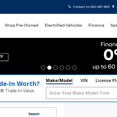
Contact Us
940-687-8411
Shop Pre-Owned
Electrified Vehicles
Finance
Spe
Make/Model
VIN
License P
de‑In Worth?
k® Trade‑In Value.
Search