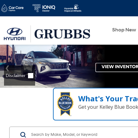
Shop New
What's Your Tra
Get your Kelley Blue Boo