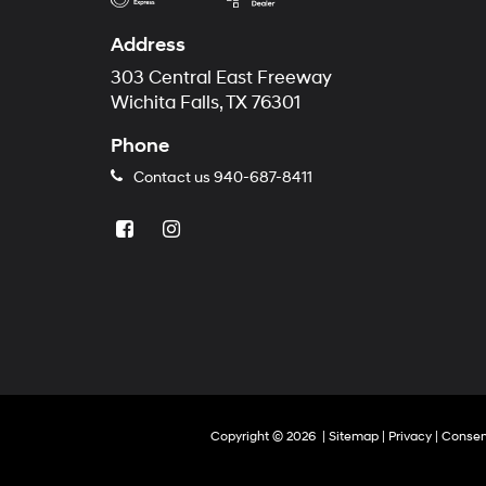
Address
303 Central East Freeway
Wichita Falls, TX 76301
Phone
Contact us
940-687-8411
Copyright © 2026
|
Sitemap
|
Privacy
|
Consen