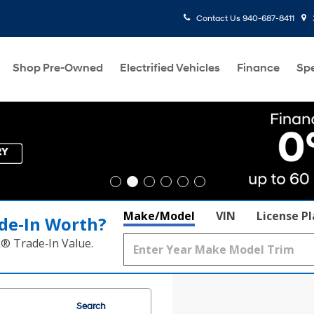
Contact Us
940-687-8411
Shop Pre-Owned
Electrified Vehicles
Finance
Spe
Make/Model
VIN
License P
de‑In Worth?
k® Trade‑In Value.
Search