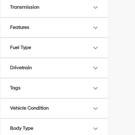
Transmission
Features
Fuel Type
Drivetrain
Tags
Vehicle Condition
Body Type