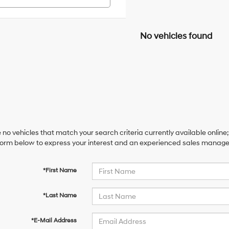
No vehicles found
 no vehicles that match your search criteria currently available online;
orm below to express your interest and an experienced sales manager 
*First Name
*Last Name
*E-Mail Address