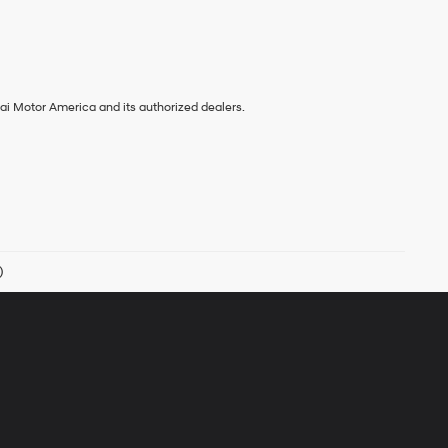
ai Motor America and its authorized dealers.
)