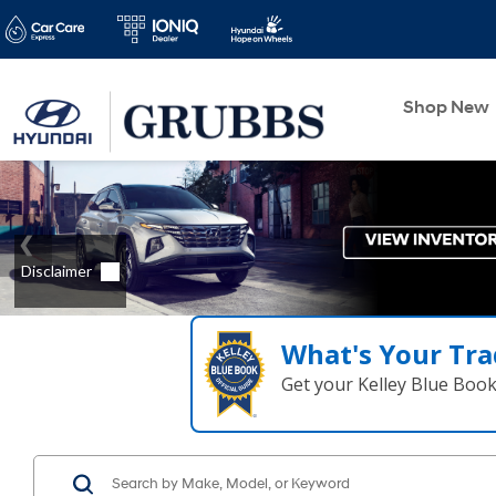
Shop New
What's Your Tra
Get your Kelley Blue Boo