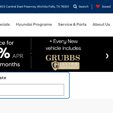
303 Central East Freeway, Wichita Falls, TX 76301
Search
Saved
cials
Hyundai Programs
Service & Parts
About Us
late