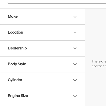
Make
Location
Dealership
There are
Body Style
contact f
Cylinder
Engine Size