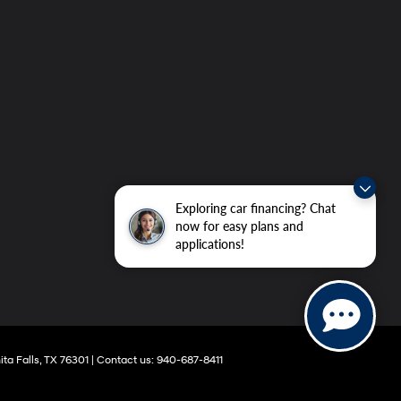
Exploring car financing? Chat
now for easy plans and
applications!
ta Falls,
TX
76301
|
Contact us:
940-687-8411