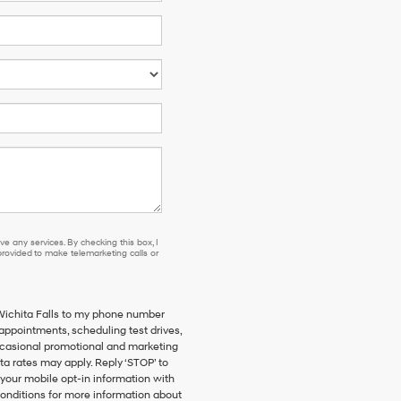
e any services. By checking this box, I
ovided to make telemarketing calls or
 Wichita Falls to my phone number
ppointments, scheduling test drives,
ccasional promotional and marketing
a rates may apply. Reply ‘STOP’ to
 your mobile opt-in information with
onditions for more information about