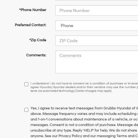
*Phone Number
Preferred Contact:
*Zip Code
Comments:
I
I understand I do not have to consent as a condition of purchase or to receiv
agree Hyundai, Hyundai dealers and/or their vendors may use the number pr
understand
texts via automated technology. Carrier charges may apply.
I
do
not
Yes, I agree to receive text messages from Grubbs Hyundai of
have
above. Message frequency varies and may include scheduling a
to
and 1-on-1 conversations about maintenance of a vehicle, or o
consent
messages. Consent is not a condition of purchase. Message dat
as
unsubscribe at any type. Reply ‘HELP’ for help. We do not share
a
anyone. See our Privacy Policy and our messaging Terms and C
condition