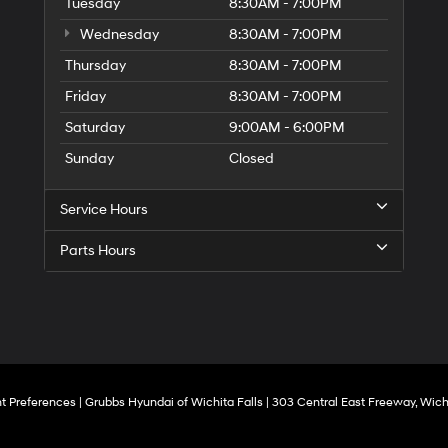
to
Tuesday
8:30AM - 7:00PM
make
Wednesday
8:30AM - 7:00PM
telemarketing
calls
Thursday
8:30AM - 7:00PM
or
texts
Friday
8:30AM - 7:00PM
via
Saturday
9:00AM - 6:00PM
automated
technology.
Sunday
Closed
Carrier
charges
may
Service Hours
apply.
Parts Hours
t Preferences
| Grubbs Hyundai of Wichita Falls
|
303 Central East Freeway,
Wichi