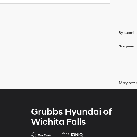
By submitt
*Required 
May not r
Grubbs Hyundai of
Wichita Falls