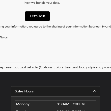
how we handle your data.
of
purchase
or
Let's Talk
to
receive
ing your information, you agree to the sharing of your information between Hyund
any
services.
By
Fields
checking
this
box,
I
agree
Hyundai,
Hyundai
epresent actual vehicle. (Options, colors, trim and body style may vary
dealers
and/or
their
vendors
may
Sales Hours
use
the
number
Monday
8:30AM - 7:00PM
provided