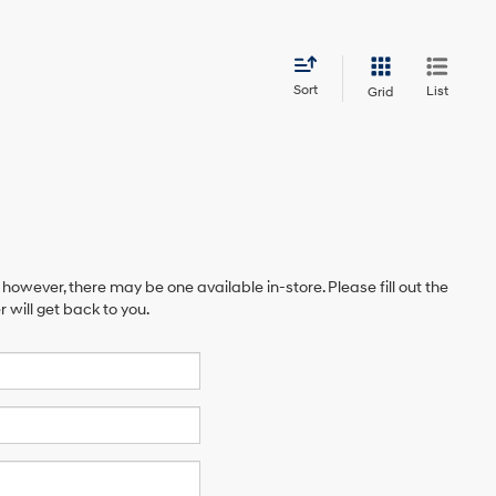
Sort
List
Grid
 however, there may be one available in-store. Please fill out the
will get back to you.