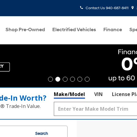
Contact Us
940-687-8411
Shop Pre-Owned
Electrified Vehicles
Finance
Spe
Make/Model
VIN
License P
de‑In Worth?
k® Trade‑In Value.
Search