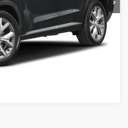
ation
Drive
Compare Vehicle