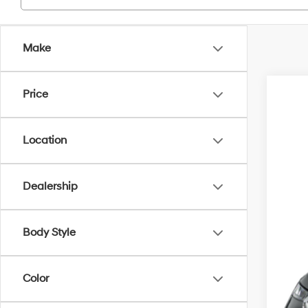
Make
Price
2021
VIN:
K
Location
67,07
Dealership
Body Style
Reta
Doc
Color