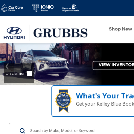
Shop New
What's Your Tra
Get your Kelley Blue Boo