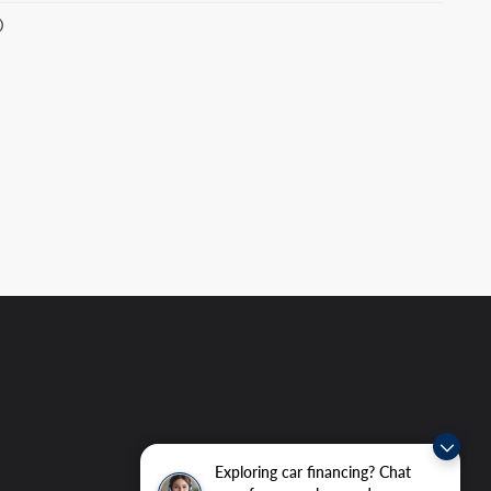
)
Exploring car financing? Chat