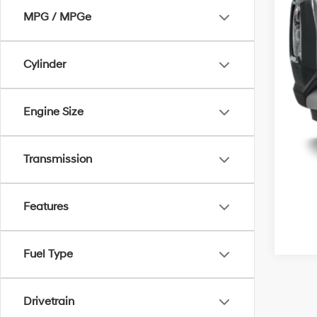
MPG / MPGe
Cylinder
Engine Size
Transmission
Features
Fuel Type
Drivetrain