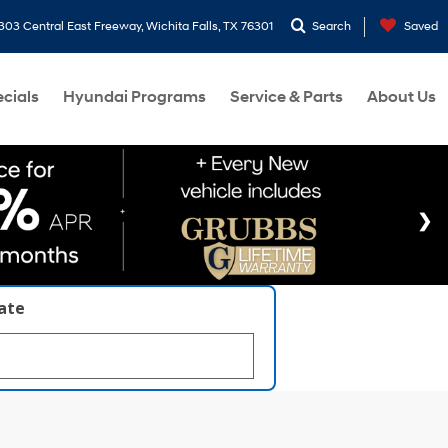
303 Central East Freeway, Wichita Falls, TX 76301
Search
Saved
cials
Hyundai Programs
Service & Parts
About Us
late