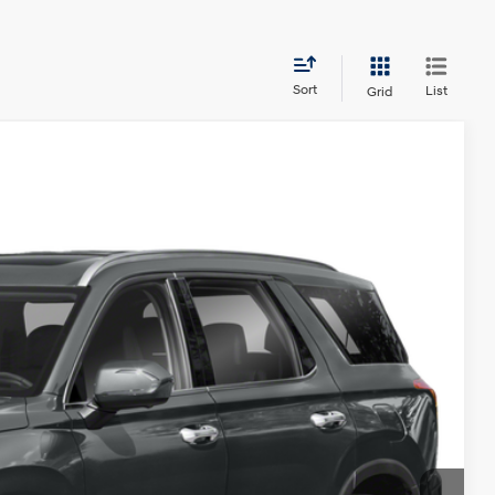
Sort
List
Grid
NIC
Ext.
Int.
45
ICE:
$25,845
$225
ents