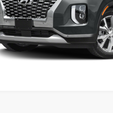
Request Inform
Schedule Test 