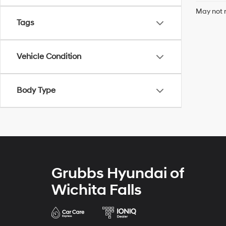
May not r
Tags
Vehicle Condition
Body Type
Grubbs Hyundai of
Wichita Falls