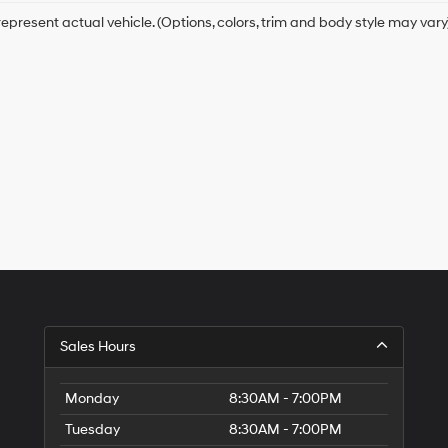
epresent actual vehicle. (Options, colors, trim and body style may vary
Sales Hours
Monday
8:30AM - 7:00PM
Tuesday
8:30AM - 7:00PM