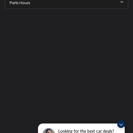
Parts Hours
Looking for the best car deals?