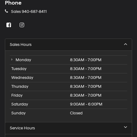
charges
Phone
may
Sales
940-687-8411
apply.
Sales Hours
Monday
8:30AM - 7:00PM
Tuesday
8:30AM - 7:00PM
Wednesday
8:30AM - 7:00PM
Thursday
8:30AM - 7:00PM
Friday
8:30AM - 7:00PM
Saturday
9:00AM - 6:00PM
Sunday
Closed
Service Hours