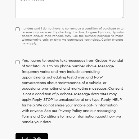
I
I understand I do not have to consent as a condition of purchase or to
receive any services. By checking this box, I agree Hyundai, Hyundai
understand
dealers and/or their vendors may use the number provided to make
I
telemarketing calls or texts via automated technology. Carrier charges
may apply.
do
not
have
Yes, I agree to receive text messages from Grubbs Hyundai
to
of Wichita Falls to my phone number above. Message
consent
frequency varies and may include scheduling
as
appointments, scheduling test drives, and 1-on-1
a
conversations about maintenance of a vehicle, or
condition
occasional promotional and marketing messages. Consent
of
is not a condition of purchase. Message data rates may
purchase
apply. Reply ‘STOP’ to unsubscribe at any type. Reply ‘HELP’
or
for help. We do not share your mobile opt-in information
to
with anyone. See our Privacy Policy and our messaging
receive
Terms and Conditions for more information about how we
any
handle your data.
services.
By
checking
Let's Talk