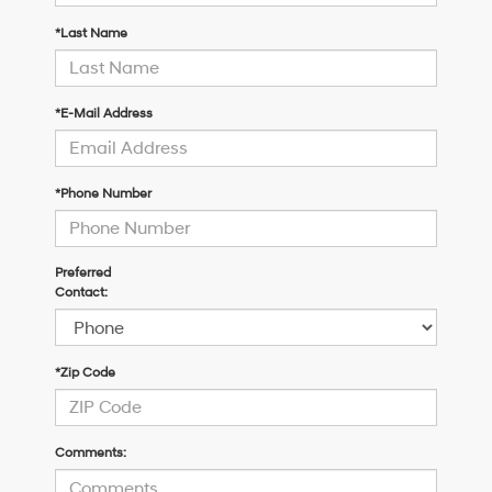
*Last Name
*E-Mail Address
*Phone Number
Preferred
Contact:
*Zip Code
Comments: