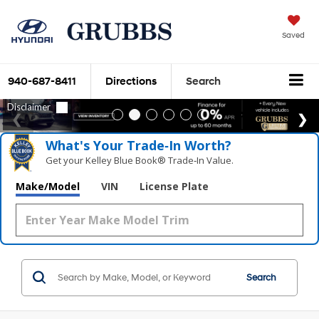
Saved
940-687-8411
Directions
Search
What's Your Trade‑In Worth?
Get your Kelley Blue Book® Trade‑In Value.
Make/Model
VIN
License Plate
Search