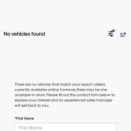
No vehicles found
There are no vehicles that match your search criteria
currently available online; however, there may be one
available in-store. Please fill out the contact form below to
express your interest and an experienced sales manager
will get back to you.
*First Name