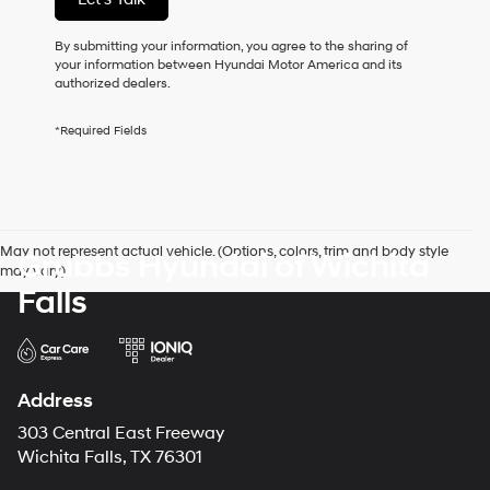
this
box,
I
By submitting your information, you agree to the sharing of
agree
your information between Hyundai Motor America and its
Hyundai,
authorized dealers.
Hyundai
dealers
*Required Fields
and/or
their
vendors
may
use
the
May not represent actual vehicle. (Options, colors, trim and body style
Grubbs Hyundai of Wichita
number
may vary)
provided
Falls
to
make
telemarketing
calls
or
texts
Address
via
303 Central East Freeway
automated
technology.
Wichita Falls, TX 76301
Carrier