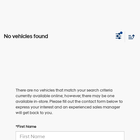
No vehicles found
There are no vehicles that match your search criteria
currently available online; however, there may be one
available in-store. Please fill out the contact form below to
express your interest and an experienced sales manager
will get back to you.
*First Name