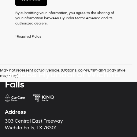
this
box,
I
By submitting your information, you agree to the sharing of
agree
your information between Hyundai Motor America and its
Hyundai,
authorized dealers.
Hyundai
dealers
*Required Fields
and/or
their
vendors
may
use
the
May not represent actual vehicle. (Options, colors, trim and body style
Grubbs Hyundai of Wichita
number
may vary)
provided
Falls
to
make
telemarketing
calls
or
texts
Address
via
303 Central East Freeway
automated
technology.
Wichita Falls, TX 76301
Carrier