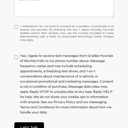
I
I understand I do not have to consent as a condition of purchase or to
receive any services. By checking this box, I agree Hyundai, Hyundai
understand
dealers and/or their vendors may use the number provided to make
I
telemarketing calls or texts via automated technology. Carrier charges
may apply.
do
not
have
Yes, I agree to receive text messages from Grubbs Hyundai
to
of Wichita Falls to my phone number above. Message
consent
frequency varies and may include scheduling
as
appointments, scheduling test drives, and 1-on-1
a
conversations about maintenance of a vehicle, or
condition
occasional promotional and marketing messages. Consent
of
is not a condition of purchase. Message data rates may
purchase
apply. Reply ‘STOP’ to unsubscribe at any type. Reply ‘HELP’
or
for help. We do not share your mobile opt-in information
to
with anyone. See our Privacy Policy and our messaging
receive
Terms and Conditions for more information about how we
any
handle your data.
services.
By
checking
Let's Talk