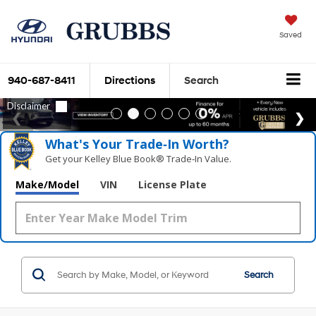
Saved
940-687-8411
Directions
Search
What's Your Trade‑In Worth?
Get your Kelley Blue Book® Trade‑In Value.
Make/Model
VIN
License Plate
Search