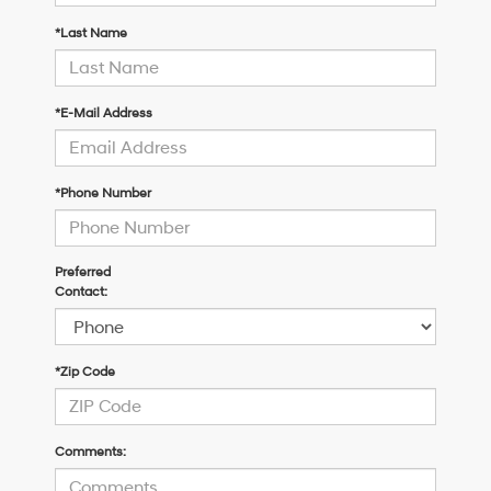
*Last Name
*E-Mail Address
*Phone Number
Preferred
Contact:
*Zip Code
Comments: