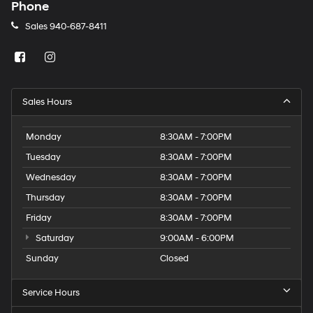
charges
Phone
may
Sales
940-687-8411
apply.
Sales Hours
Monday
8:30AM - 7:00PM
Tuesday
8:30AM - 7:00PM
Wednesday
8:30AM - 7:00PM
Thursday
8:30AM - 7:00PM
Friday
8:30AM - 7:00PM
Saturday
9:00AM - 6:00PM
Sunday
Closed
Service Hours