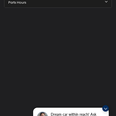
Parts Hours
Dream car within reach! Ask