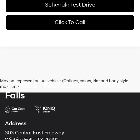
Schedule Test Drive
Click To Call
May not represent actual vehicle. (Options, colors, trim and body style
Grubbs Hyundai of Wichita
may vary)
Falls
Address
303 Central East Freeway
Wichita Falls, TX 76301