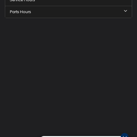
Service Hours
Parts Hours