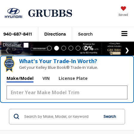
Saved
940-687-8411
Directions
Search
What's Your Trade‑In Worth?
Get your Kelley Blue Book® Trade‑In Value.
Make/Model
VIN
License Plate
Search