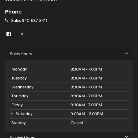
Phone
Sales
940-687-8411
Sales Hours
Monday
8:30AM - 7:00PM
Tuesday
8:30AM - 7:00PM
Wednesday
8:30AM - 7:00PM
Thursday
8:30AM - 7:00PM
Friday
8:30AM - 7:00PM
Saturday
9:00AM - 6:00PM
Sunday
Closed