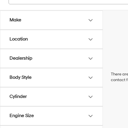
Make
Location
Dealership
There are
Body Style
contact f
Cylinder
Engine Size