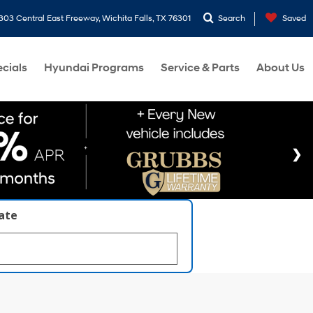
303 Central East Freeway, Wichita Falls, TX 76301
Search
Saved
cials
Hyundai Programs
Service & Parts
About Us
late