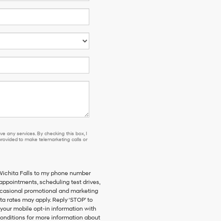
e any services. By checking this box, I
ovided to make telemarketing calls or
 Wichita Falls to my phone number
ppointments, scheduling test drives,
ccasional promotional and marketing
a rates may apply. Reply ‘STOP’ to
 your mobile opt-in information with
onditions for more information about