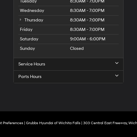
to
Tuesday
8:30AM - 7:00PM
make
Wednesday
8:30AM - 7:00PM
telemarketing
calls
Thursday
8:30AM - 7:00PM
or
texts
Friday
8:30AM - 7:00PM
via
Saturday
9:00AM - 6:00PM
automated
technology.
Sunday
Closed
Carrier
charges
may
Service Hours
apply.
Parts Hours
t Preferences
| Grubbs Hyundai of Wichita Falls
|
303 Central East Freeway,
Wichi