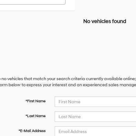
No vehicles found
 no vehicles that match your search criteria currently available online;
orm below to express your interest and an experienced sales manager 
*First Name
*Last Name
*E-Mail Address