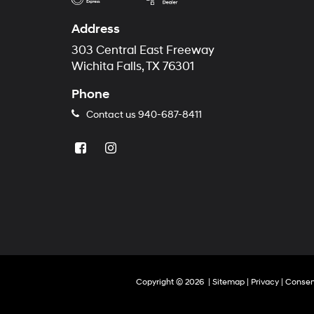
Address
303 Central East Freeway
Wichita Falls, TX 76301
Phone
Contact us
940-687-8411
Copyright © 2026
|
Sitemap
|
Privacy
|
Consen