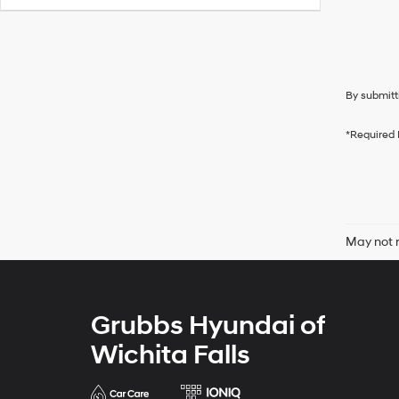
By submitt
*Required 
May not r
Grubbs Hyundai of
Wichita Falls