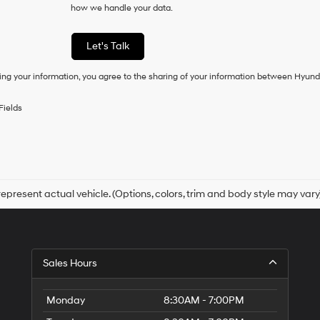
how we handle your data.
of
purchase
or
Let's Talk
to
receive
ing your information, you agree to the sharing of your information between Hyund
any
services.
By
Fields
checking
this
box,
I
agree
Hyundai,
Hyundai
epresent actual vehicle. (Options, colors, trim and body style may vary
dealers
and/or
their
vendors
may
Sales Hours
use
the
number
Monday
8:30AM - 7:00PM
provided