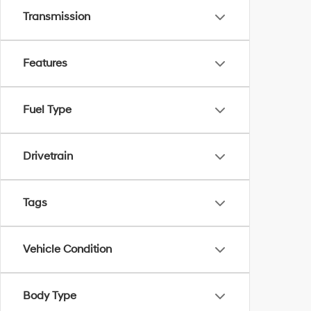
Transmission
Features
Fuel Type
Drivetrain
Tags
Vehicle Condition
Body Type