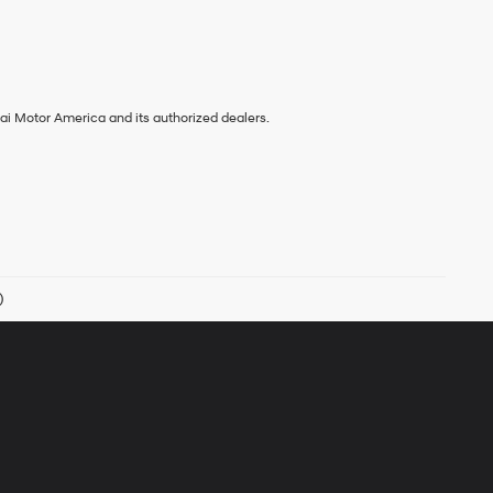
ai Motor America and its authorized dealers.
)