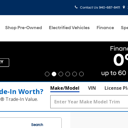
Contact Us
940-687-8411
Shop Pre-Owned
Electrified Vehicles
Finance
Spe
Make/Model
VIN
License P
de‑In Worth?
k® Trade‑In Value.
Search