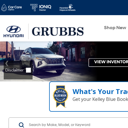
Shop New
What's Your Tra
Get your Kelley Blue Boo