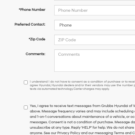
*Phone Number
Preferred Contact:
*Zip Code
Comments:
I
I understand I do not have to consent as a condition of purchase or to receiv
agree Hyundai, Hyundai dealers and/or their vendors may use the number pr
understand
texts via automated technology. Carrier charges may apply.
I
do
not
Yes, I agree to receive text messages from Grubbs Hyundai of
have
above. Message frequency varies and may include scheduling a
to
and 1-on-1 conversations about maintenance of a vehicle, or o
consent
messages. Consent is not a condition of purchase. Message dat
as
unsubscribe at any type. Reply ‘HELP’ for help. We do not share
a
anyone. See our Privacy Policy and our messaging Terms and C
condition