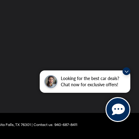
Looking for the best car deals?
Chat now for exclusive offers!
ta Falls,
TX
76301
|
Contact us:
940-687-8411