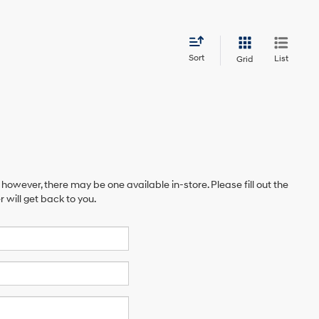
Sort
List
Grid
 however, there may be one available in-store. Please fill out the
will get back to you.