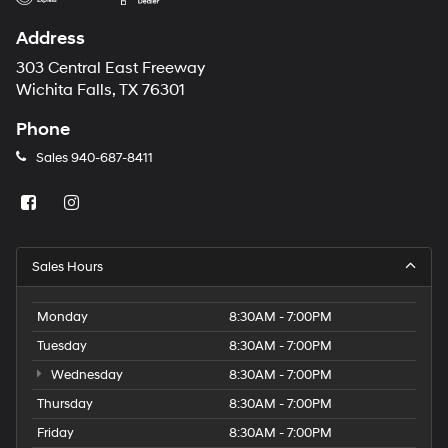
Address
303 Central East Freeway
Wichita Falls, TX 76301
Phone
Sales
940-687-8411
Sales Hours
Monday
8:30AM - 7:00PM
Tuesday
8:30AM - 7:00PM
Wednesday
8:30AM - 7:00PM
Thursday
8:30AM - 7:00PM
Friday
8:30AM - 7:00PM