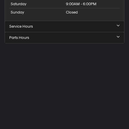
Saturday
9:00AM - 6:00PM
Sunday
Closed
Service Hours
Parts Hours