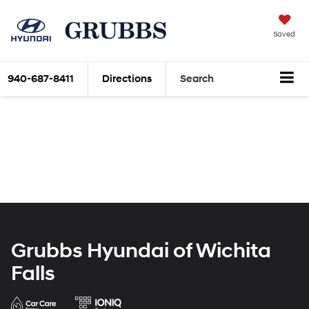
Saved
940-687-8411
Directions
Search
Grubbs Hyundai of Wichita
Falls