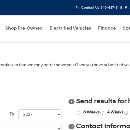
Contact Us
940-687-8411
Shop Pre-Owned
Electrified Vehicles
Finance
Spe
mation so that we may better serve you. Once you have submitted you
Send results for
2
8 Weeks
4 Weeks
To
Contact Informa
3