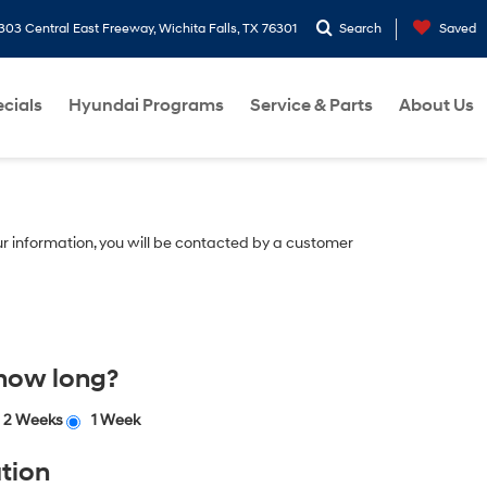
303 Central East Freeway, Wichita Falls, TX 76301
Search
Saved
cials
Hyundai Programs
Service & Parts
About Us
r information, you will be contacted by a customer
 how long?
2 Weeks
1 Week
tion