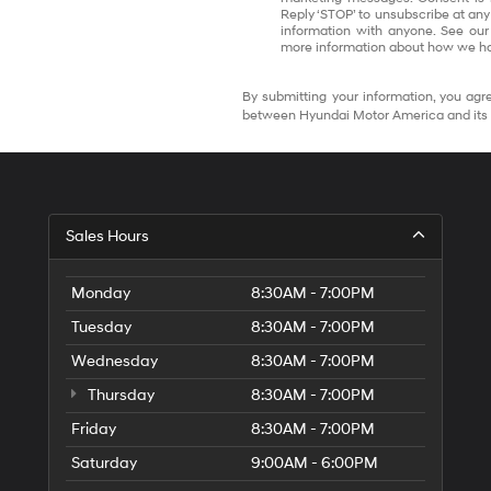
Reply ‘STOP’ to unsubscribe at any
information with anyone. See our
more information about how we ha
By submitting your information, you agre
between Hyundai Motor America and its 
Sales Hours
Monday
8:30AM - 7:00PM
Tuesday
8:30AM - 7:00PM
Wednesday
8:30AM - 7:00PM
Thursday
8:30AM - 7:00PM
Friday
8:30AM - 7:00PM
Saturday
9:00AM - 6:00PM