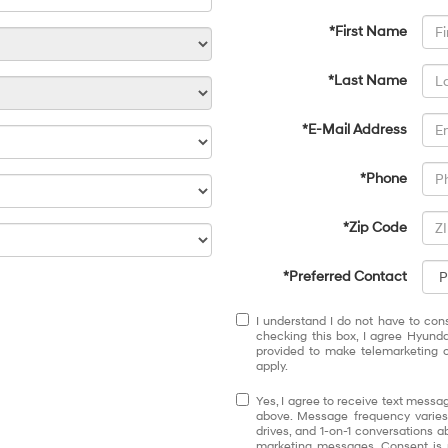
*First Name
*Last Name
*E-Mail Address
*Phone
*Zip Code
*Preferred Contact
I understand I do not have to con
checking this box, I agree Hyund
provided to make telemarketing c
apply.
Yes, I agree to receive text mess
above. Message frequency varies
drives, and 1-on-1 conversations 
marketing messages. Consent is 