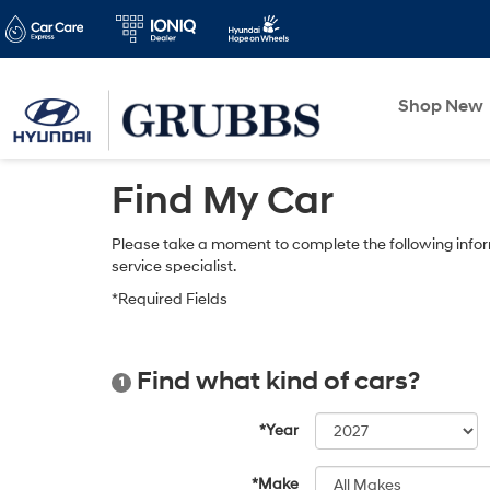
Shop New
Find My Car
Please take a moment to complete the following infor
service specialist.
*Required Fields
Find what kind of cars?
1
*Year
*Make