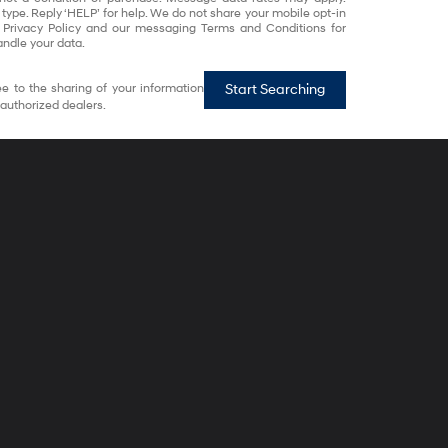
 type. Reply ‘HELP’ for help. We do not share your mobile opt-in
 Privacy Policy and our messaging Terms and Conditions for
ndle your data.
e to the sharing of your information
Start Searching
authorized dealers.