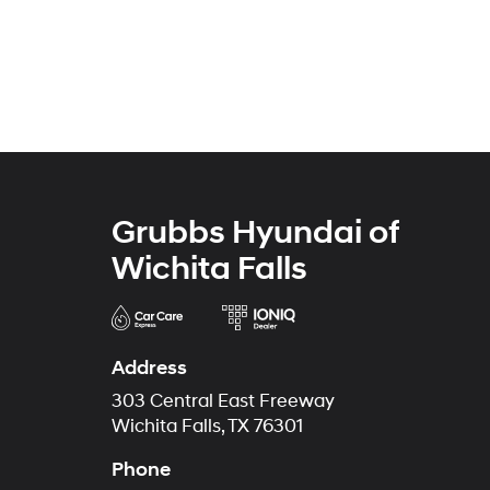
Grubbs Hyundai of
Wichita Falls
Address
303 Central East Freeway
Wichita Falls, TX 76301
Phone