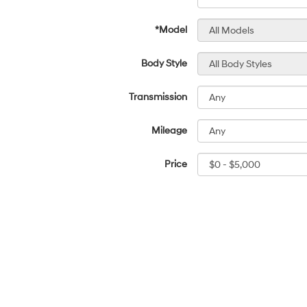
*Model
Body Style
Transmission
Mileage
Price