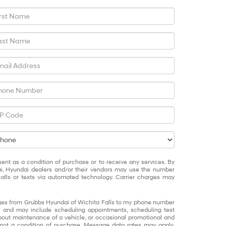
sent as a condition of purchase or to receive any services. By
ai, Hyundai dealers and/or their vendors may use the number
alls or texts via automated technology. Carrier charges may
ages from Grubbs Hyundai of Wichita Falls to my phone number
 and may include scheduling appointments, scheduling test
about maintenance of a vehicle, or occasional promotional and
not a condition of purchase. Message data rates may apply.