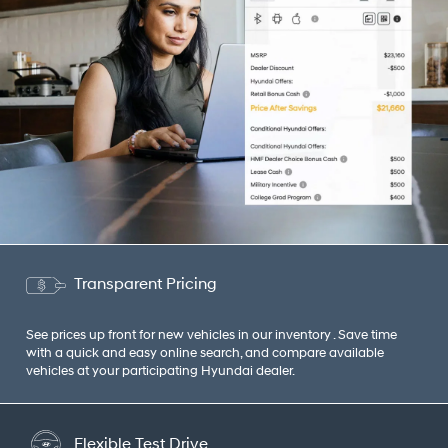
Transparent Pricing
See prices up front for new vehicles in our inventory . Save time
with a quick and easy online search, and compare available
vehicles at your participating Hyundai dealer.
Flexible Test Drive