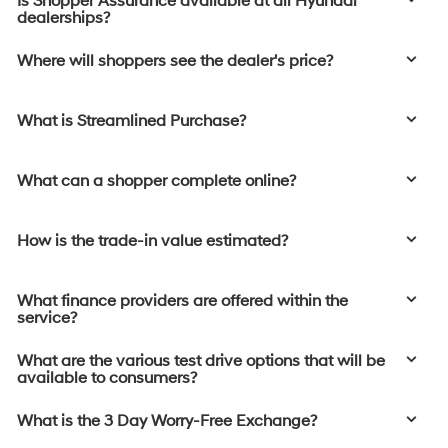
Is Shopper Assurance available at all Hyundai
dealerships?
Where will shoppers see the dealer's price?
What is Streamlined Purchase?
What can a shopper complete online?
How is the trade-in value estimated?
What finance providers are offered within the
service?
What are the various test drive options that will be
available to consumers?
What is the 3 Day Worry-Free Exchange?