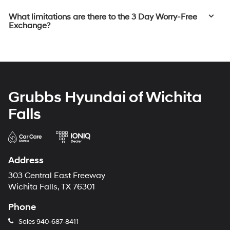
What limitations are there to the 3 Day Worry-Free
Exchange?
Grubbs Hyundai of Wichita
Falls
Address
303 Central East Freeway
Wichita Falls, TX 76301
Phone
Sales
940-687-8411