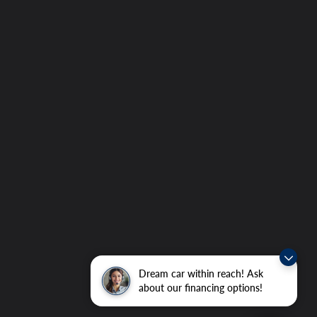
Dream car within reach! Ask
about our financing options!