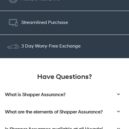
Streamlined Purchase
3 Day Worry-Free Exchange
Have Questions?
What is Shopper Assurance?
What are the elements of Shopper Assurance?