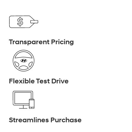
Transparent Pricing
Flexible Test Drive
Streamlines Purchase