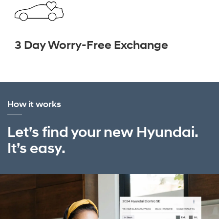
3 Day Worry-Free Exchange
How it works
Let’s find your new Hyundai.
It’s easy.