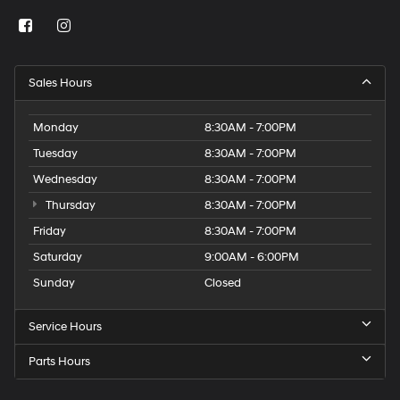
Sales Hours
Monday
8:30AM - 7:00PM
Tuesday
8:30AM - 7:00PM
Wednesday
8:30AM - 7:00PM
Thursday
8:30AM - 7:00PM
Friday
8:30AM - 7:00PM
Saturday
9:00AM - 6:00PM
Sunday
Closed
Service Hours
Parts Hours