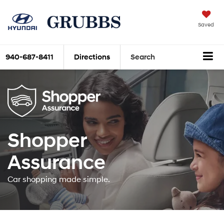
Saved
940-687-8411
Directions
Search
Shopper
Assurance
Car shopping made simple.