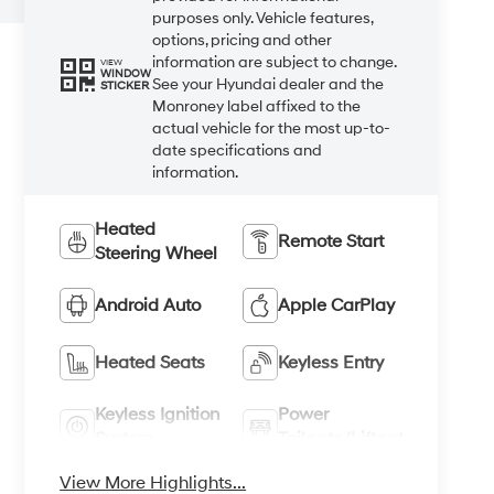
purposes only. Vehicle features,
options, pricing and other
information are subject to change.
VIEW
WINDOW
See your Hyundai dealer and the
STICKER
Monroney label affixed to the
actual vehicle for the most up-to-
date specifications and
information.
Heated
Remote Start
Steering Wheel
Android Auto
Apple CarPlay
Heated Seats
Keyless Entry
Keyless Ignition
Power
System
Tailgate/Liftgate
View More Highlights...