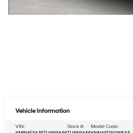
Vehicle Information
VIN:
Stock #:
Model Code: