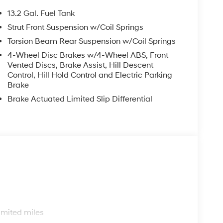
13.2 Gal. Fuel Tank
Strut Front Suspension w/Coil Springs
Torsion Beam Rear Suspension w/Coil Springs
4-Wheel Disc Brakes w/4-Wheel ABS, Front
Vented Discs, Brake Assist, Hill Descent
Control, Hill Hold Control and Electric Parking
Brake
Brake Actuated Limited Slip Differential
s
imited miles