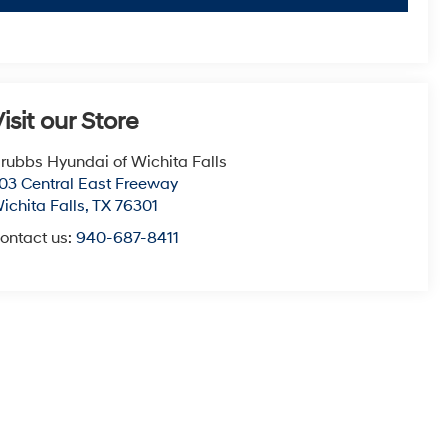
isit our Store
rubbs Hyundai of Wichita Falls
03 Central East Freeway
ichita Falls
,
TX
76301
ontact us:
940-687-8411