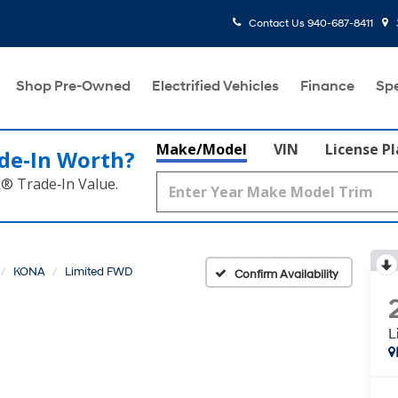
Contact Us
940-687-8411
Shop Pre-Owned
Electrified Vehicles
Finance
Spe
Make/Model
VIN
License P
de‑In Worth?
k® Trade‑In Value.
KONA
Limited FWD
Confirm Availability
L