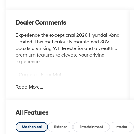
Dealer Comments
Experience the exceptional 2026 Hyundai Kona
Limited. This meticulously maintained SUV
boasts a striking White exterior and a wealth of
premium features to elevate your driving
experience.
- Carpeted Floor Mats
- Cargo Net
Read More...
- Cross Rails
- First Aid Kit
- Option Group 01
All Features
Indulge in the advanced technologies and
creature comforts that set this Kona Limited
apart. Enjoy the convenience of 8 Speakers,
Mechanical
Exterior
Entertainment
Interior