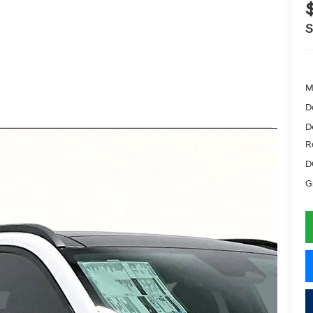
M
D
D
R
D
G