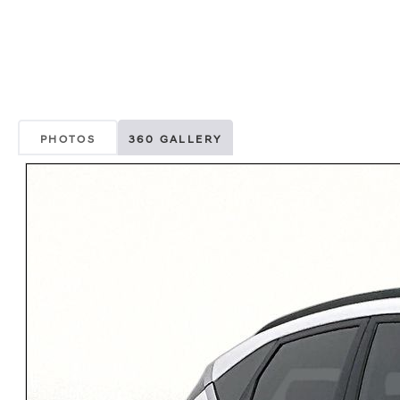
PHOTOS
360 GALLERY