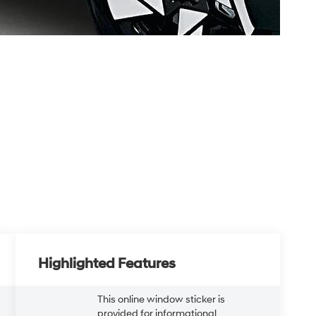
Highlighted Features
This online window sticker is
provided for informational