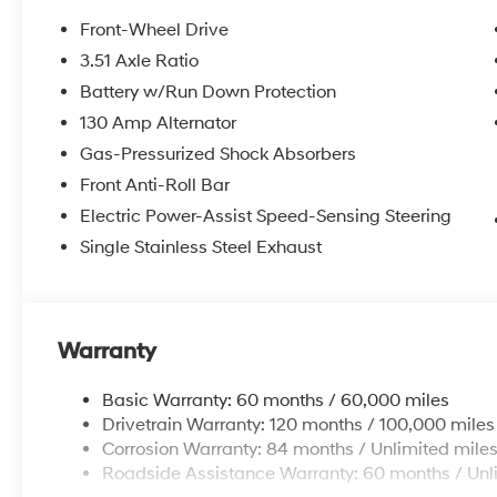
AM/FM radio: SiriusXM, and the intuitive Apple
CarPlay & Android Auto integration. Stay
Front-Wheel Drive
comfortable with Automatic temperature
3.51 Axle Ratio
control, Heated and Ventilated Front Bucket
Battery w/Run Down Protection
Seats, and a Heated steering wheel. Safety is
paramount, with features like Brake assist,
130 Amp Alternator
Electronic Stability Control, and a Rear Parking
Gas-Pressurized Shock Absorbers
Camera to provide peace of mind.
Front Anti-Roll Bar
Electric Power-Assist Speed-Sensing Steering
This Kona Limited is more than just a vehicle -
it's a gateway to a refined and sophisticated
Single Stainless Steel Exhaust
driving experience. Discover the joy of
ownership and schedule a test drive today.
Price includes: $1000 - Retail Bonus Cash. Exp.
08/31/2026 Price includes $225 dealer added
Warranty
accessories.
Basic Warranty: 60 months / 60,000 miles
Drivetrain Warranty: 120 months / 100,000 miles
Corrosion Warranty: 84 months / Unlimited mile
Roadside Assistance Warranty: 60 months / Unl