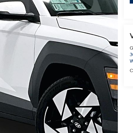
V
G
3
W
C