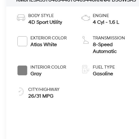
KM8HE3A35TU469446
TU469446
KNNAFD5GW5A5
BODY STYLE
ENGINE
4D Sport Utility
4 Cyl - 1.6 L
EXTERIOR COLOR
TRANSMISSION
Atlas White
8-Speed
Automatic
INTERIOR COLOR
FUEL TYPE
Gray
Gasoline
CITY/HIGHWAY
26/31 MPG