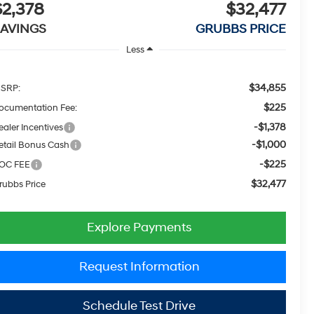
$2,378
$32,477
SAVINGS
GRUBBS PRICE
Less
$34,855
SRP:
$225
ocumentation Fee:
-$1,378
ealer Incentives
-$1,000
etail Bonus Cash
-$225
OC FEE
$32,477
rubbs Price
Explore Payments
Request Information
Schedule Test Drive