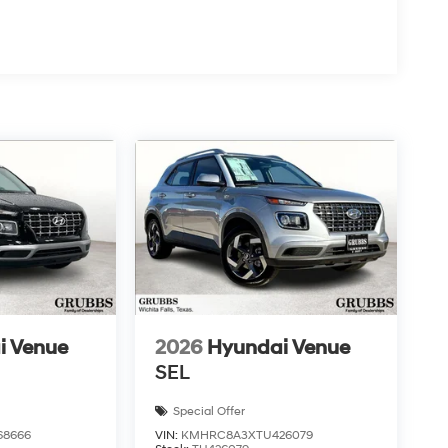
i Venue
2026
Hyundai Venue
SEL
Special Offer
68666
VIN:
KMHRC8A3XTU426079