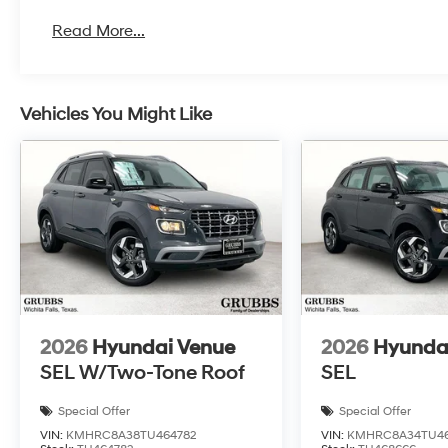
Read More...
Vehicles You Might Like
2026
Hyundai Venue
2026
Hyunda
SEL W/Two-Tone Roof
SEL
Special Offer
Special Offer
VIN:
KMHRC8A38TU464782
VIN:
KMHRC8A34TU4