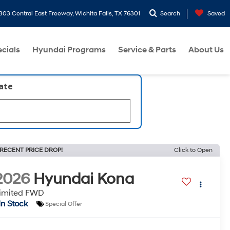
303 Central East Freeway, Wichita Falls, TX 76301
Search
Saved
cials
Hyundai Programs
Service & Parts
About Us
late
RECENT PRICE DROP!
Click to Open
2026
Hyundai Kona
imited FWD
In Stock
Special Offer