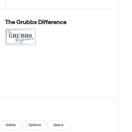
The Grubbs Difference
Safety
Options
Specs