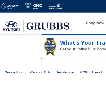
Shop New
What's Your Tra
Get your Kelley Blue Boo
Grubbs Hyundai of Wichita Falls
New Vehicles
2026
Hyundai