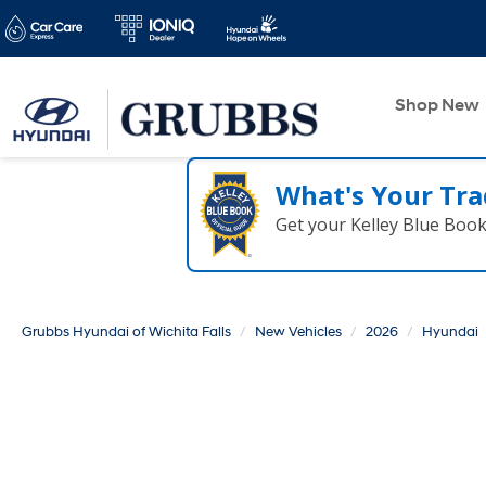
Shop New
What's Your Tra
Get your Kelley Blue Boo
Grubbs Hyundai of Wichita Falls
New Vehicles
2026
Hyundai