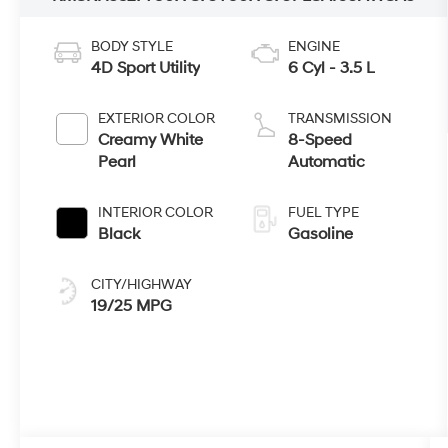
BODY STYLE
ENGINE
4D Sport Utility
6 Cyl - 3.5 L
EXTERIOR COLOR
TRANSMISSION
Creamy White
8-Speed
Pearl
Automatic
INTERIOR COLOR
FUEL TYPE
Black
Gasoline
CITY/HIGHWAY
19/25 MPG