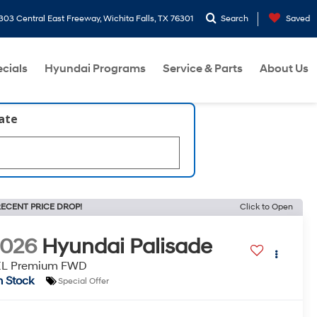
303 Central East Freeway, Wichita Falls, TX 76301
Search
Saved
cials
Hyundai Programs
Service & Parts
About Us
late
ECENT PRICE DROP!
Click to Open
2026
Hyundai Palisade
EL Premium FWD
n Stock
Special Offer