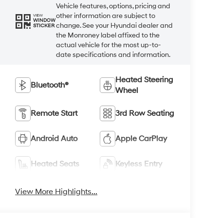
Vehicle features, options, pricing and
other information are subject to
VIEW
WINDOW
change. See your Hyundai dealer and
STICKER
the Monroney label affixed to the
actual vehicle for the most up-to-
date specifications and information.
Heated Steering
Bluetooth®
Wheel
Remote Start
3rd Row Seating
Android Auto
Apple CarPlay
Heated Seats
Keyless Entry
View More Highlights...