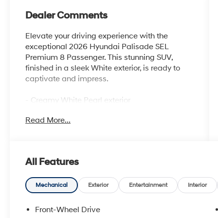
Dealer Comments
Elevate your driving experience with the
exceptional 2026 Hyundai Palisade SEL
Premium 8 Passenger. This stunning SUV,
finished in a sleek White exterior, is ready to
captivate and impress.
- Creamy White Pearl exterior
- Cargo Tray
Read More...
- Mud Guards
- Cargo Net
- First Aid Kit
- Option Group 01 package
All Features
Boasting a powerful V6 engine and 8-speed
automatic transmission, this Palisade delivers
Mechanical
Exterior
Entertainment
Interior
a smooth and responsive performance, with
impressive fuel efficiency of 19 city/25
Front-Wheel Drive
highway MPG. Indulge in the convenience of