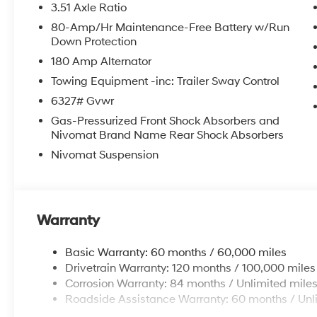
3.51 Axle Ratio
features like the Navigation System, 8-Speaker
80-Amp/Hr Maintenance-Free Battery w/Run
audio, and the intuitive Apple CarPlay and
Down Protection
Android Auto integration. Experience the
180 Amp Alternator
ultimate in comfort with the Heated and
Ventilated Front Bucket Seats, Heated Steering
Towing Equipment -inc: Trailer Sway Control
Wheel, and Tri-Zone Automatic Climate
6327# Gvwr
Control.
Gas-Pressurized Front Shock Absorbers and
Nivomat Brand Name Rear Shock Absorbers
Safety is paramount in the Palisade, with a
Nivomat Suspension
comprehensive suite of advanced driver
assistance technologies, including Blind Spot
Monitoring, Rear Cross-Traffic Alert, and
Automatic Emergency Braking. The Exterior
Parking Camera Rear and Auto High-beam
Warranty
Headlights enhance your visibility and
confidence on the road.
Basic Warranty: 60 months / 60,000 miles
Drivetrain Warranty: 120 months / 100,000 miles
Elevate your family's journey with the
Corrosion Warranty: 84 months / Unlimited mile
Palisade's versatile 8-passenger seating,
Roadside Assistance Warranty: 60 months / Unl
Power Liftgate, and generous cargo space.