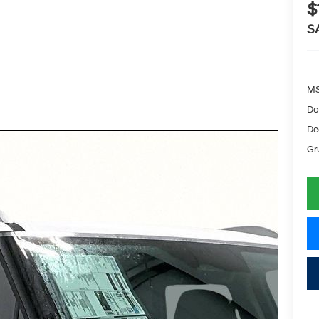
$
S
MS
Do
De
Gr