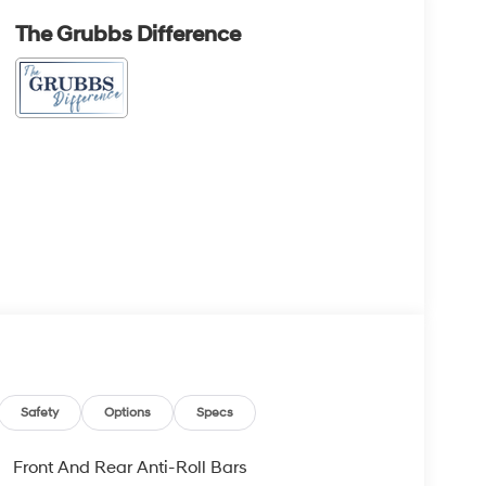
The Grubbs Difference
Safety
Options
Specs
Front And Rear Anti-Roll Bars