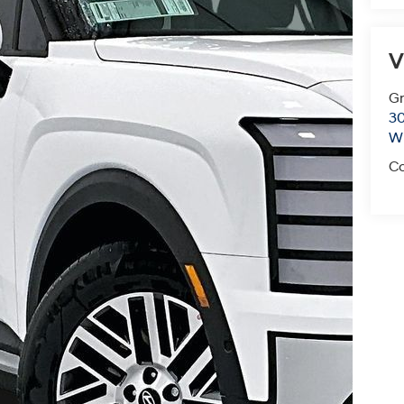
V
Gr
30
Wi
Co