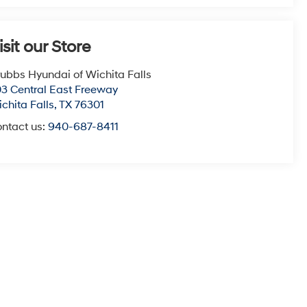
isit our Store
ubbs Hyundai of Wichita Falls
3 Central East Freeway
chita Falls
,
TX
76301
ntact us:
940-687-8411