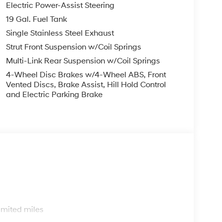
Electric Power-Assist Steering
19 Gal. Fuel Tank
Single Stainless Steel Exhaust
Strut Front Suspension w/Coil Springs
Multi-Link Rear Suspension w/Coil Springs
4-Wheel Disc Brakes w/4-Wheel ABS, Front
Vented Discs, Brake Assist, Hill Hold Control
and Electric Parking Brake
s
imited miles