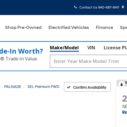
Contact Us
940-687-8411
Shop Pre-Owned
Electrified Vehicles
Finance
Spe
Make/Model
VIN
License P
de‑In Worth?
k® Trade‑In Value.
R
PALISADE
SEL Premium FWD
Confirm Availability
S
I