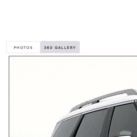
PHOTOS
360 GALLERY