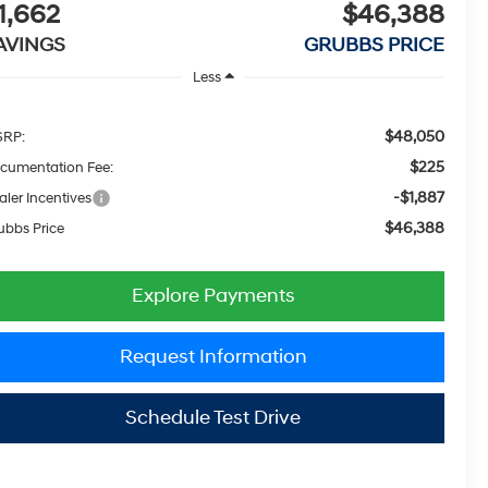
1,662
$46,388
AVINGS
GRUBBS PRICE
Less
$48,050
RP:
$225
cumentation Fee:
-$1,887
aler Incentives
$46,388
ubbs Price
Explore Payments
Request Information
Schedule Test Drive