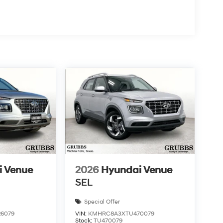
i Venue
2026
Hyundai Venue
SEL
Special Offer
6079
VIN:
KMHRC8A3XTU470079
Stock:
TU470079