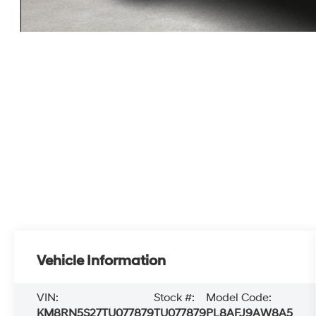
Vehicle Information
VIN:
Stock #:
Model Code:
KM8RN5S27TU077879
TU077879
PL8AFJ9AW8A5