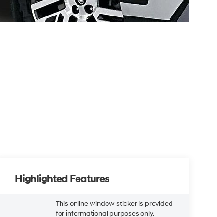
Highlighted Features
This online window sticker is provided
for informational purposes only.