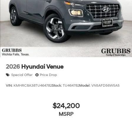
months. $44.18 per $1000 financed. Available to well
qualified buyers who finance through Hyundai Motor
Finance. H704. Exp. 09/08/2026 $2000 - Sales Event
Cash. Exp. 08/31/2026 Price includes $225 dealer
added accessories.
2026
Hyundai Venue
Special Offer
Price Drop
VIN:
KMHRC8A38TU464782
Stock:
TU464782
Model:
VN5AFD56W5A5
$24,200
MSRP