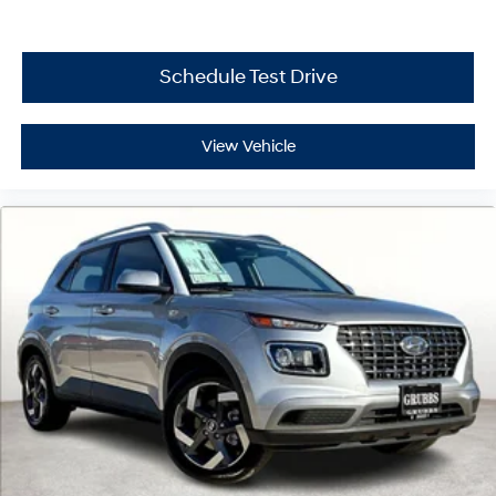
Schedule Test Drive
View Vehicle