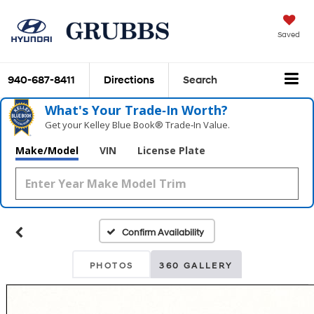
Saved
940-687-8411
Directions
Search
What's Your Trade‑In Worth?
Get your Kelley Blue Book® Trade‑In Value.
Make/Model
VIN
License Plate
Confirm Availability
PHOTOS
360 GALLERY