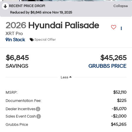
RECENT PRICE DROP!
Collapse
Reduced by $6,845 since Nov 19, 2025
2026
Hyundai Palisade
XRT Pro
In Stock
Special Offer
$6,845
$45,265
SAVINGS
GRUBBS PRICE
Less
$52,110
MSRP:
$225
Documentation Fee:
-$5,070
Dealer Incentives
-$2,000
Sales Event Cash
$45,265
Grubbs Price