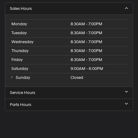
Sales Hours
Monday
8:30AM - 7:00PM
Tuesday
8:30AM - 7:00PM
Wednesday
8:30AM - 7:00PM
Thursday
8:30AM - 7:00PM
Friday
8:30AM - 7:00PM
Saturday
9:00AM - 6:00PM
Sunday
Closed
Service Hours
Parts Hours