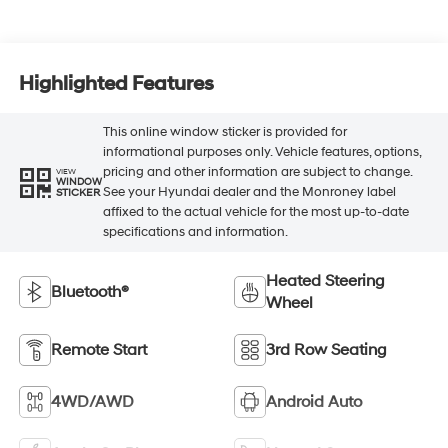
Highlighted Features
This online window sticker is provided for
informational purposes only. Vehicle features, options,
pricing and other information are subject to change.
VIEW
WINDOW
See your Hyundai dealer and the Monroney label
STICKER
affixed to the actual vehicle for the most up-to-date
specifications and information.
Heated Steering
Bluetooth®
Wheel
Remote Start
3rd Row Seating
4WD/AWD
Android Auto