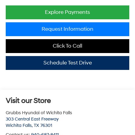
Explore Payments
Request Information
Click To Call
Schedule Test Drive
Visit our Store
Grubbs Hyundai of Wichita Falls
303 Central East Freeway
Wichita Falls
,
TX
76301
Contact us:
940-687-8411