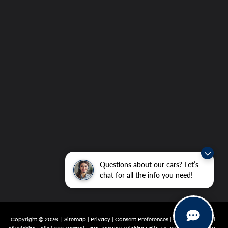
Questions about our cars? Let’s
chat for all the info you need!
Copyright © 2026
|
Sitemap
|
Privacy
|
Consent Preferences
| Grubbs Hyundai