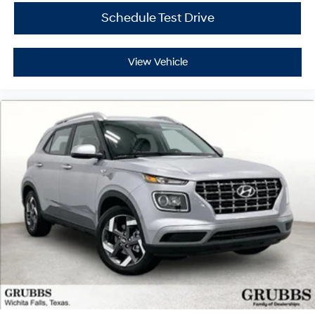
Schedule Test Drive
View Vehicle