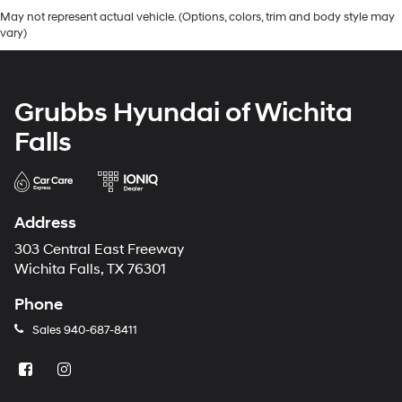
May not represent actual vehicle. (Options, colors, trim and body style may
vary)
Grubbs Hyundai of Wichita
Falls
Address
303 Central East Freeway
Wichita Falls, TX 76301
Phone
Sales
940-687-8411