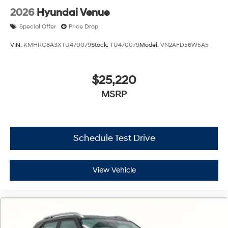
2026
Hyundai Venue
Special Offer
Price Drop
VIN:
KMHRC8A3XTU470079
Stock:
TU470079
Model:
VN2AFD56W5A5
$25,220
MSRP
Schedule Test Drive
View Vehicle