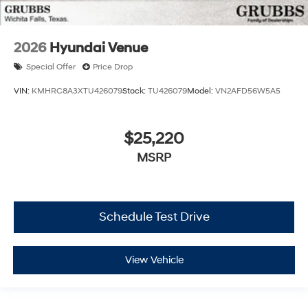
2026
Hyundai Venue
Special Offer
Price Drop
VIN:
KMHRC8A3XTU426079
Stock:
TU426079
Model:
VN2AFD56W5A5
$25,220
MSRP
Schedule Test Drive
View Vehicle