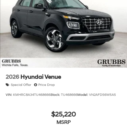
2026
Hyundai Venue
Special Offer
Price Drop
VIN:
KMHRC8A34TU468666
Stock:
TU468666
Model:
VN2AFD56W5A5
$25,220
MSRP