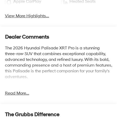
Apple CarPlay
Heated Seats
View More Highlights...
Dealer Comments
The 2026 Hyundai Palisade XRT Pro is a stunning
three-row SUV that combines exceptional capability,
advanced technology, and refined luxury. With its bold,
commanding presence and a host of premium features,
this Palisade is the perfect companion for your family's
adventures.
• Navigation System
Read More...
• 14 Speakers
• AM/FM radio: SiriusXM
• Automatic temperature control
• Power driver seat
The Grubbs Difference