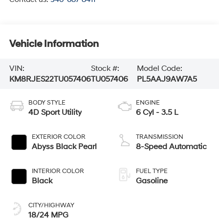
Vehicle Information
VIN:
Stock #:
Model Code:
KM8RJES22TU057406
TU057406
PL5AAJ9AW7A5
BODY STYLE
ENGINE
4D Sport Utility
6 Cyl - 3.5 L
EXTERIOR COLOR
TRANSMISSION
Abyss Black Pearl
8-Speed Automatic
INTERIOR COLOR
FUEL TYPE
Black
Gasoline
CITY/HIGHWAY
18/24 MPG