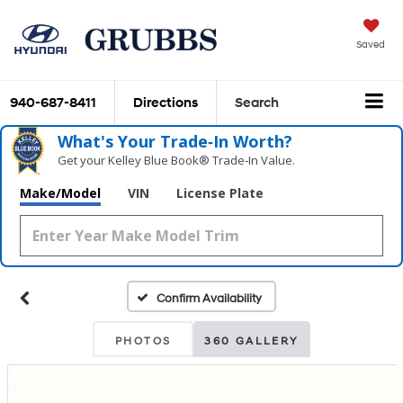
Saved
940-687-8411
Directions
Search
What's Your Trade‑In Worth?
Get your Kelley Blue Book® Trade‑In Value.
Make/Model
VIN
License Plate
Confirm Availability
PHOTOS
360 GALLERY