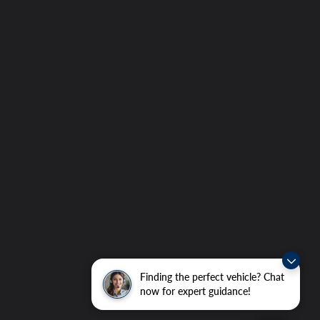
Finding the perfect vehicle? Chat
now for expert guidance!