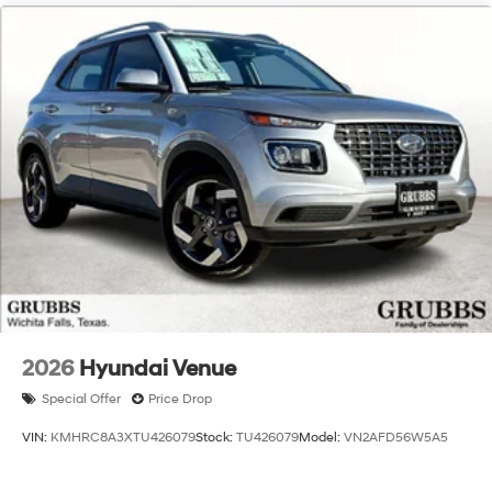
2026
Hyundai Venue
Special Offer
Price Drop
VIN:
KMHRC8A3XTU426079
Stock:
TU426079
Model:
VN2AFD56W5A5