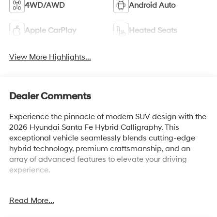
4WD/AWD
Android Auto
Apple CarPlay
Heated Seats
View More Highlights...
Dealer Comments
Experience the pinnacle of modern SUV design with the
2026 Hyundai Santa Fe Hybrid Calligraphy. This
exceptional vehicle seamlessly blends cutting-edge
hybrid technology, premium craftsmanship, and an
array of advanced features to elevate your driving
experience.
- Carpeted Floor Mats
Read More...
- Cargo Net
- Cargo Tray