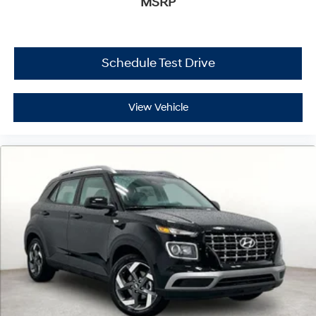
MSRP
Schedule Test Drive
View Vehicle