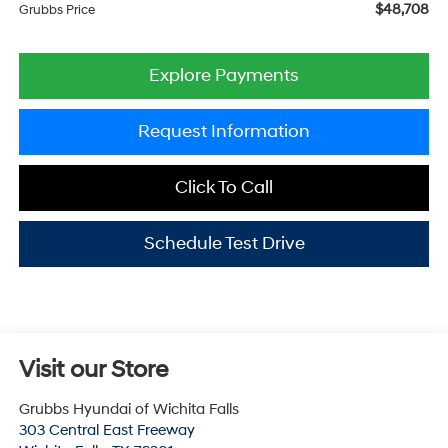
$48,708
Grubbs Price
Explore Payments
Request Information
Click To Call
Schedule Test Drive
Visit our Store
Grubbs Hyundai of Wichita Falls
303 Central East Freeway