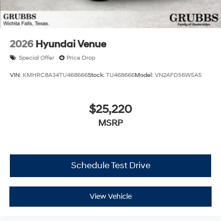
2026
Hyundai Venue
Special Offer
Price Drop
VIN:
KMHRC8A34TU468666
Stock:
TU468666
Model:
VN2AFD56W5A5
$25,220
MSRP
Schedule Test Drive
View Vehicle