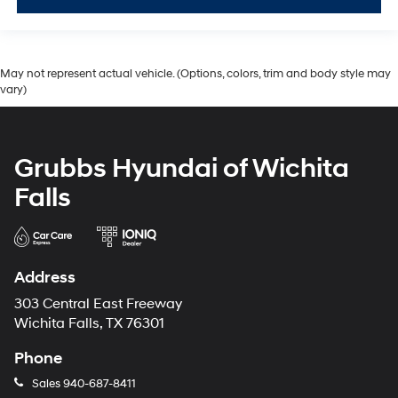
May not represent actual vehicle. (Options, colors, trim and body style may
vary)
Grubbs Hyundai of Wichita
Falls
Address
303 Central East Freeway
Wichita Falls, TX 76301
Phone
Sales
940-687-8411