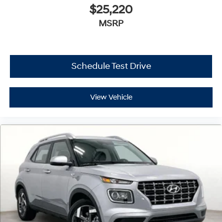
$25,220
MSRP
Schedule Test Drive
View Vehicle