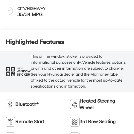
CITY/HIGHWAY
35/34 MPG
Highlighted Features
This online window sticker is provided for
informational purposes only. Vehicle features, options,
pricing and other information are subject to change.
VIEW
WINDOW
See your Hyundai dealer and the Monroney label
STICKER
affixed to the actual vehicle for the most up-to-date
specifications and information.
Heated Steering
Bluetooth®
Wheel
Remote Start
3rd Row Seating