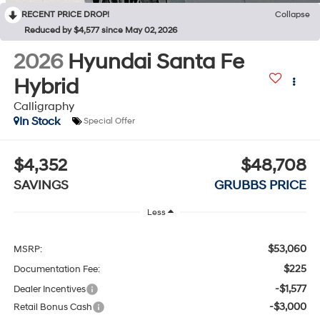
RECENT PRICE DROP!
Collapse
Reduced by $4,577 since May 02, 2026
2026
Hyundai Santa Fe
Hybrid
Calligraphy
In Stock
Special Offer
$4,352
$48,708
SAVINGS
GRUBBS PRICE
Less
$53,060
MSRP:
$225
Documentation Fee:
-$1,577
Dealer Incentives
-$3,000
Retail Bonus Cash