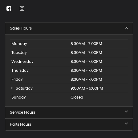
Sales Hours
Monday
8:30AM - 7:00PM
Tuesday
8:30AM - 7:00PM
Wednesday
8:30AM - 7:00PM
Thursday
8:30AM - 7:00PM
Friday
8:30AM - 7:00PM
Saturday
9:00AM - 6:00PM
Sunday
Closed
Service Hours
Parts Hours