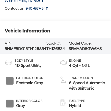
Wichita Falls
,
TX
76301
Contact us:
940-687-8411
Vehicle Information
VIN:
Stock #:
Model Code:
5NMP5DG15TH126834
TH126834
SFMAAD5GW6AS
BODY STYLE
ENGINE
4D Sport Utility
4 Cyl - 1.6 L
EXTERIOR COLOR
TRANSMISSION
Ecotronic Gray
6-Speed Automatic
with Shiftronic
INTERIOR COLOR
FUEL TYPE
Gray
Hybrid