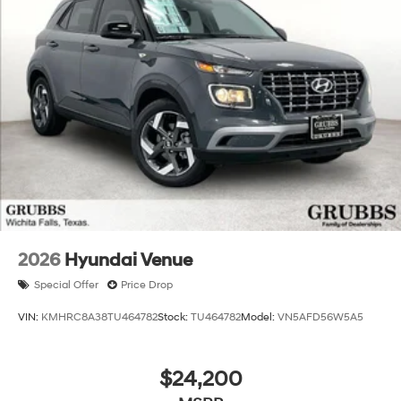
Experience the pinnacle of Hyundai's engineering and
design prowess with the 2026 Santa Fe Hybrid
Calligraphy. Schedule a test drive today and discover
the ultimate in hybrid SUV performance, technology,
and luxury. Price includes: $3000 - Retail Bonus Cash.
Exp. 08/31/2026 Price includes $225 dealer added
accessories.
2026
Hyundai Venue
Special Offer
Price Drop
VIN:
KMHRC8A38TU464782
Stock:
TU464782
Model:
VN5AFD56W5A5
$24,200