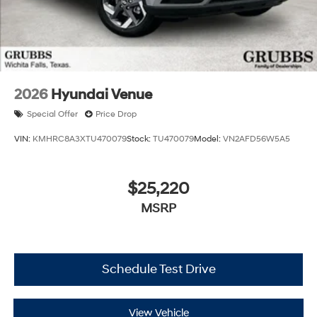
2026
Hyundai Venue
Special Offer
Price Drop
VIN:
KMHRC8A3XTU470079
Stock:
TU470079
Model:
VN2AFD56W5A5
$25,220
MSRP
Schedule Test Drive
View Vehicle