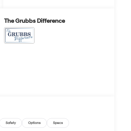
The Grubbs Difference
Safety
Options
Specs