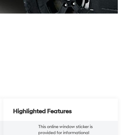
Highlighted Features
This online window sticker is
provided for informational