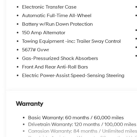
• Option Group 01
Electronic Transfer Case
Automatic Full-Time All-Wheel
Slip behind the wheel and discover the power
Battery w/Run Down Protection
of the 2.5L I4 engine, paired with an 8-Speed
Automatic with SHIFTRONIC transmission and
150 Amp Alternator
Hyundai's renowned All-Wheel Drive system.
Towing Equipment -inc: Trailer Sway Control
With 19 city and 25 highway MPG, this Santa
5677# Gvwr
Fe XRT delivers the perfect balance of
Gas-Pressurized Shock Absorbers
performance and efficiency to keep you
moving forward with confidence.
Front And Rear Anti-Roll Bars
Electric Power-Assist Speed-Sensing Steering
But the true allure of this vehicle lies in its
exceptional list of standard features. Enjoy the
convenience of the Navigation System, the
clarity of the 6-Speaker audio system, and the
Warranty
comfort of the Heated Front Bucket Seats. Stay
connected with Apple CarPlay and Android
Basic Warranty: 60 months / 60,000 miles
Auto, and keep your cool with the Automatic
Drivetrain Warranty: 120 months / 100,000 miles
Temperature Control and Dual-Zone Climate
Corrosion Warranty: 84 months / Unlimited mile
Control.