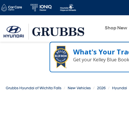
Shop New
What's Your Tra
Get your Kelley Blue Boo
Grubbs Hyundai of Wichita Falls
New Vehicles
2026
Hyundai