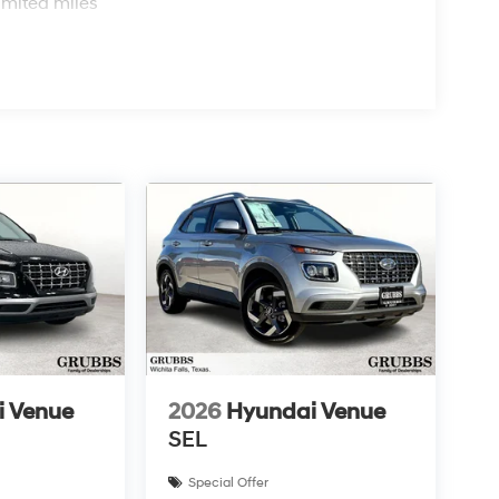
imited miles
i Venue
2026
Hyundai Venue
SEL
Special Offer