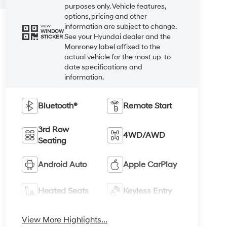
purposes only. Vehicle features,
options, pricing and other
information are subject to change.
VIEW
WINDOW
See your Hyundai dealer and the
STICKER
Monroney label affixed to the
actual vehicle for the most up-to-
date specifications and
information.
Bluetooth®
Remote Start
3rd Row
4WD/AWD
Seating
Android Auto
Apple CarPlay
Heated Seats
Keyless Entry
View More Highlights...