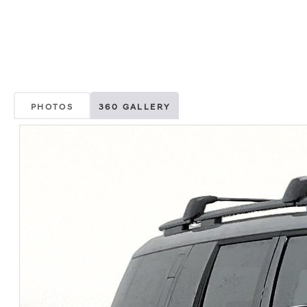
PHOTOS
360 GALLERY