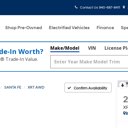
Contact Us
940-687-8411
Shop Pre-Owned
Electrified Vehicles
Finance
Spe
Make/Model
VIN
License P
de‑In Worth?
k® Trade‑In Value.
R
SANTA FE
XRT AWD
Confirm Availability
X
I