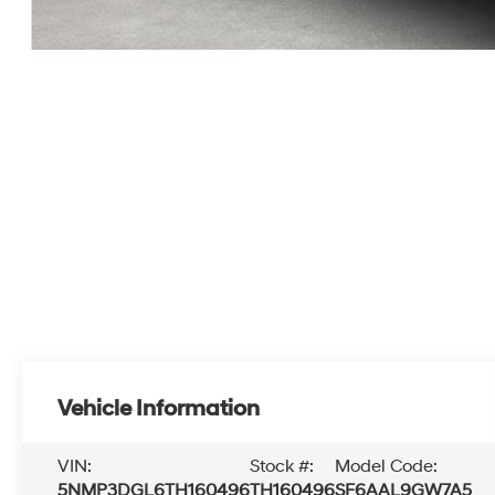
Vehicle Information
VIN:
Stock #:
Model Code:
5NMP3DGL6TH160496
TH160496
SF6AAL9GW7A5