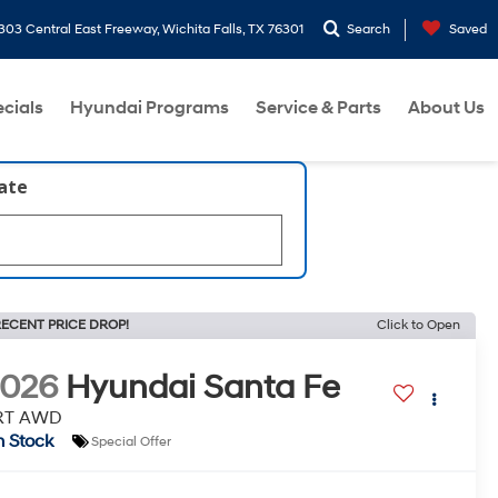
303 Central East Freeway, Wichita Falls, TX 76301
Search
Saved
cials
Hyundai Programs
Service & Parts
About Us
late
ECENT PRICE DROP!
Click to Open
2026
Hyundai Santa Fe
RT AWD
n Stock
Special Offer