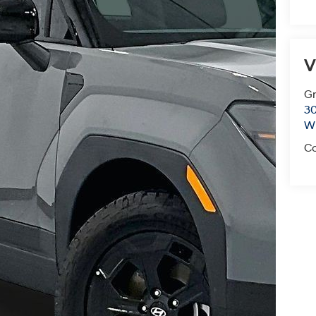
V
Gr
30
Wi
Co