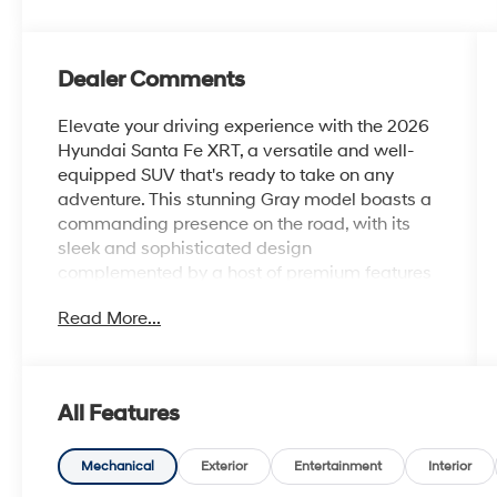
Dealer Comments
Elevate your driving experience with the 2026
Hyundai Santa Fe XRT, a versatile and well-
equipped SUV that's ready to take on any
adventure. This stunning Gray model boasts a
commanding presence on the road, with its
sleek and sophisticated design
complemented by a host of premium features
that will make every journey a delight.
Read More...
• Roof Rack Crossbars
• All Season Fitted Liners
• Carpeted Floor Mats
All Features
• Cargo Tray
• Roadside Assistance Kit
• Cargo Net
Mechanical
Exterior
Entertainment
Interior
• First Aid Kit