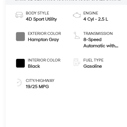
BODY STYLE
ENGINE
4D Sport Utility
4 Cyl - 2.5 L
EXTERIOR COLOR
TRANSMISSION
Hampton Gray
8-Speed
Automatic with
SHIFTRONIC
INTERIOR COLOR
FUEL TYPE
Black
Gasoline
CITY/HIGHWAY
19/25 MPG