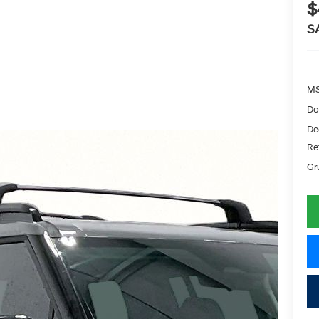
$
S
MS
Do
De
Re
Gr