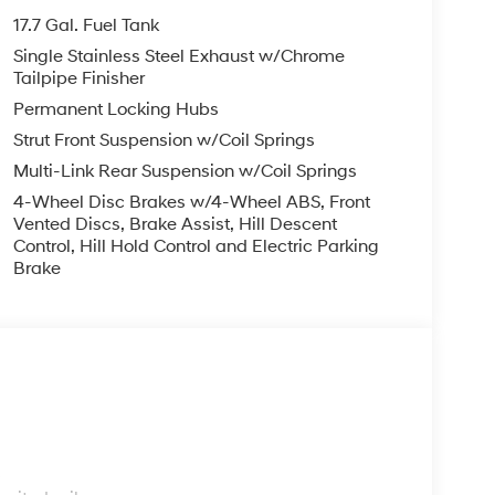
17.7 Gal. Fuel Tank
Single Stainless Steel Exhaust w/Chrome
Tailpipe Finisher
Permanent Locking Hubs
Strut Front Suspension w/Coil Springs
Multi-Link Rear Suspension w/Coil Springs
4-Wheel Disc Brakes w/4-Wheel ABS, Front
Vented Discs, Brake Assist, Hill Descent
Control, Hill Hold Control and Electric Parking
Brake
s