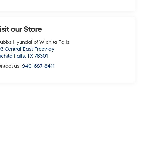
isit our Store
ubbs Hyundai of Wichita Falls
3 Central East Freeway
chita Falls
,
TX
76301
ntact us:
940-687-8411