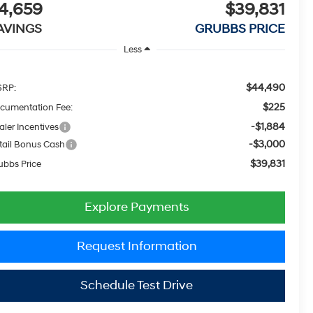
4,659
$39,831
AVINGS
GRUBBS PRICE
Less
$44,490
RP:
$225
cumentation Fee:
-$1,884
aler Incentives
-$3,000
tail Bonus Cash
$39,831
ubbs Price
Explore Payments
Request Information
Schedule Test Drive