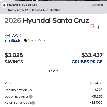
RECENT PRICE DROP!
Collapse
Reduced by $2,000 since Aug 04, 2026
2026
Hyundai Santa Cruz
SEL AWD
In Stock
Special Offer
$3,028
$33,437
SAVINGS
GRUBBS PRICE
Less
$36,465
MSRP:
$225
Documentation Fee:
-$1,253
Dealer Incentives
-$2,000
Retail Bonus Cash