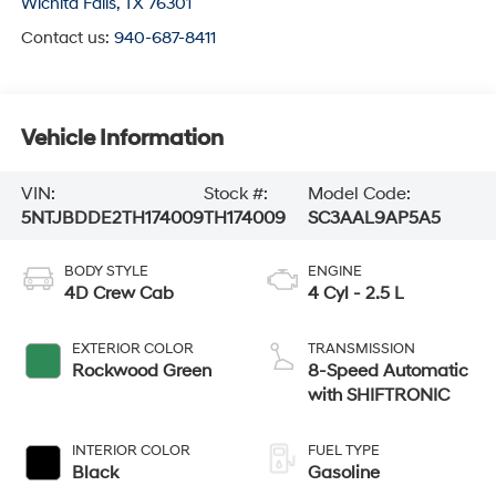
Wichita Falls
,
TX
76301
Contact us:
940-687-8411
Vehicle Information
VIN:
Stock #:
Model Code:
5NTJBDDE2TH174009
TH174009
SC3AAL9AP5A5
BODY STYLE
ENGINE
4D Crew Cab
4 Cyl - 2.5 L
EXTERIOR COLOR
TRANSMISSION
Rockwood Green
8-Speed Automatic
with SHIFTRONIC
INTERIOR COLOR
FUEL TYPE
Black
Gasoline