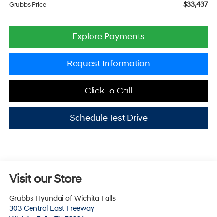
$33,437
Grubbs Price
Explore Payments
Request Information
Click To Call
Schedule Test Drive
Visit our Store
Grubbs Hyundai of Wichita Falls
303 Central East Freeway