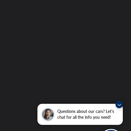
Questions about our cars? Let’s
chat for all the info you need!