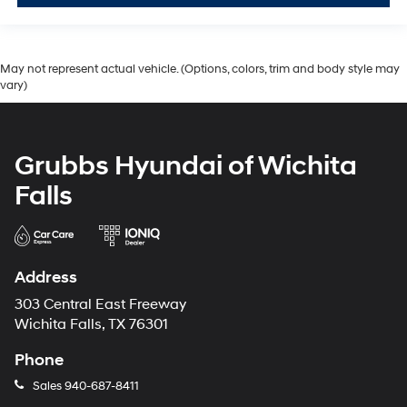
May not represent actual vehicle. (Options, colors, trim and body style may
vary)
Grubbs Hyundai of Wichita
Falls
Address
303 Central East Freeway
Wichita Falls, TX 76301
Phone
Sales
940-687-8411