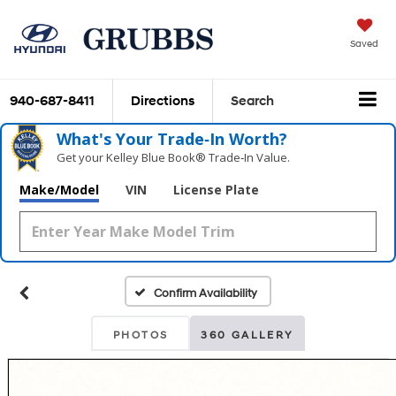
Saved
940-687-8411
Directions
Search
What's Your Trade‑In Worth?
Get your Kelley Blue Book® Trade‑In Value.
Make/Model
VIN
License Plate
Confirm Availability
PHOTOS
360 GALLERY