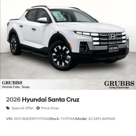
2026
Hyundai Santa Cruz
Special Offer
Price Drop
VIN:
5NTJB4DE8TH171342
Stock:
TH171342
Model:
SC3AFL9AP5A5