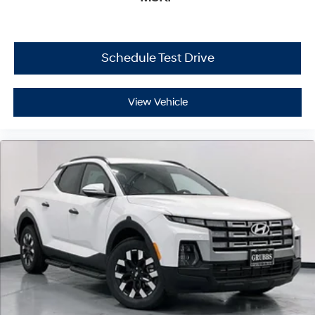
Schedule Test Drive
View Vehicle