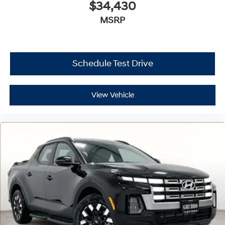
$34,430
MSRP
Schedule Test Drive
View Vehicle