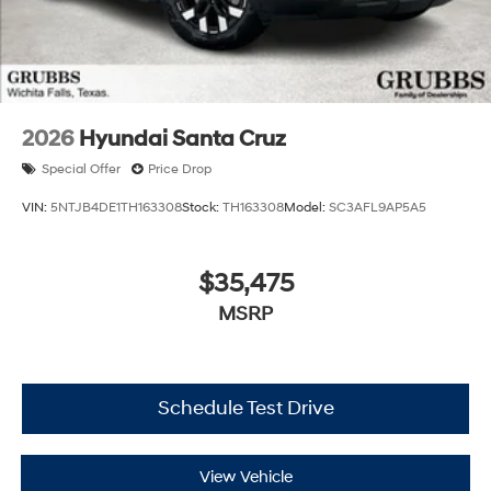
2026
Hyundai Santa Cruz
Special Offer
Price Drop
VIN:
5NTJB4DE1TH163308
Stock:
TH163308
Model:
SC3AFL9AP5A5
$35,475
MSRP
Schedule Test Drive
View Vehicle