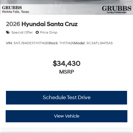
2026
Hyundai Santa Cruz
Special Offer
Price Drop
VIN:
5NTJB4DE3TH171426
Stock:
TH171426
Model:
SC3AFL9AP5A5
$34,430
MSRP
Schedule Test Drive
View Vehicle