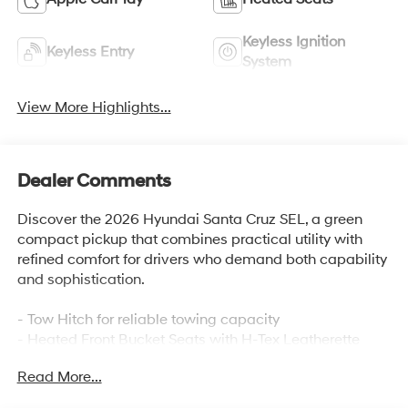
Keyless Ignition
Keyless Entry
System
View More Highlights...
Dealer Comments
Discover the 2026 Hyundai Santa Cruz SEL, a green
compact pickup that combines practical utility with
refined comfort for drivers who demand both capability
and sophistication.
- Tow Hitch for reliable towing capacity
- Heated Front Bucket Seats with H-Tex Leatherette
Trim
Read More...
- Apple CarPlay & Android Auto integration
- Auto High-beam Headlights with delay-off function