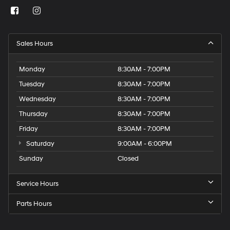
Sales Hours
Monday
8:30AM - 7:00PM
Tuesday
8:30AM - 7:00PM
Wednesday
8:30AM - 7:00PM
Thursday
8:30AM - 7:00PM
Friday
8:30AM - 7:00PM
Saturday
9:00AM - 6:00PM
Sunday
Closed
Service Hours
Parts Hours