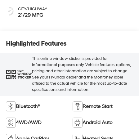
CITY/HIGHWAY
21/29 MPG
Highlighted Features
This online window sticker is provided for
informational purposes only. Vehicle features, options,
pricing and other information are subject to change.
VIEW
WINDOW
See your Hyundai dealer and the Monroney label
STICKER
affixed to the actual vehicle for the most up-to-date
specifications and information.
Bluetooth®
Remote Start
4WD/AWD
Android Auto
Apple CarPlay
Heated Seats