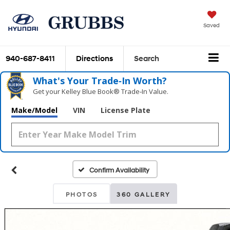
Saved
940-687-8411
Directions
Search
What's Your Trade‑In Worth?
Get your Kelley Blue Book® Trade‑In Value.
Make/Model
VIN
License Plate
Confirm Availability
PHOTOS
360 GALLERY