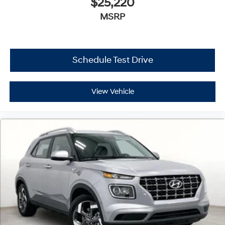
$25,220
MSRP
Schedule Test Drive
View Vehicle