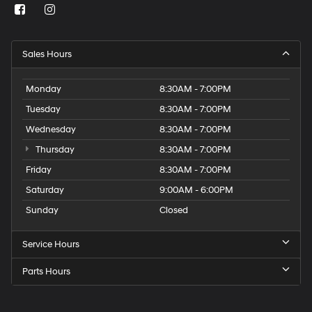
Sales Hours
Monday
8:30AM - 7:00PM
Tuesday
8:30AM - 7:00PM
Wednesday
8:30AM - 7:00PM
Thursday
8:30AM - 7:00PM
Friday
8:30AM - 7:00PM
Saturday
9:00AM - 6:00PM
Sunday
Closed
Service Hours
Parts Hours