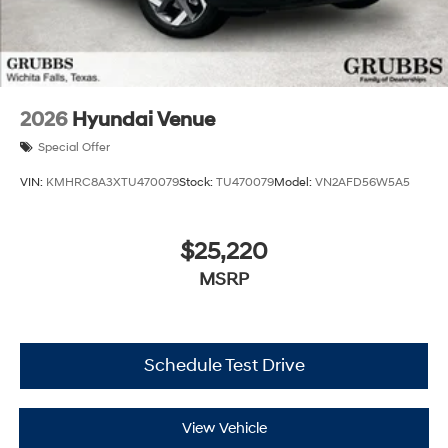
2026
Hyundai Venue
Special Offer
VIN:
KMHRC8A3XTU470079
Stock:
TU470079
Model:
VN2AFD56W5A5
$25,220
MSRP
Schedule Test Drive
View Vehicle