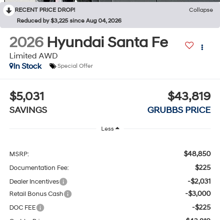
RECENT PRICE DROP!
Collapse
Reduced by $3,225 since Aug 04, 2026
2026
Hyundai Santa Fe
Limited AWD
In Stock
Special Offer
$5,031
$43,819
SAVINGS
GRUBBS PRICE
Less
$48,850
MSRP:
$225
Documentation Fee:
-$2,031
Dealer Incentives
-$3,000
Retail Bonus Cash
-$225
DOC FEE