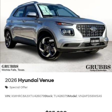
2026
Hyundai Venue
Special Offer
VIN:
KMHRC8A3XTU426079
Stock:
TU426079
Model:
VN2AFD56W5A5