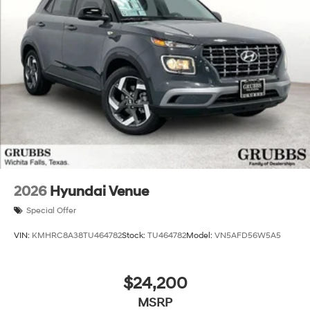
2026
Hyundai Venue
Special Offer
VIN:
KMHRC8A38TU464782
Stock:
TU464782
Model:
VN5AFD56W5A5
$24,200
MSRP