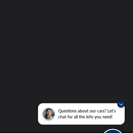
Questions about our cars? Let’s
chat for all the info you need!