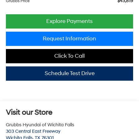
$43,819
Grubbs Price
Explore Payments
Request Information
Click To Call
Schedule Test Drive
Visit our Store
Grubbs Hyundai of Wichita Falls
303 Central East Freeway
Wichita Falls
,
TX
76301