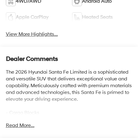
4WD/AWD
Android Auto
Apple CarPlay
Heated Seats
View More Highlights...
Dealer Comments
The 2026 Hyundai Santa Fe Limited is a sophisticated
and versatile SUV that delivers exceptional value and
capability. Meticulously crafted with premium materials
and advanced technologies, this Santa Fe is primed to
elevate your driving experience.
- Cargo Blocks
- Carpeted Floor Mats
Read More...
- Cargo Net
- Cargo Tray