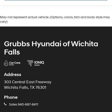
May not represent actual vehicle. (Options, colors, trim and body style may
vary)
Grubbs Hyundai of Wichita
Falls
Address
303 Central East Freeway
Wichita Falls, TX 76301
Phone
Sales
940-687-8411