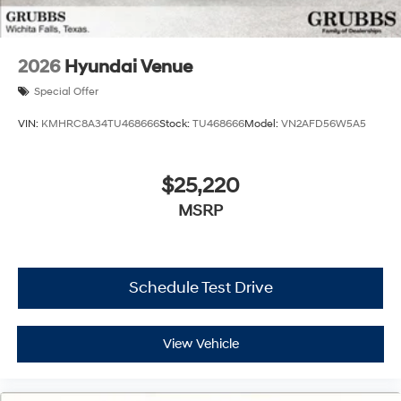
2026
Hyundai Venue
Special Offer
VIN:
KMHRC8A34TU468666
Stock:
TU468666
Model:
VN2AFD56W5A5
$25,220
MSRP
Schedule Test Drive
View Vehicle