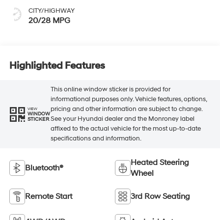
CITY/HIGHWAY
20/28 MPG
Highlighted Features
This online window sticker is provided for
informational purposes only. Vehicle features, options,
pricing and other information are subject to change.
VIEW
WINDOW
See your Hyundai dealer and the Monroney label
STICKER
affixed to the actual vehicle for the most up-to-date
specifications and information.
Heated Steering
Bluetooth®
Wheel
Remote Start
3rd Row Seating