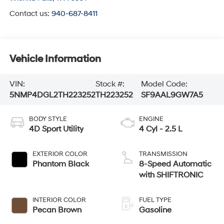
Contact us:
940-687-8411
Vehicle Information
VIN:
Stock #:
Model Code:
5NMP4DGL2TH223252
TH223252
SF9AAL9GW7A5
BODY STYLE
ENGINE
4D Sport Utility
4 Cyl - 2.5 L
EXTERIOR COLOR
TRANSMISSION
Phantom Black
8-Speed Automatic
with SHIFTRONIC
INTERIOR COLOR
FUEL TYPE
Pecan Brown
Gasoline