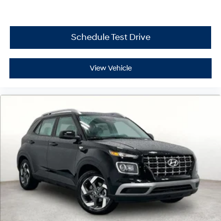
Schedule Test Drive
View Vehicle