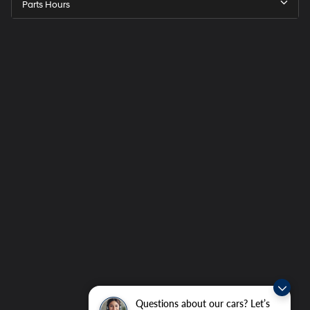
Parts Hours
Questions about our cars? Let’s