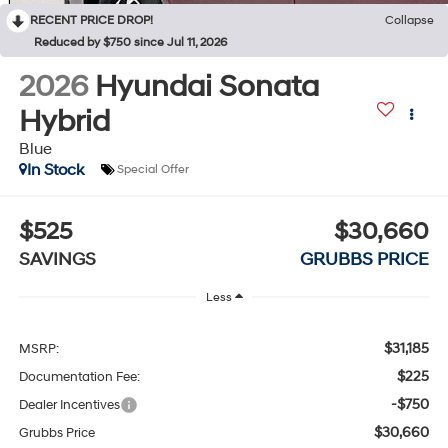
RECENT PRICE DROP!
Collapse
Reduced by $750 since Jul 11, 2026
2026
Hyundai Sonata
Hybrid
Blue
In Stock
Special Offer
$525
$30,660
SAVINGS
GRUBBS PRICE
Less
$31,185
MSRP:
$225
Documentation Fee:
-$750
Dealer Incentives
$30,660
Grubbs Price