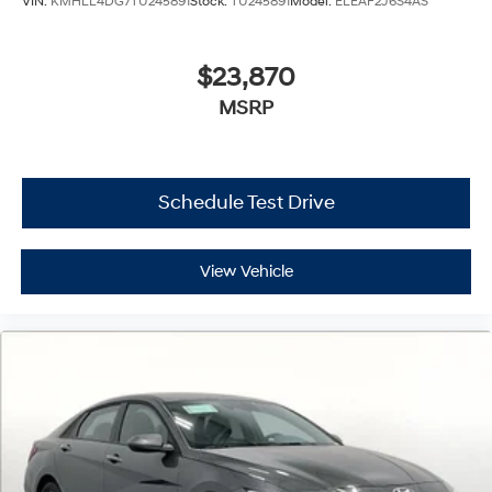
VIN:
KMHLL4DG7TU245891
Stock:
TU245891
Model:
ELEAF2J6S4AS
$23,870
MSRP
Schedule Test Drive
View Vehicle