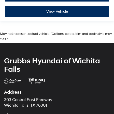
View Vehicle
May not represent actual vehicle. (Options, colors, trim and body style may
vary)
Grubbs Hyundai of Wichita
Falls
Address
303 Central East Freeway
Wichita Falls, TX 76301