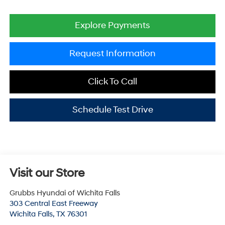
Explore Payments
Request Information
Click To Call
Schedule Test Drive
Visit our Store
Grubbs Hyundai of Wichita Falls
303 Central East Freeway
Wichita Falls
,
TX
76301