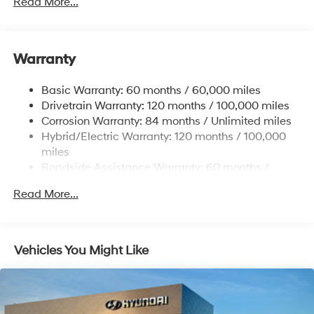
dealer added accessories.
Read More...
13.2 Gal. Fuel Tank
Single Stainless Steel Exhaust
Warranty
Strut Front Suspension w/Coil Springs
Multi-Link Rear Suspension w/Coil Springs
Basic Warranty: 60 months / 60,000 miles
Regenerative 4-Wheel Disc Brakes w/4-Wheel ABS,
Drivetrain Warranty: 120 months / 100,000 miles
Front Vented Discs, Brake Assist, Hill Hold Control
Corrosion Warranty: 84 months / Unlimited miles
and Electric Parking Brake
Hybrid/Electric Warranty: 120 months / 100,000
Lithium Polymer (lipo) Traction Battery 1.62 kWh
miles
Capacity
Roadside Assistance Warranty: 60 months /
Unlimited miles
Read More...
Vehicles You Might Like