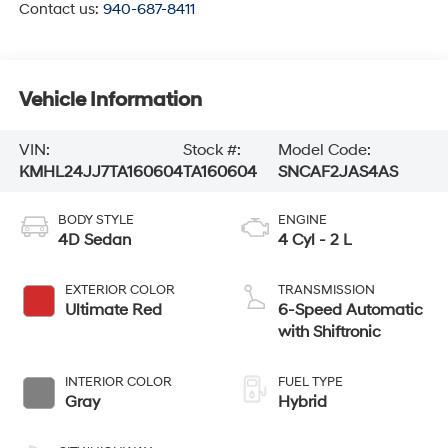
Contact us:
940-687-8411
Vehicle Information
VIN:
Stock #:
Model Code:
KMHL24JJ7TA160604
TA160604
SNCAF2JAS4AS
BODY STYLE
ENGINE
4D Sedan
4 Cyl - 2 L
EXTERIOR COLOR
TRANSMISSION
Ultimate Red
6-Speed Automatic
with Shiftronic
INTERIOR COLOR
FUEL TYPE
Gray
Hybrid