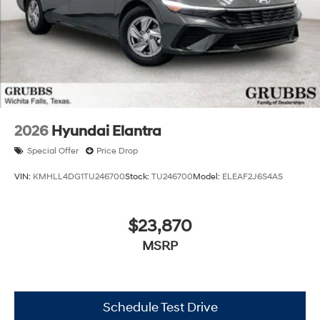
2026
Hyundai Elantra
Special Offer
Price Drop
VIN:
KMHLL4DG1TU246700
Stock:
TU246700
Model:
ELEAF2J6S4AS
$23,870
MSRP
Schedule Test Drive