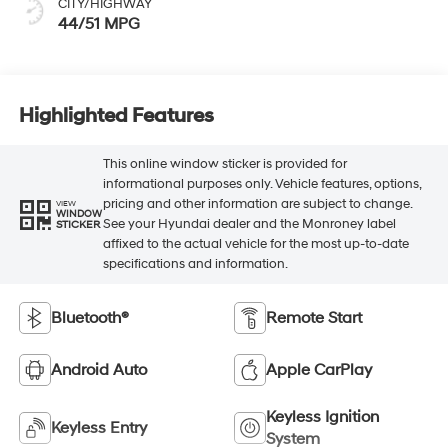
CITY/HIGHWAY
44/51 MPG
Highlighted Features
This online window sticker is provided for
informational purposes only. Vehicle features, options,
pricing and other information are subject to change.
VIEW
WINDOW
See your Hyundai dealer and the Monroney label
STICKER
affixed to the actual vehicle for the most up-to-date
specifications and information.
Bluetooth®
Remote Start
Android Auto
Apple CarPlay
Keyless Ignition
Keyless Entry
System