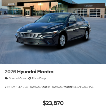
2026
Hyundai Elantra
Special Offer
Price Drop
VIN:
KMHLL4DG3TU245077
Stock:
TU245077
Model:
ELEAF2J6S4AS
$23,870