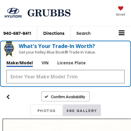
Saved
940-687-8411
Directions
Search
What's Your Trade‑In Worth?
Get your Kelley Blue Book® Trade‑In Value.
Make/Model
VIN
License Plate
Confirm Availability
PHOTOS
360 GALLERY