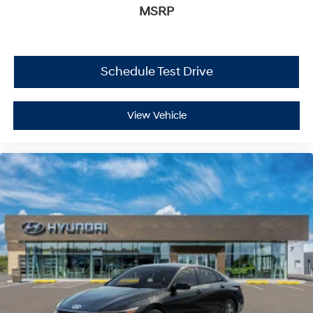
MSRP
Schedule Test Drive
View Vehicle