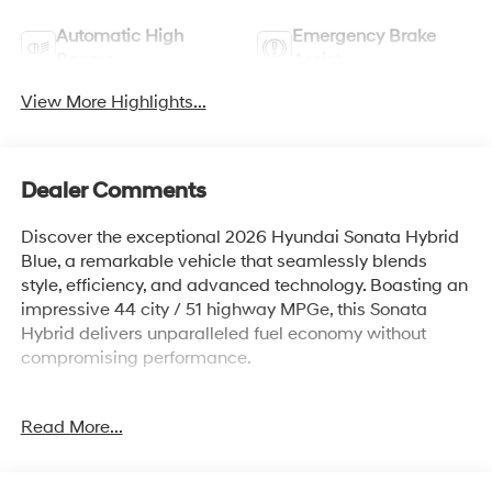
Automatic High
Emergency Brake
Beams
Assist
View More Highlights...
Dealer Comments
Discover the exceptional 2026 Hyundai Sonata Hybrid
Blue, a remarkable vehicle that seamlessly blends
style, efficiency, and advanced technology. Boasting an
impressive 44 city / 51 highway MPGe, this Sonata
Hybrid delivers unparalleled fuel economy without
compromising performance.
- Carpeted Floor Mats
Read More...
- Ultimate Red exterior color
- Option Group 01 package