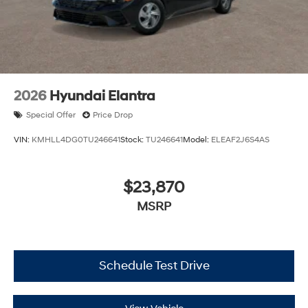
2026
Hyundai Elantra
Special Offer
Price Drop
VIN:
KMHLL4DG0TU246641
Stock:
TU246641
Model:
ELEAF2J6S4AS
$23,870
MSRP
Schedule Test Drive