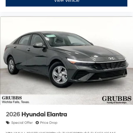
View Vehicle
2026
Hyundai Elantra
Special Offer
Price Drop