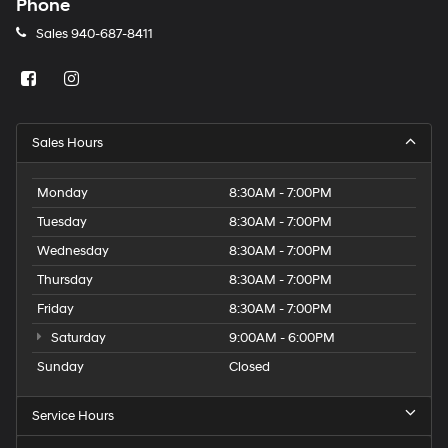
Phone
Sales
940-687-8411
Sales Hours
Monday
8:30AM - 7:00PM
Tuesday
8:30AM - 7:00PM
Wednesday
8:30AM - 7:00PM
Thursday
8:30AM - 7:00PM
Friday
8:30AM - 7:00PM
Saturday
9:00AM - 6:00PM
Sunday
Closed
Service Hours