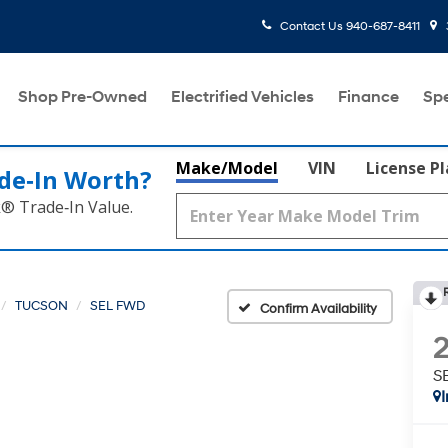
Contact Us
940-687-8411
Shop Pre-Owned
Electrified Vehicles
Finance
Spe
Make/Model
VIN
License P
de‑In Worth?
k® Trade‑In Value.
TUCSON
SEL FWD
Confirm Availability
S