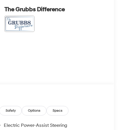
The Grubbs Difference
Safety
Options
Specs
Electric Power-Assist Steering