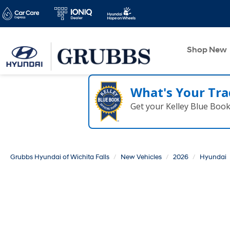
Shop New
What's Your Tra
Get your Kelley Blue Boo
Grubbs Hyundai of Wichita Falls
New Vehicles
2026
Hyundai