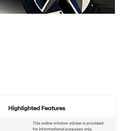
Highlighted Features
This online window sticker is provided
for informational purposes only.