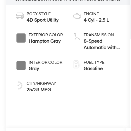
BODY STYLE
ENGINE
4D Sport Utility
4 Cyl - 2.5 L
EXTERIOR COLOR
TRANSMISSION
Hampton Gray
8-Speed
Automatic with
SHIFTRONIC
INTERIOR COLOR
FUEL TYPE
Gray
Gasoline
CITY/HIGHWAY
25/33 MPG