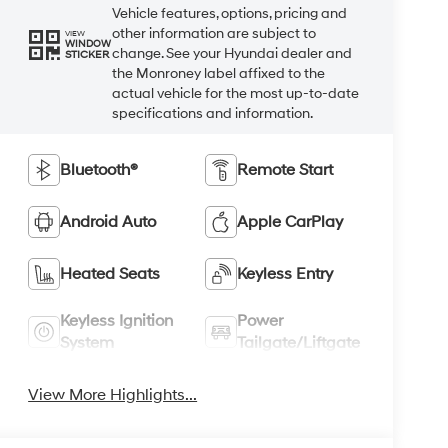
Vehicle features, options, pricing and
other information are subject to
VIEW
WINDOW
change. See your Hyundai dealer and
STICKER
the Monroney label affixed to the
actual vehicle for the most up-to-date
specifications and information.
Bluetooth®
Remote Start
Android Auto
Apple CarPlay
Heated Seats
Keyless Entry
Keyless Ignition
Power
System
Tailgate/Liftgate
View More Highlights...