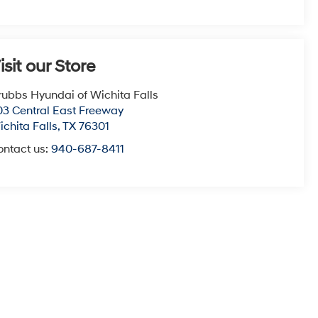
isit our Store
rubbs Hyundai of Wichita Falls
03 Central East Freeway
chita Falls
,
TX
76301
ontact us:
940-687-8411