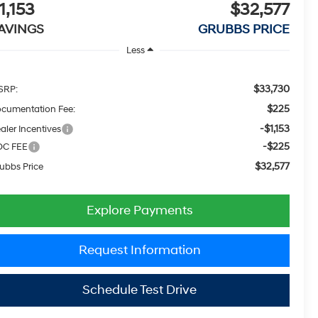
1,153
$32,577
AVINGS
GRUBBS PRICE
Less
$33,730
SRP:
$225
cumentation Fee:
-$1,153
aler Incentives
-$225
OC FEE
$32,577
ubbs Price
Explore Payments
Request Information
Schedule Test Drive