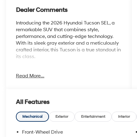
Dealer Comments
Introducing the 2026 Hyundai Tucson SEL, a
remarkable SUV that combines style,
performance, and cutting-edge technology.
With its sleek gray exterior and a meticulously
crafted interior, this Tucson is a true standout in
its class.
This Tucson SEL comes equipped with an
Read More...
impressive array of features, including:
- Carpeted Floor Mats
- Cargo Net
- Cross Rails
All Features
- Cargo Tray
- First Aid Kit
- Tow Hitch
Mechanical
Exterior
Entertainment
Interior
- Option Group 01
Front-Wheel Drive