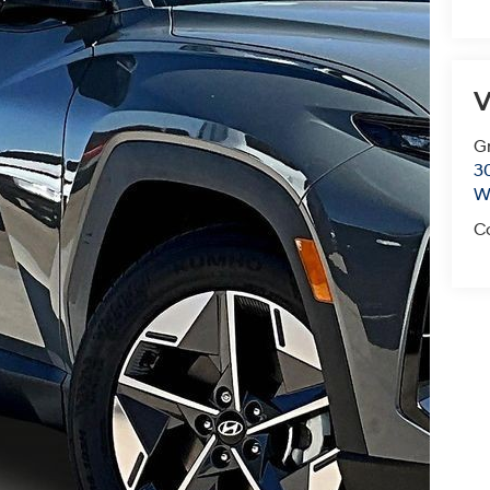
V
G
3
Wi
C