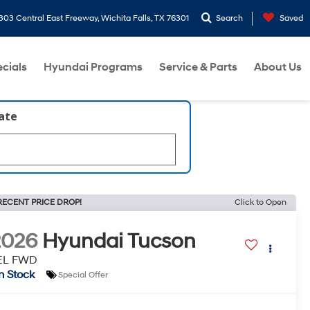
303 Central East Freeway, Wichita Falls, TX 76301
Search
Saved
cials
Hyundai Programs
Service & Parts
About Us
late
RECENT PRICE DROP!
Click to Open
2026
Hyundai Tucson
EL FWD
In Stock
Special Offer