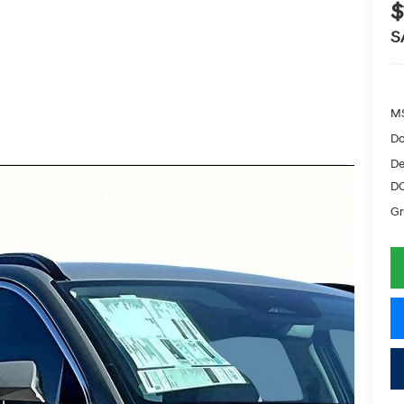
$
S
M
Do
De
D
Gr