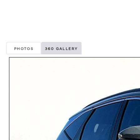
PHOTOS
360 GALLERY