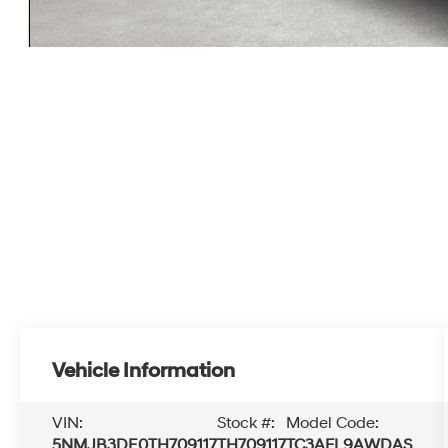
Vehicle Information
VIN:
Stock #:
Model Code:
5NMJB3DE0TH709117
TH709117
TC3AFL9AWDAS