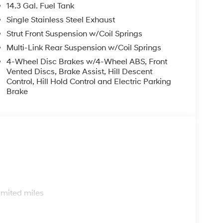
14.3 Gal. Fuel Tank
Single Stainless Steel Exhaust
Strut Front Suspension w/Coil Springs
Multi-Link Rear Suspension w/Coil Springs
4-Wheel Disc Brakes w/4-Wheel ABS, Front
Vented Discs, Brake Assist, Hill Descent
Control, Hill Hold Control and Electric Parking
Brake
s
imited miles