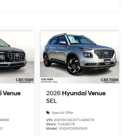
i Venue
2026
Hyundai Venue
SEL
Special Offer
8666
VIN:
KMHRC8A3XTU426079
Stock:
TU426079
A5
Model:
VN2AFD56W5A5