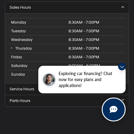
Sales Hours
Monday
8:30AM - 7:00PM
Tuesday
8:30AM - 7:00PM
Wednesday
8:30AM - 7:00PM
Thursday
8:30AM - 7:00PM
Friday
8:30AM - 7:00PM
Saturday
9:00AM - 6:00PM
Exploring car financing? Chat
Sunday
Closed
now for easy plans and
applications!
Service Hours
Parts Hours