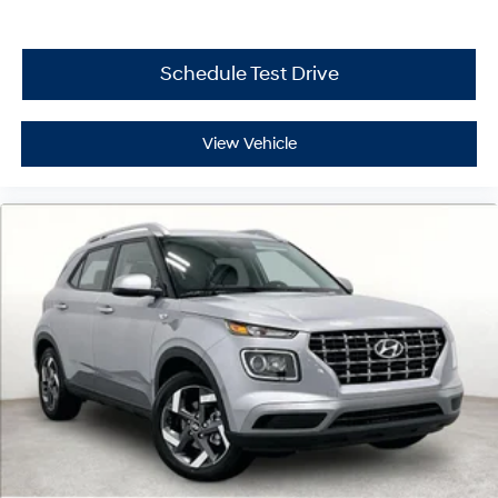
Schedule Test Drive
View Vehicle