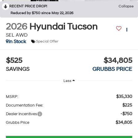
RECENT PRICE DROP!
Collapse
Reduced by $750 since May 22, 2026
2026
Hyundai Tucson
SEL AWD
In Stock
Special Offer
$525
$34,805
SAVINGS
GRUBBS PRICE
Less
$35,330
MSRP:
$225
Documentation Fee:
-$750
Dealer Incentives
$34,805
Grubbs Price