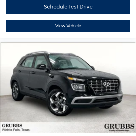
Schedule Test Drive
View Vehicle