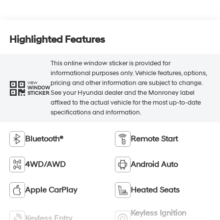
Highlighted Features
This online window sticker is provided for
informational purposes only. Vehicle features, options,
pricing and other information are subject to change.
VIEW
WINDOW
See your Hyundai dealer and the Monroney label
STICKER
affixed to the actual vehicle for the most up-to-date
specifications and information.
Bluetooth®
Remote Start
4WD/AWD
Android Auto
Apple CarPlay
Heated Seats
Keyless Ignition
Keyless Entry