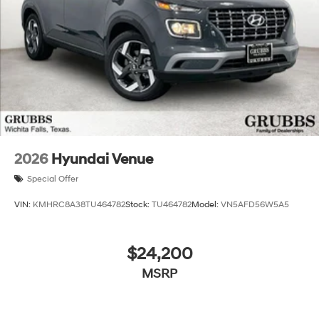
2026
Hyundai Venue
Special Offer
VIN:
KMHRC8A38TU464782
Stock:
TU464782
Model:
VN5AFD56W5A5
$24,200
MSRP