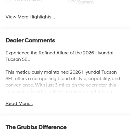
System
View More Highlights...
Dealer Comments
Experience the Refined Allure of the 2026 Hyundai
Tucson SEL
This meticulously maintained 2026 Hyundai Tucson
SEL offers a compelling blend of style, capability, and
convenience. With just 3 miles on the odometer, this
Tucson is primed to deliver an exceptional driving
experience.
Read More...
- Carpeted Floor Mats
- Cargo Net
- Cross Rails
The Grubbs Difference
- Cargo Tray