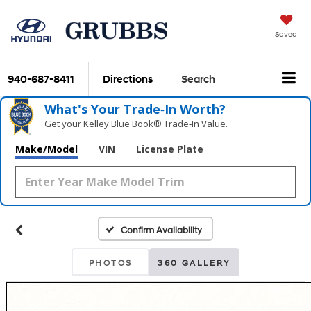
Saved
940-687-8411
Directions
Search
What's Your Trade‑In Worth?
Get your Kelley Blue Book® Trade‑In Value.
Make/Model
VIN
License Plate
Confirm Availability
PHOTOS
360 GALLERY