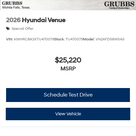
2026
Hyundai Venue
Special Offer
VIN:
KMHRC8A3XTU470079
Stock:
TU470079
Model:
VN2AFD56W5A5
$25,220
MSRP
Schedule Test Drive
View Vehicle