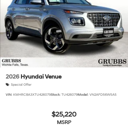
2026
Hyundai Venue
Special Offer
VIN:
KMHRC8A3XTU426079
Stock:
TU426079
Model:
VN2AFD56W5A5
$25,220
MSRP