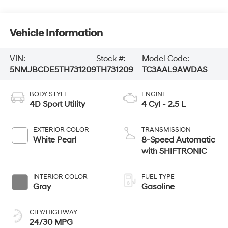
Vehicle Information
VIN:
Stock #:
Model Code:
5NMJBCDE5TH731209
TH731209
TC3AAL9AWDAS
BODY STYLE
ENGINE
4D Sport Utility
4 Cyl - 2.5 L
EXTERIOR COLOR
TRANSMISSION
White Pearl
8-Speed Automatic
with SHIFTRONIC
INTERIOR COLOR
FUEL TYPE
Gray
Gasoline
CITY/HIGHWAY
24/30 MPG