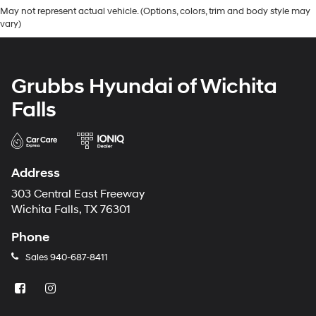
May not represent actual vehicle. (Options, colors, trim and body style may
vary)
Grubbs Hyundai of Wichita
Falls
Address
303 Central East Freeway
Wichita Falls, TX 76301
Phone
Sales
940-687-8411