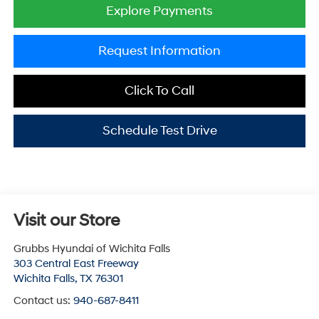
Explore Payments
Request Information
Click To Call
Schedule Test Drive
Visit our Store
Grubbs Hyundai of Wichita Falls
303 Central East Freeway
Wichita Falls
,
TX
76301
Contact us:
940-687-8411