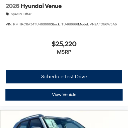
2026
Hyundai Venue
Special Offer
VIN:
KMHRC8A34TU468666
Stock:
TU468666
Model:
VN2AFD56W5A5
$25,220
MSRP
Schedule Test Drive
View Vehicle