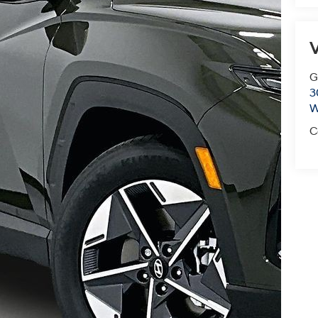
V
G
3
W
C