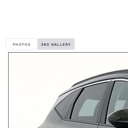
PHOTOS
360 GALLERY