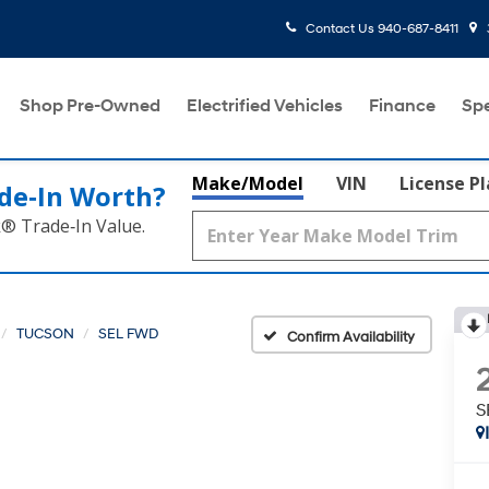
Contact Us
940-687-8411
Shop Pre-Owned
Electrified Vehicles
Finance
Spe
Make/Model
VIN
License P
de‑In Worth?
k® Trade‑In Value.
TUCSON
SEL FWD
Confirm Availability
S