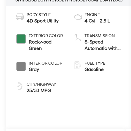
BODY STYLE
ENGINE
4D Sport Utility
4 Cyl - 2.5 L
EXTERIOR COLOR
TRANSMISSION
Rockwood
8-Speed
Green
Automatic with
SHIFTRONIC
INTERIOR COLOR
FUEL TYPE
Gray
Gasoline
CITY/HIGHWAY
25/33 MPG