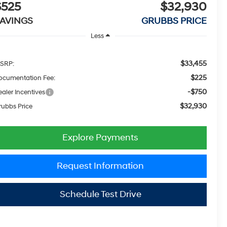
$525
$32,930
AVINGS
GRUBBS PRICE
Less
$33,455
SRP:
$225
ocumentation Fee:
-$750
aler Incentives
$32,930
rubbs Price
Explore Payments
Request Information
Schedule Test Drive