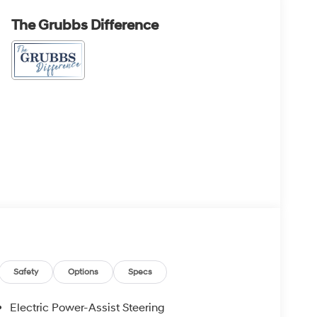
The Grubbs Difference
Safety
Options
Specs
Electric Power-Assist Steering