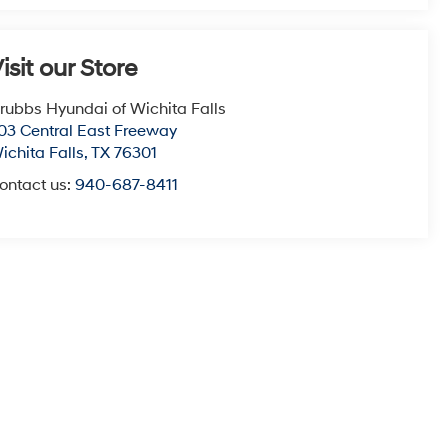
isit our Store
rubbs Hyundai of Wichita Falls
03 Central East Freeway
ichita Falls
,
TX
76301
ontact us:
940-687-8411