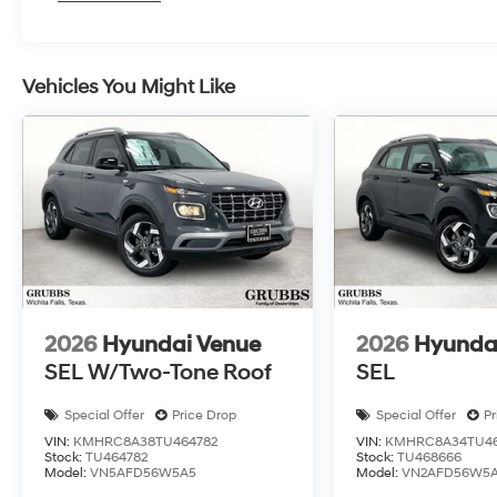
expectations. Visit our showroom today and
discover the difference for yourself. Price
includes: $3000 - Hyundai HMF Dealer Choice:
Vehicles You Might Like
$3000 discount and 5.19% APR for 24 months.
$43.96 per $1000 financed. Available to well
qualified buyers who finance through Hyundai
Motor Finance. H704. Exp. 09/08/2026 Price
includes $225 dealer added accessories.
2026
Hyundai Venue
2026
Hyunda
SEL W/Two-Tone Roof
SEL
Special Offer
Price Drop
Special Offer
Pr
VIN:
KMHRC8A38TU464782
VIN:
KMHRC8A34TU46
Stock:
TU464782
Stock:
TU468666
Model:
VN5AFD56W5A5
Model:
VN2AFD56W5