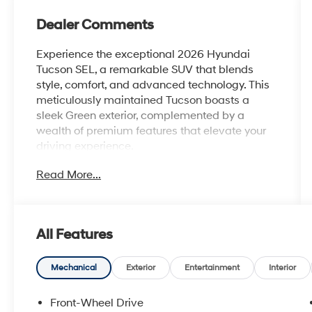
Dealer Comments
Experience the exceptional 2026 Hyundai
Tucson SEL, a remarkable SUV that blends
style, comfort, and advanced technology. This
meticulously maintained Tucson boasts a
sleek Green exterior, complemented by a
wealth of premium features that elevate your
driving experience.
Read More...
- Carpeted Floor Mats
- Cargo Net
- Cargo Organizer
- Cross Rails
All Features
- Cargo Tray
- Roadside Assistance Kit
- First Aid Kit
Mechanical
Exterior
Entertainment
Interior
- Option Group 01
Front-Wheel Drive