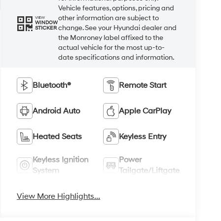
Vehicle features, options, pricing and
other information are subject to
VIEW
WINDOW
change. See your Hyundai dealer and
STICKER
the Monroney label affixed to the
actual vehicle for the most up-to-
date specifications and information.
Bluetooth®
Remote Start
Android Auto
Apple CarPlay
Heated Seats
Keyless Entry
Keyless Ignition
Power
System
Tailgate/Liftgate
View More Highlights...