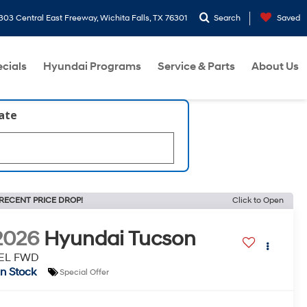
303 Central East Freeway, Wichita Falls, TX 76301
Search
Saved
cials
Hyundai Programs
Service & Parts
About Us
late
RECENT PRICE DROP!
Click to Open
2026
Hyundai Tucson
EL FWD
In Stock
Special Offer