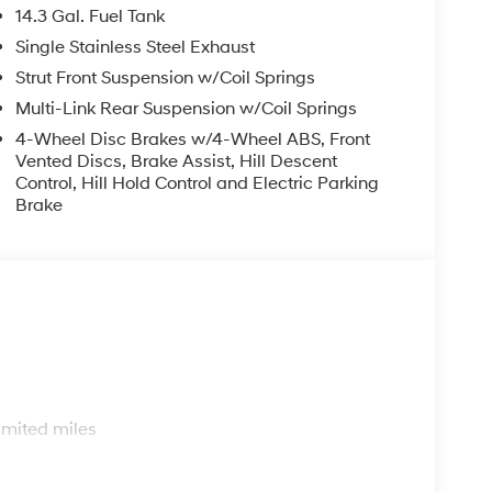
14.3 Gal. Fuel Tank
Single Stainless Steel Exhaust
Strut Front Suspension w/Coil Springs
Multi-Link Rear Suspension w/Coil Springs
4-Wheel Disc Brakes w/4-Wheel ABS, Front
Vented Discs, Brake Assist, Hill Descent
Control, Hill Hold Control and Electric Parking
Brake
s
imited miles