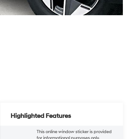
Highlighted Features
This online window sticker is provided
for informational purposes only.