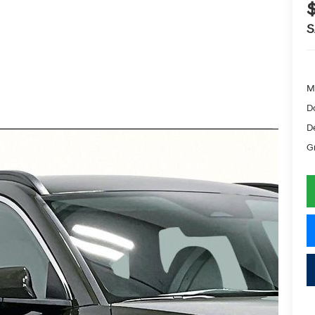
S
M
D
De
G