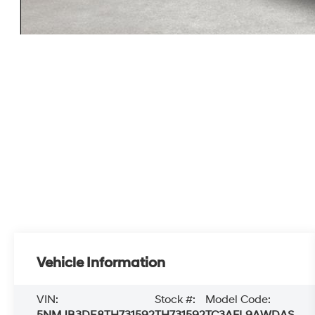
Vehicle Information
VIN:
Stock #:
Model Code:
5NMJB3DE8TH731592
TH731592
TC3AFL9AWDAS