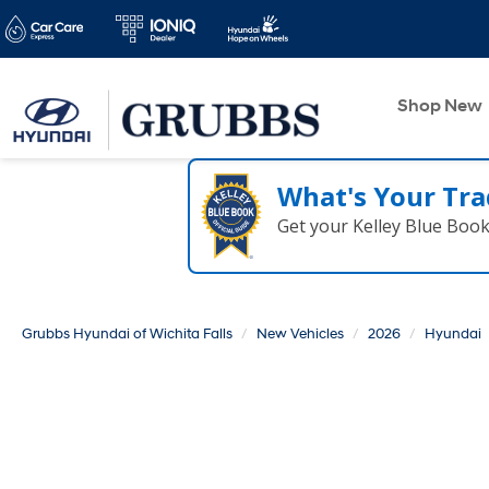
Shop New
What's Your Tra
Get your Kelley Blue Boo
Grubbs Hyundai of Wichita Falls
New Vehicles
2026
Hyundai