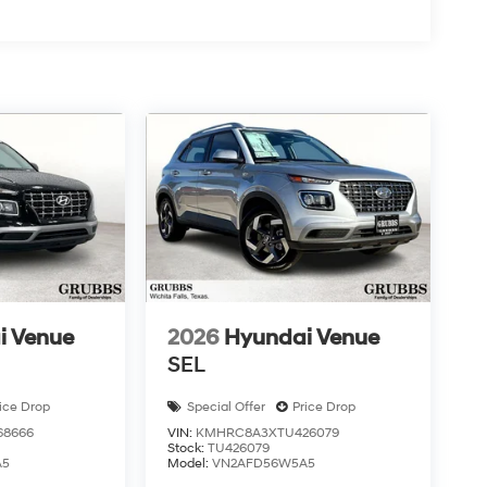
i Venue
2026
Hyundai Venue
SEL
ice Drop
Special Offer
Price Drop
8666
VIN:
KMHRC8A3XTU426079
Stock:
TU426079
A5
Model:
VN2AFD56W5A5