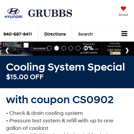
Saved
940-687-8411
Directions
Search
Cooling System Special
$15.00 OFF
with coupon CS0902
• Check & drain cooling system
• Pressure test system & refill with up to one
gallon of coolant