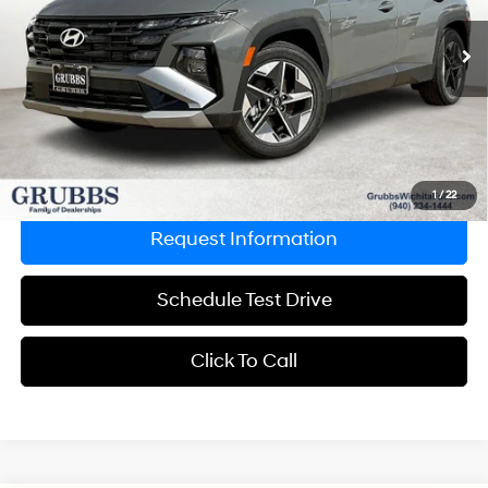
Less
8-Speed Automatic with
12,756 mi
Ext.
Int.
SHIFTRONIC
Retail Price:
$34,995
Documentation Fee:
$225
Grubbs Price
$28,333
Savings
$6,662
Explore Payments
1
/
22
Request Information
Schedule Test Drive
Click To Call