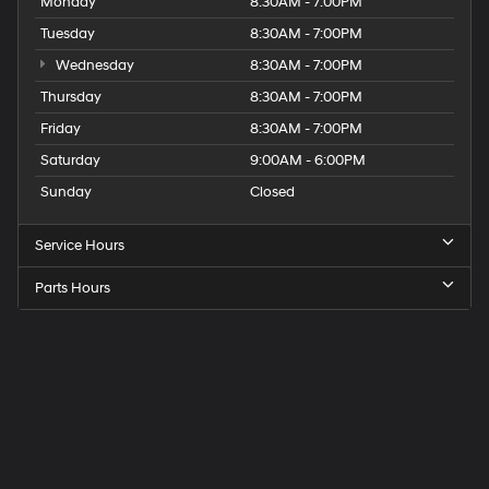
Monday
8:30AM - 7:00PM
Tuesday
8:30AM - 7:00PM
Wednesday
8:30AM - 7:00PM
Thursday
8:30AM - 7:00PM
Friday
8:30AM - 7:00PM
Saturday
9:00AM - 6:00PM
Sunday
Closed
Service Hours
Parts Hours