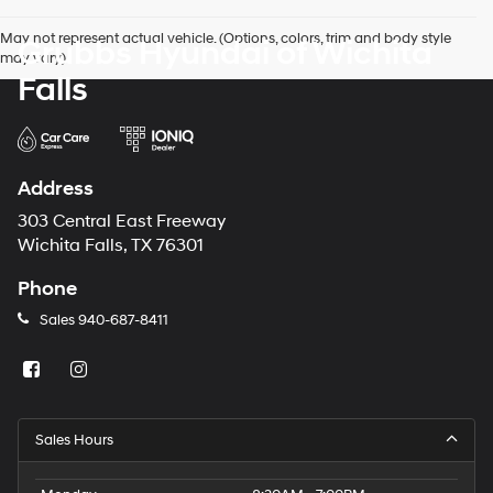
May not represent actual vehicle. (Options, colors, trim and body style
Grubbs Hyundai of Wichita
may vary)
Falls
Address
303 Central East Freeway
Wichita Falls, TX 76301
Phone
Sales
940-687-8411
Sales Hours