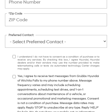
*Zip Code
Preferred Contact:
I understand I do not have to consent as a condition of purchase or to
receive any services. By checking this box, I agree Hyundai, Hyundai
dealers and/or their vendors may use the number provided to make
telemarketing calls or texts via automated technology. Carrier charges
may apply.
Yes, I agree to receive text messages from Grubbs Hyundai
of Wichita Falls to my phone number above. Message
frequency varies and may include scheduling
appointments, scheduling test drives, and 1-on-1
conversations about maintenance of a vehicle, or
occasional promotional and marketing messages. Consent
is not a condition of purchase. Message data rates may
apply. Reply ‘STOP’ to unsubscribe at any type. Reply ‘HELP’