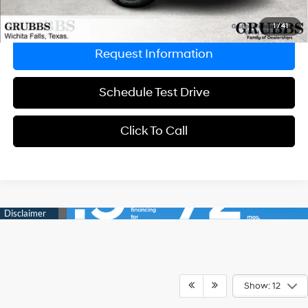
Explore Payments
1
/
41
Request Information
Schedule Test Drive
Click To Call
Show: 12