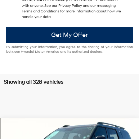
for help. We do not share your mobile opt-in information
with anyone. See our Privacy Policy and our messaging
Terms and Conditions for more information about how we
handle your data.
Get My Offer
By submitting your information, you agree to the sharing of your information
between Hyundai Motor America and its authorized dealers.
Showing all 328 vehicles
Compare Vehicle
$35,701
2025
Hyundai Santa Fe
XRT
$8,289
GRUBBS PRICE:
SAVINGS