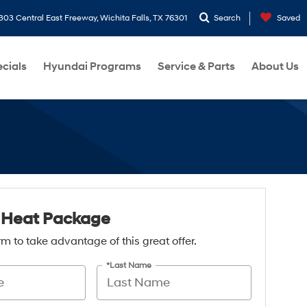
303 Central East Freeway, Wichita Falls, TX 76301
Search
Saved
cials
Hyundai Programs
Service & Parts
About Us
 Heat Package
form to take advantage of this great offer.
*Last Name