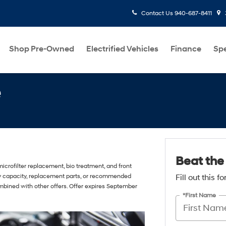
Contact Us
940-687-8411
Shop Pre-Owned
Electrified Vehicles
Finance
Spe
e
Beat the
icrofilter replacement, bio treatment, and front
ory capacity, replacement parts, or recommended
Fill out this 
mbined with other offers. Offer expires September
*First Name