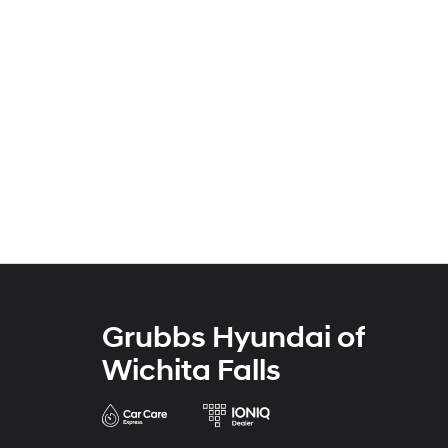
Grubbs Hyundai of
Wichita Falls