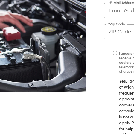
*E-Mail Addres
*Zip Code
I underst
receive 
dealers 
telemark
charges 
Yes, I 
of Wich
frequen
appoint
convers
occasio
is not 
apply. 
for hel