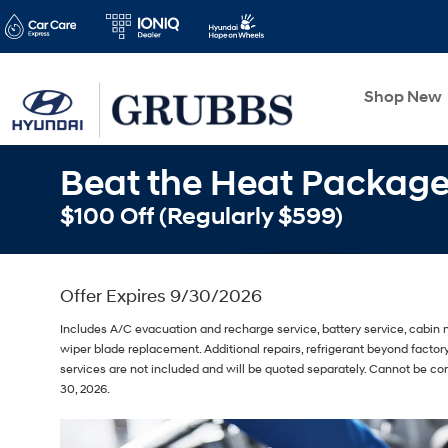
Shop New
Beat the Heat Packag
$100 Off (Regularly $599)
Offer Expires 9/30/2026
Includes A/C evacuation and recharge service, battery service, cabin m
wiper blade replacement. Additional repairs, refrigerant beyond fact
services are not included and will be quoted separately. Cannot be co
30, 2026.