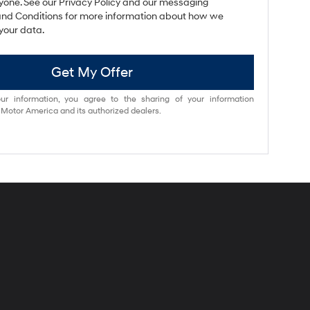
yone. See our Privacy Policy and our messaging
nd Conditions for more information about how we
your data.
Get My Offer
ur information, you agree to the sharing of your information
otor America and its authorized dealers.