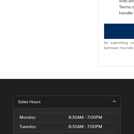
with an
Terms a
handle 
By submitting yo
between Hyundai M
Sales Hours
Monday
8:30AM - 7:00PM
Tuesday
8:30AM - 7:00PM