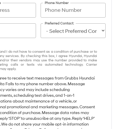
s
Phone Number
Preferred Contact:
and I do not have to consent as a condition of purchase or to
any services. By checking this box, I agree Hyundai, Hyundai
and/or their vendors may use the number provided to make
eting calls or texts via automated technology. Carrier
may apply.
agree to receive text messages from Grubbs Hyundai
ita Falls to my phone number above. Message
cy varies and may include scheduling
ments, scheduling test drives, and 1-on-1
ations about maintenance of a vehicle, or
nal promotional and marketing messages. Consent
a condition of purchase. Message data rates may
Reply ‘STOP’ to unsubscribe at any type. Reply ‘HELP’
p. We do not share your mobile opt-in information