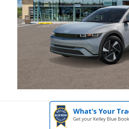
What's Your Tra
Get your Kelley Blue Boo