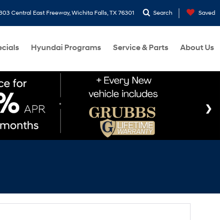
303 Central East Freeway, Wichita Falls, TX 76301
Search
Saved
cials
Hyundai Programs
Service & Parts
About Us