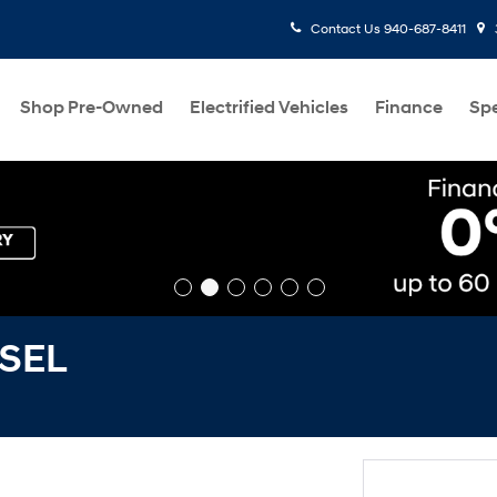
Contact Us
940-687-8411
Shop Pre-Owned
Electrified Vehicles
Finance
Spe
 SEL