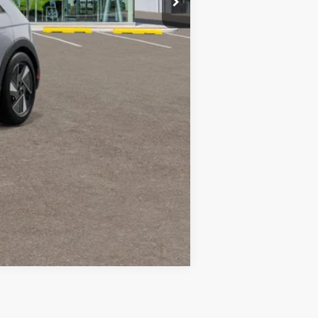
Compare Vehicle