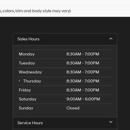
, colors, trim and body style may vary)
Sales Hours
Monday
8:30AM - 7:00PM
Tuesday
8:30AM - 7:00PM
Wednesday
8:30AM - 7:00PM
Thursday
8:30AM - 7:00PM
Friday
8:30AM - 7:00PM
Saturday
9:00AM - 6:00PM
Sunday
Closed
Service Hours