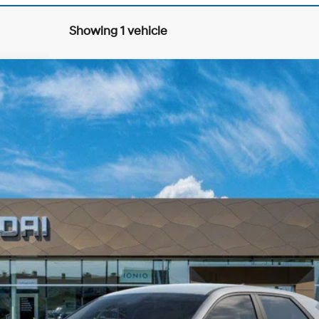
Showing 1 vehicle
matic
0
Model:
I54ARZHZW5AZ
Less
Explore Payments