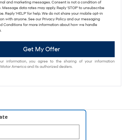
nal and marketing messages. Consent is not a condition of
. Message data rates may apply. Reply ‘STOP’ to unsubscribe
pe. Reply ‘HELP’ for help. We do not share your mobile opt-in
ion with anyone. See our Privacy Policy and our messaging
d Conditions for more information about how we handle
.
Get My Offer
ur information, you agree to the sharing of your information
otor America and its authorized dealers.
late