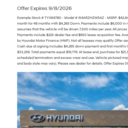
Offer Expires 9/8/2026
Example Stock # TY064780 - Model # I54ARZHZW5AZ - MSRP: $42,645 - 
month for 48 months with $4,265 Down. Payments include $6,000 in
assumes that the vehicle will be driven 7,500 miles per year. All prices 
Payments include $225 dealer fee and $650 lease acquisition fee. Avai
by Hyundai Motor Finance (HMF). Not all lessees may qualify. Offer 
Cash due at signing includes $4,265 down payment and first month's l
$33,256. Total payments equal $19,776. At lease end, purchase for $21,32
scheduled termination and excess wear and use. Vehicle pictured may n
and body style may vary). Please see dealer for details. Offer Expires 