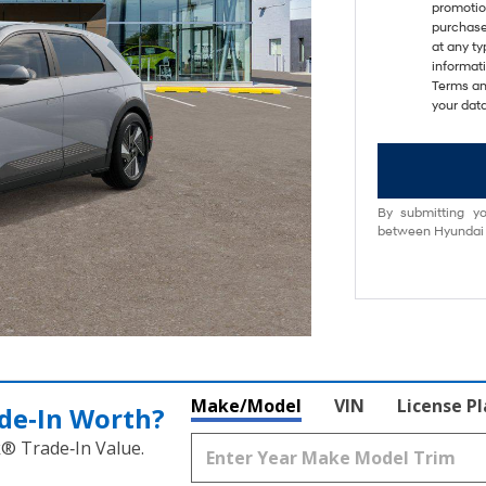
promotio
purchase
at any ty
informat
Terms an
your data
By submitting yo
between Hyundai M
Make/Model
VIN
License P
de‑In Worth?
k® Trade‑In Value.