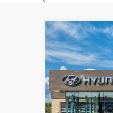
2026
Hyundai IONIQ 5
SEL
$20
Special Offer
Price Drop
132/98 MPG
1-Speed Auto
SAVINGS
VIN:
7YAKN4DA3TY064780
Stock:
TY06478
In Stock
MSRP:
Documentation Fee:
Dealer Incentives
DOC FEE
Grubbs Price