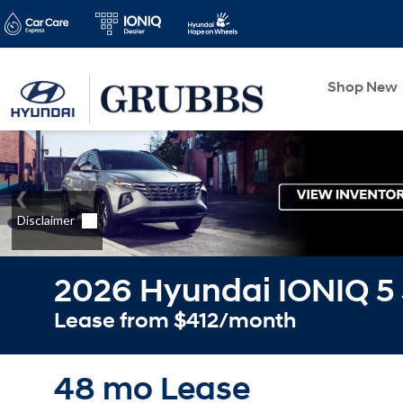
Shop New
2026 Hyundai IONIQ 5
Lease from $412/month
48 mo Lease