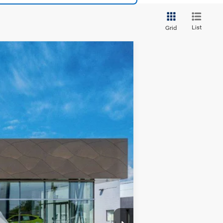
List
Grid
$42,625
GRUBBS PRICE
Ext.
Int.
$42,645
$225
-$20
-$225
$42,625