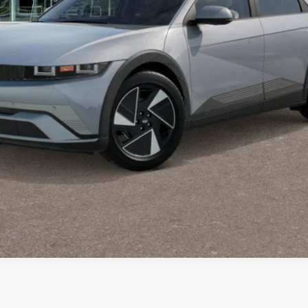
Request Information
Schedule Test Drive