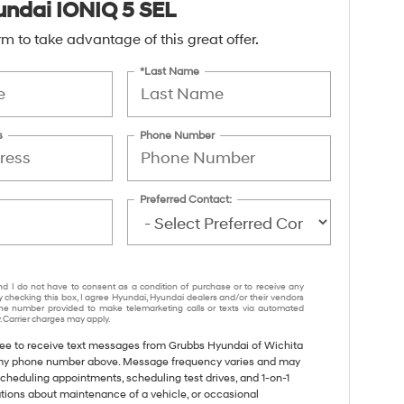
ndai IONIQ 5 SEL
form to take advantage of this great offer.
*Last Name
s
Phone Number
Preferred Contact:
nd I do not have to consent as a condition of purchase or to receive any
y checking this box, I agree Hyundai, Hyundai dealers and/or their vendors
e number provided to make telemarketing calls or texts via automated
 Carrier charges may apply.
gree to receive text messages from Grubbs Hyundai of Wichita
 my phone number above. Message frequency varies and may
cheduling appointments, scheduling test drives, and 1-on-1
tions about maintenance of a vehicle, or occasional