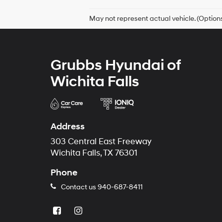
May not represent actual vehicle. (Options
Grubbs Hyundai of
Wichita Falls
Address
303 Central East Freeway
Wichita Falls, TX 76301
Phone
Contact us
940-687-8411