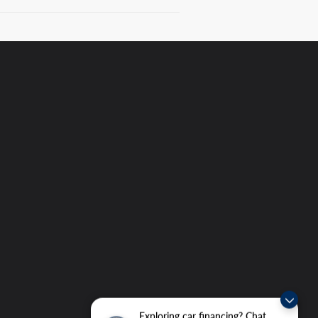
Exploring car financing? Chat