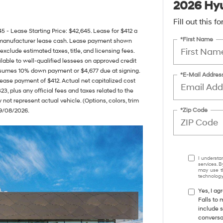
2026 Hyu
Fill out this 
Lease Starting Price: $42,645. Lease for $412 a
*First Name
 manufacturer lease cash. Lease payment shown
exclude estimated taxes, title, and licensing fees.
lable to well-qualified lessees on approved credit
assumes 10% down payment or $4,677 due at signing.
*E-Mail Addres
ease payment of $412. Actual net capitalized cost
3, plus any official fees and taxes related to the
ot represent actual vehicle. (Options, colors, trim
*Zip Code
09/08/2026.
I understa
services. B
may use th
technology.
Yes, I a
Falls to
include s
conversa