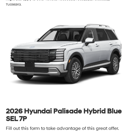
TU095913.
2026 Hyundai Palisade Hybrid Blue
SEL 7P
Fill out this form to take advantage of this great offer.