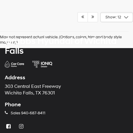
Show: 12
May not represent actual vehicle. (Options, colors, trim and body style
Grubbs Hyundai of Wichita
may vary)
Falls
Address
303 Central East Freeway
Wichita Falls, TX 76301
Phone
Sales
940-687-8411