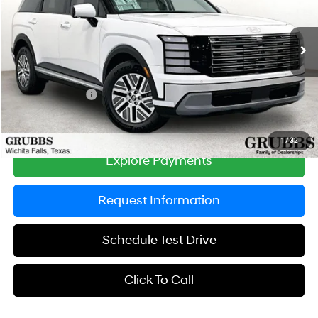
VIN:
KM8RL5SA9TU095913
Stock:
TU095913
Model:
PLAAFL9GW7AS
Less
6-Speed Automatic
Ext.
Int.
In Stock
MSRP:
$47,105
Documentation Fee:
$225
Dealer Incentives
-$1,379
Grubbs Price
$45,951
1
/
32
Explore Payments
Request Information
Schedule Test Drive
Click To Call