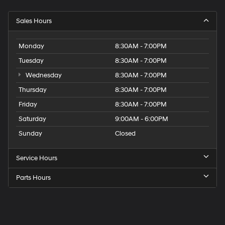
Sales Hours
Monday
8:30AM - 7:00PM
Tuesday
8:30AM - 7:00PM
Wednesday
8:30AM - 7:00PM
Thursday
8:30AM - 7:00PM
Friday
8:30AM - 7:00PM
Saturday
9:00AM - 6:00PM
Sunday
Closed
Service Hours
Parts Hours