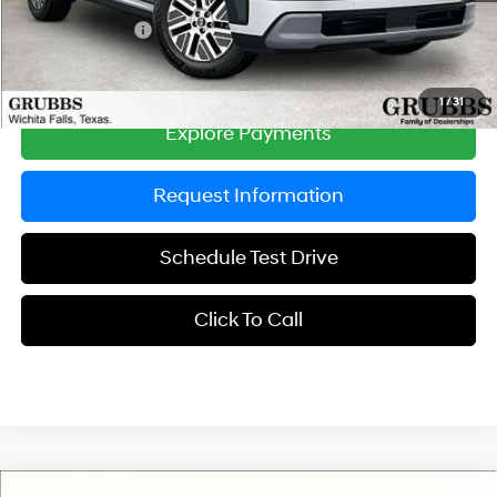
Dealer Incentives
-$1,000
Grubbs Price
$45,750
1
/
31
Explore Payments
Request Information
Schedule Test Drive
Click To Call