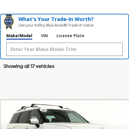
What's Your Trade‑In Worth?
Get your Kelley Blue Book® Trade‑In Value.
Make/Model
VIN
License Plate
Showing all 17 vehicles
Compare Vehicle
$45,954
2026
Hyundai Palisade Hybrid
Blue SEL 7P
$1,181
GRUBBS PRICE
SAVINGS
Special Offer
Price Drop
31/32 MPG
4 Cyl - 2.5 L
VIN:
KM8RL5SA0TU077803
Stock:
TU077803
Model:
PLAAFL9GW7AS
Less