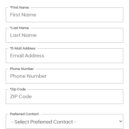
*First Name
*Last Name
*E-Mail Address
Phone Number
*Zip Code
Preferred Contact: