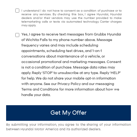
I understand I do not have to consent as a condition of purchase or to
receive any services. By checking this box, I agree Hyundai, Hyundai
dealers and/or their vendors may use the number provided to make
telemarketing calls or texts via automated technology. Carrier charges
may apply.
Yes, I agree to receive text messages from Grubbs Hyundai
of Wichita Falls to my phone number above. Message
frequency varies and may include scheduling
appointments, scheduling test drives, and 1-on-1
conversations about maintenance of a vehicle, or
occasional promotional and marketing messages. Consent
is not a condition of purchase. Message data rates may
apply. Reply ‘STOP’ to unsubscribe at any type. Reply ‘HELP’
for help. We do not share your mobile opt-in information
with anyone. See our Privacy Policy and our messaging
Terms and Conditions for more information about how we
handle your data.
Get My Offer
By submitting your information, you agree to the sharing of your information
between Hyundai Motor America and its authorized dealers.