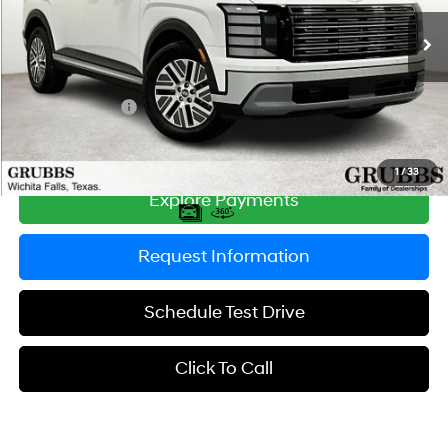
6-Speed Automatic
Ext.
Int.
In Stock
MSRP:
$47,135
Documentation Fee:
$225
Dealer Incentives
-$1,406
Grubbs Price
$45,954
1
/
33
Explore Payments
Request Information
Schedule Test Drive
Click To Call