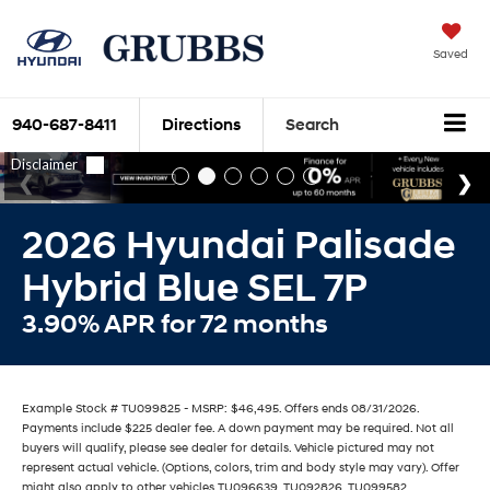
Saved
940-687-8411
Directions
Search
2026 Hyundai Palisade
Hybrid Blue SEL 7P
3.90% APR for 72 months
Example Stock # TU099825 - MSRP: $46,495. Offers ends 08/31/2026.
Payments include $225 dealer fee. A down payment may be required. Not all
buyers will qualify, please see dealer for details. Vehicle pictured may not
represent actual vehicle. (Options, colors, trim and body style may vary). Offer
might also apply to other vehicles TU096639, TU092826, TU099582,