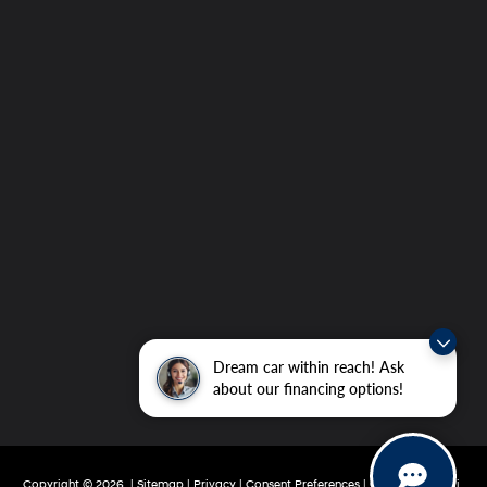
Dream car within reach! Ask
about our financing options!
Copyright © 2026
|
Sitemap
|
Privacy
|
Consent Preferences
| Grubbs Hyundai