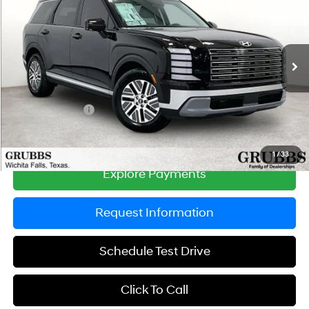
GRUBBS PRICE
SAVINGS
Special Offer
Price Drop
31/32 MPG
4 Cyl - 2.5 L
VIN:
KM8RL5SAXTU099582
Stock:
TU099582
Model:
PLBAFL9GW8AS
Less
6-Speed Automatic
Ext.
Int.
In Stock
MSRP:
$46,525
Documentation Fee:
$225
Dealer Incentives
-$1,344
Grubbs Price
$45,406
1
/
33
Explore Payments
Request Information
Schedule Test Drive
Click To Call