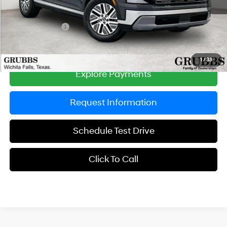
Documentation Fee:
$225
Dealer Incentives
-$750
Grubbs Price
$46,610
1
/
33
Explore Payments
Request Information
Schedule Test Drive
Click To Call