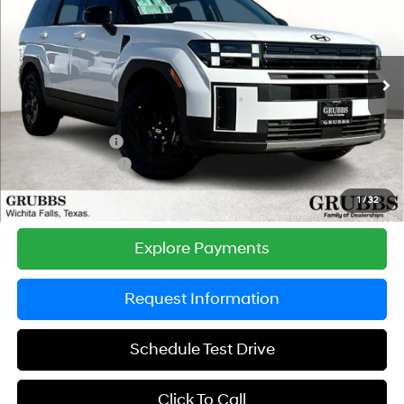
GRUBBS PRICE
SAVINGS
Special Offer
Price Drop
20/28 MPG
4 Cyl - 2.5 L
VIN:
5NMP3DGL9TH211733
Stock:
TH211733
Model:
SF6AAL9GW7A5
Less
8-Speed Automatic with
SHIFTRONIC
Ext.
Int.
In Stock
MSRP:
$45,195
Documentation Fee:
$225
Dealer Incentives
-$1,898
Retail Bonus Cash
-$3,000
Grubbs Price
$40,522
1
/
32
Explore Payments
Request Information
Schedule Test Drive
Click To Call