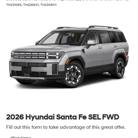
TH231065, TH226641, TH234847.
2026 Hyundai Santa Fe SEL FWD
Fill out this form to take advantage of this great offer.
*First Name