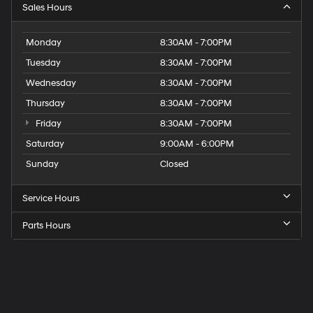
Sales Hours
Monday
8:30AM - 7:00PM
Tuesday
8:30AM - 7:00PM
Wednesday
8:30AM - 7:00PM
Thursday
8:30AM - 7:00PM
Friday
8:30AM - 7:00PM
Saturday
9:00AM - 6:00PM
Sunday
Closed
Service Hours
Parts Hours