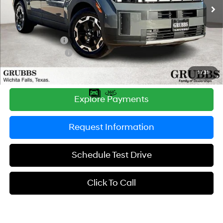
Ext.
Int.
In Stock
MSRP:
$39,965
Documentation Fee:
$225
Dealer Incentives
-$1,637
Retail Bonus Cash
-$3,000
Grubbs Price
$35,553
1
/
31
Explore Payments
Request Information
Schedule Test Drive
Click To Call