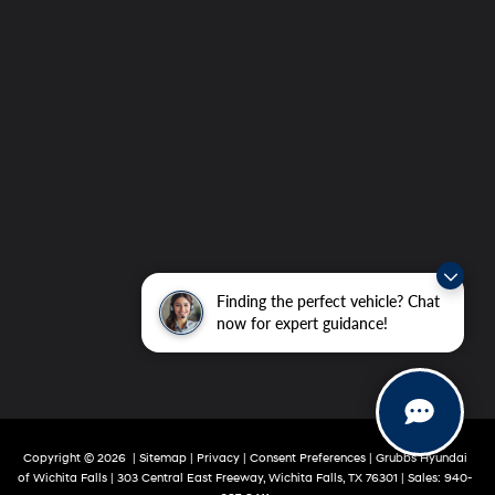
Finding the perfect vehicle? Chat
now for expert guidance!
Copyright © 2026
|
Sitemap
|
Privacy
|
Consent Preferences
| Grubbs Hyundai
of Wichita Falls
|
303 Central East Freeway,
Wichita Falls,
TX
76301
|
Sales:
940-