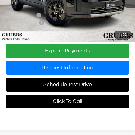
Documentation Fee:
$225
Dealer Incentives
-$1,849
Retail Bonus Cash
-$3,000
Grubbs Price
$40,051
1
/
32
Explore Payments
Request Information
Schedule Test Drive
Click To Call