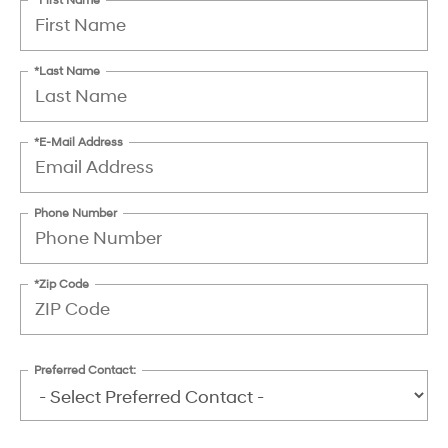
*Last Name
*E-Mail Address
Phone Number
*Zip Code
Preferred Contact: