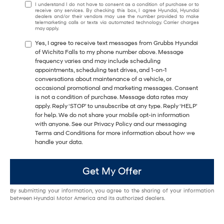
I understand I do not have to consent as a condition of purchase or to
receive any services. By checking this box, I agree Hyundai, Hyundai
dealers and/or their vendors may use the number provided to make
telemarketing calls or texts via automated technology. Carrier charges
may apply.
Yes, I agree to receive text messages from Grubbs Hyundai
of Wichita Falls to my phone number above. Message
frequency varies and may include scheduling
appointments, scheduling test drives, and 1-on-1
conversations about maintenance of a vehicle, or
occasional promotional and marketing messages. Consent
is not a condition of purchase. Message data rates may
apply. Reply ‘STOP’ to unsubscribe at any type. Reply ‘HELP’
for help. We do not share your mobile opt-in information
with anyone. See our Privacy Policy and our messaging
Terms and Conditions for more information about how we
handle your data.
Get My Offer
By submitting your information, you agree to the sharing of your information
between Hyundai Motor America and its authorized dealers.