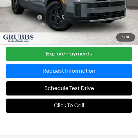
MSRP:
$44,490
Documentation Fee:
$225
Dealer Incentives
-$1,884
Retail Bonus Cash
-$3,000
Grubbs Price
$39,831
1
/
31
Explore Payments
Request Information
Schedule Test Drive
Click To Call