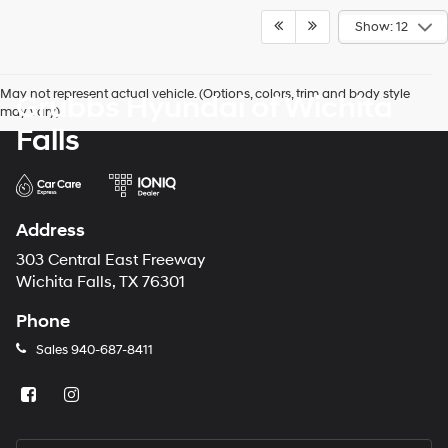
Show: 12
May not represent actual vehicle. (Options, colors, trim and body style
Grubbs Hyundai of Wichita
may vary)
Falls
Address
303 Central East Freeway
Wichita Falls, TX 76301
Phone
Sales
940-687-8411