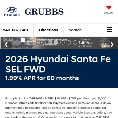
Saved
940-687-8411
Directions
Search
2026 Hyundai Santa Fe
SEL FWD
1.99% APR for 60 months
Example Stock # TH155495 - MSRP: $39,965 - $17.52 per Month per $1,000
Financed. Offers ends 09/08/2026. Payments include $225 dealer fee. A down
payment may be required. Not all buyers will qualify, please see dealer for
details. Vehicle pictured may not represent actual vehicle. (Options, colors, trim
and body style may vary). Offer might also apply to other vehicles TH219416,