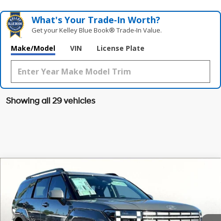
What's Your Trade‑In Worth?
Get your Kelley Blue Book® Trade‑In Value.
Make/Model
VIN
License Plate
Showing all 29 vehicles
Compare Vehicle
$35,553
2026
Hyundai Santa Fe
SEL FWD
$4,412
GRUBBS PRICE
SAVINGS
Special Offer
Price Drop
20/29 MPG
4 Cyl - 2.5 L
VIN:
5NMP24GL8TH155495
Stock:
TH155495
Model:
SF3AFL9GW7A5
Less
8-Speed Automatic with
SHIFTRONIC