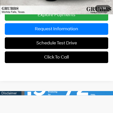
1
/
32
Explore Payments
Request Information
Schedule Test Drive
Click To Call