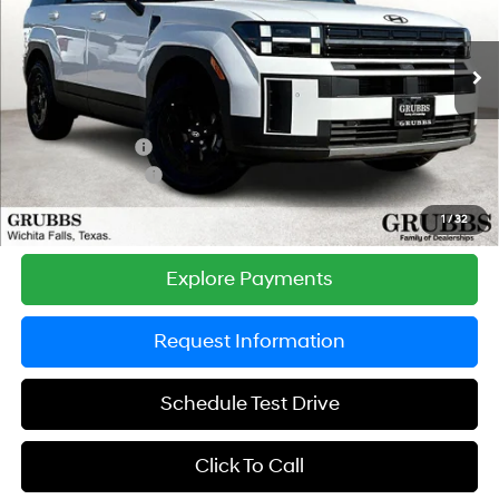
VIN:
5NMP3DGL4TH219836
Stock:
TH219836
Model:
SF6AAL9GW7A5
Less
8-Speed Automatic with
SHIFTRONIC
Ext.
Int.
In Stock
MSRP:
$45,195
Documentation Fee:
$225
Dealer Incentives
-$1,898
Retail Bonus Cash
-$3,000
Grubbs Price
$40,522
1
/
32
Explore Payments
Request Information
Schedule Test Drive
Click To Call