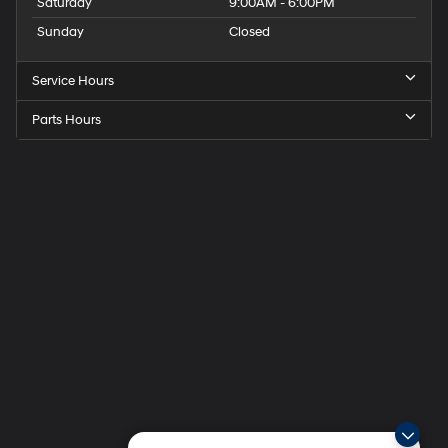
Saturday
9:00AM - 6:00PM
Sunday
Closed
Service Hours
Parts Hours