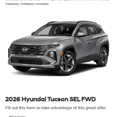
TH693194, TH766830, TH714694.
2026 Hyundai Tucson SEL FWD
Fill out this form to take advantage of this great offer.
*First Name