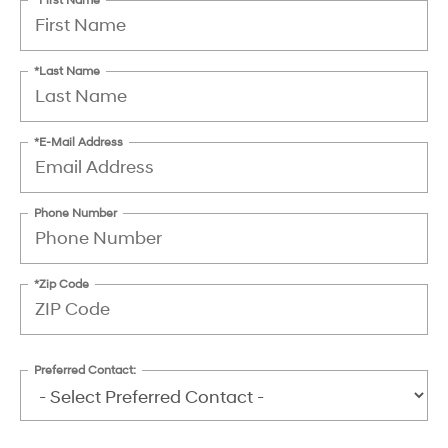
*Last Name
*E-Mail Address
Phone Number
*Zip Code
Preferred Contact: