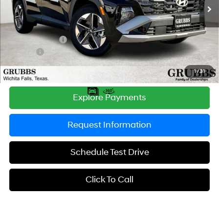
Ext.
Int.
In Stock
MSRP:
$33,255
Documentation Fee:
$225
Dealer Incentives
-$1,091
DOC FEE
-$225
Grubbs Price
$32,164
1
/
31
Explore Payments
Request Information
Schedule Test Drive
Click To Call