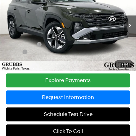
GRUBBS PRICE
SAVINGS
Special Offer
Price Drop
25/33 MPG
4 Cyl - 2.5 L
VIN:
5NMJB3DE8TH731592
Stock:
TH731592
Model:
TC3AFL9AWDAS
Less
8-Speed Automatic with
SHIFTRONIC
Ext.
Int.
In Stock
MSRP:
$33,455
Documentation Fee:
$225
Dealer Incentives
-$750
DOC FEE
-$225
Grubbs Price
$32,705
1
/
30
Explore Payments
Request Information
Schedule Test Drive
Click To Call