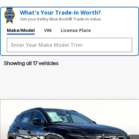
What's Your Trade‑In Worth?
Get your Kelley Blue Book® Trade‑In Value.
Make/Model
VIN
License Plate
Showing all 17 vehicles
Compare Vehicle
$32,164
2026
Hyundai Tucson
SEL FWD
$1,091
GRUBBS PRICE
SAVINGS
Special Offer
Price Drop
25/33 MPG
4 Cyl - 2.5 L
VIN:
5NMJB3DE9TH622607
Stock:
TH622607
Model:
TC3AFL9AWDAS
Less
8-Speed Automatic with
SHIFTRONIC