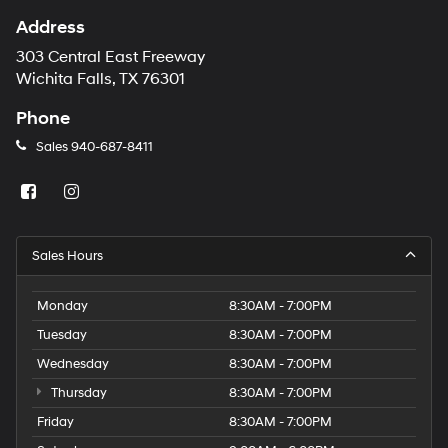
Address
303 Central East Freeway
Wichita Falls, TX 76301
Phone
Sales
940-687-8411
Sales Hours
Monday
8:30AM - 7:00PM
Tuesday
8:30AM - 7:00PM
Wednesday
8:30AM - 7:00PM
Thursday
8:30AM - 7:00PM
Friday
8:30AM - 7:00PM