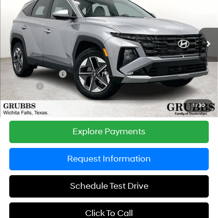
GRUBBS PRICE
SAVINGS
Special Offer
Price Drop
24/30 MPG
4 Cyl - 2.5 L
VIN:
5NMJBCDE2TH693194
Stock:
TH693194
Model:
TC3AAL9AWDAS
Less
8-Speed Automatic with
SHIFTRONIC
Ext.
Int.
In Stock
MSRP:
$34,645
Documentation Fee:
$225
Dealer Incentives
-$1,128
DOC FEE
-$225
Grubbs Price
$33,517
1
/
30
Explore Payments
Request Information
Schedule Test Drive
Click To Call