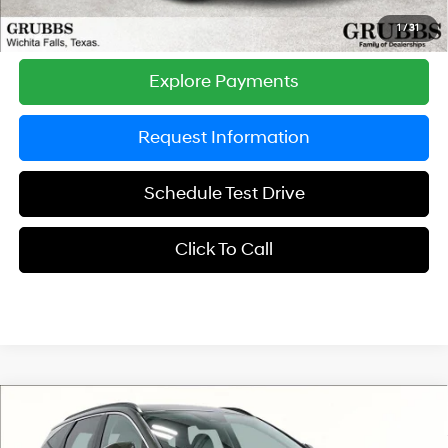
Grubbs Price
$34,580
1
/
31
Explore Payments
Request Information
Schedule Test Drive
Click To Call
Compare Vehicle
$32,705
2026
Hyundai Tucson
SEL FWD
$750