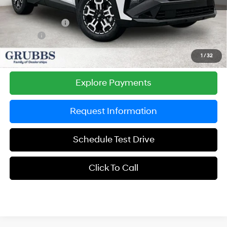
Documentation Fee:
$225
Dealer Incentives
-$1,238
DOC FEE
-$225
Grubbs Price
$36,387
1
/
32
Explore Payments
Request Information
Schedule Test Drive
Click To Call