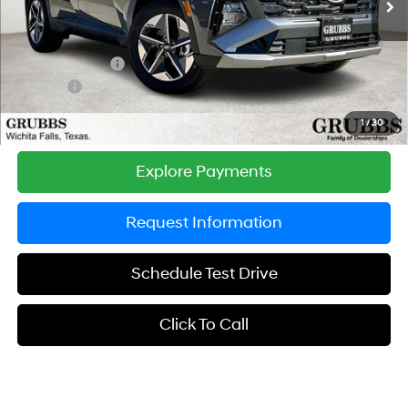
MSRP:
$33,730
Documentation Fee:
$225
Dealer Incentives
-$1,153
DOC FEE
-$225
Grubbs Price
$32,577
1
/
30
Explore Payments
Request Information
Schedule Test Drive
Click To Call