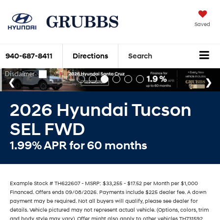
Saved
940-687-8411
Directions
Search
2026 Hyundai Tucson
SEL FWD
1.99% APR for 60 months
Example Stock # TH622607 - MSRP: $33,255 - $17.52 per Month per $1,000
Financed. Offers ends 09/08/2026. Payments include $225 dealer fee. A down
payment may be required. Not all buyers will qualify, please see dealer for
details. Vehicle pictured may not represent actual vehicle. (Options, colors, trim
and body style may vary). Offer might also apply to other vehicles TH731592,