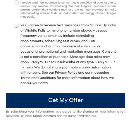
I understand I do not have to consent as a condition of purchase or to
receive any services. By checking this box, I agree Hyundai, Hyundai
dealers and/or their vendors may use the number provided to make
telemarketing calls or texts via automated technology. Carrier charges
may apply.
Yes, I agree to receive text messages from Grubbs Hyundai
of Wichita Falls to my phone number above. Message
frequency varies and may include scheduling
appointments, scheduling test drives, and 1-on-1
conversations about maintenance of a vehicle, or
occasional promotional and marketing messages. Consent
is not a condition of purchase. Message data rates may
apply. Reply ‘STOP’ to unsubscribe at any type. Reply ‘HELP’
for help. We do not share your mobile opt-in information
with anyone. See our Privacy Policy and our messaging
Terms and Conditions for more information about how we
handle your data.
Get My Offer
By submitting your information, you agree to the sharing of your information
between Hyundai Motor America and its authorized dealers.