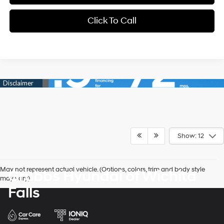
Click To Call
Show: 12
May not represent actual vehicle. (Options, colors, trim and body style
Grubbs Hyundai of Wichita
may vary)
Falls