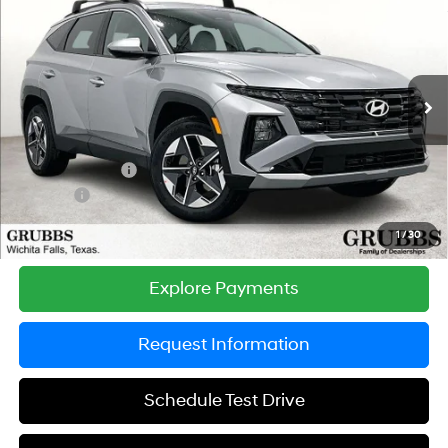
$33,517
$1,128
GRUBBS PRICE
SAVINGS
Special Offer
Price Drop
24/30 MPG
4 Cyl - 2.5 L
VIN:
5NMJBCDE2TH693194
Stock:
TH693194
Model:
TC3AAL9AWDAS
Less
8-Speed Automatic with
SHIFTRONIC
Ext.
Int.
In Stock
MSRP:
$34,645
Documentation Fee:
$225
Dealer Incentives
-$1,128
DOC FEE
-$225
Grubbs Price
$33,517
1
/
30
Explore Payments
Request Information
Schedule Test Drive