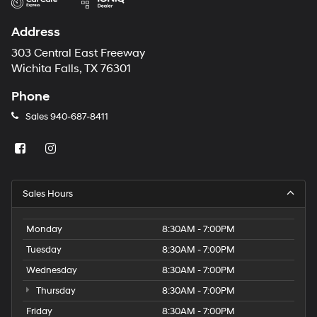
Address
303 Central East Freeway
Wichita Falls, TX 76301
Phone
Sales
940-687-8411
Sales Hours
Monday
8:30AM - 7:00PM
Tuesday
8:30AM - 7:00PM
Wednesday
8:30AM - 7:00PM
Thursday
8:30AM - 7:00PM
Friday
8:30AM - 7:00PM