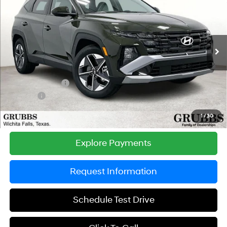
GRUBBS PRICE
SAVINGS
Special Offer
Price Drop
25/33 MPG
4 Cyl - 2.5 L
VIN:
5NMJB3DE8TH731592
Stock:
TH731592
Model:
TC3AFL9AWDAS
Less
8-Speed Automatic with
SHIFTRONIC
Ext.
Int.
In Stock
MSRP:
$33,455
Documentation Fee:
$225
Dealer Incentives
-$750
DOC FEE
-$225
Grubbs Price
$32,705
1
/
30
Explore Payments
Request Information
Schedule Test Drive