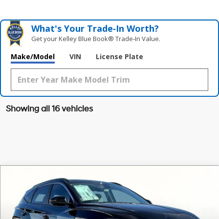
What's Your Trade‑In Worth?
Get your Kelley Blue Book® Trade‑In Value.
Make/Model
VIN
License Plate
Showing all 16 vehicles
Compare Vehicle
$32,164
2026
Hyundai Tucson
SEL FWD
$1,091
GRUBBS PRICE
SAVINGS
Special Offer
Price Drop
25/33 MPG
4 Cyl - 2.5 L
VIN:
5NMJB3DE9TH622607
Stock:
TH622607
Model:
TC3AFL9AWDAS
Less
8-Speed Automatic with