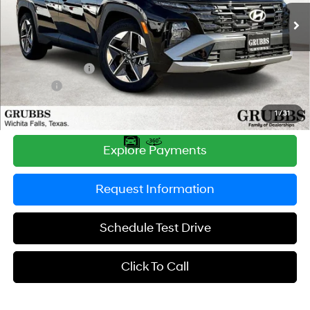
SHIFTRONIC
Ext.
Int.
In Stock
MSRP:
$33,255
Documentation Fee:
$225
Dealer Incentives
-$1,091
DOC FEE
-$225
Grubbs Price
$32,164
1
/
31
Explore Payments
Request Information
Schedule Test Drive
Click To Call