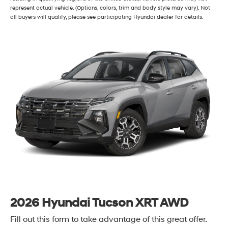
represent actual vehicle. (Options, colors, trim and body style may vary). Not
all buyers will qualify, please see participating Hyundai dealer for details.
2026 Hyundai Tucson XRT AWD
Fill out this form to take advantage of this great offer.