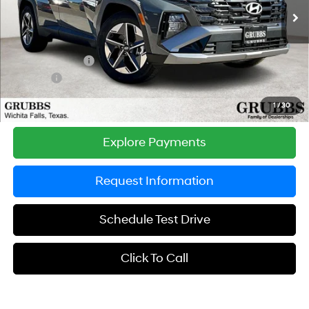
SHIFTRONIC
Ext.
Int.
In Stock
MSRP:
$33,730
Documentation Fee:
$225
Dealer Incentives
-$1,153
DOC FEE
-$225
Grubbs Price
$32,577
1
/
30
Explore Payments
Request Information
Schedule Test Drive
Click To Call