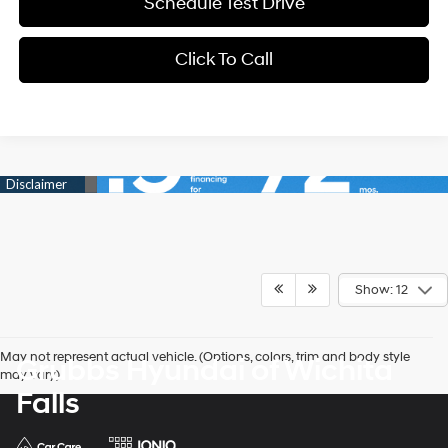
Schedule Test Drive
Click To Call
Show: 12
May not represent actual vehicle. (Options, colors, trim and body style
Grubbs Hyundai of Wichita
may vary)
Falls