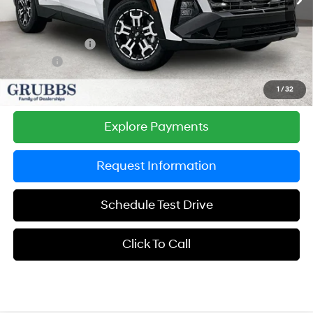
MSRP:
$37,625
Documentation Fee:
$225
Dealer Incentives
-$1,238
DOC FEE
-$225
Grubbs Price
$36,387
1
/
32
Explore Payments
Request Information
Schedule Test Drive
Click To Call