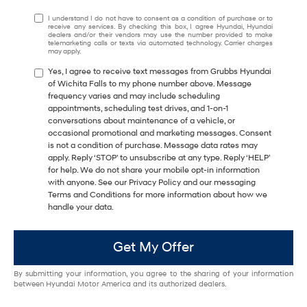
I understand I do not have to consent as a condition of purchase or to
receive any services. By checking this box, I agree Hyundai, Hyundai
dealers and/or their vendors may use the number provided to make
telemarketing calls or texts via automated technology. Carrier charges
may apply.
Yes, I agree to receive text messages from Grubbs Hyundai
of Wichita Falls to my phone number above. Message
frequency varies and may include scheduling
appointments, scheduling test drives, and 1-on-1
conversations about maintenance of a vehicle, or
occasional promotional and marketing messages. Consent
is not a condition of purchase. Message data rates may
apply. Reply ‘STOP’ to unsubscribe at any type. Reply ‘HELP’
for help. We do not share your mobile opt-in information
with anyone. See our Privacy Policy and our messaging
Terms and Conditions for more information about how we
handle your data.
Get My Offer
By submitting your information, you agree to the sharing of your information
between Hyundai Motor America and its authorized dealers.