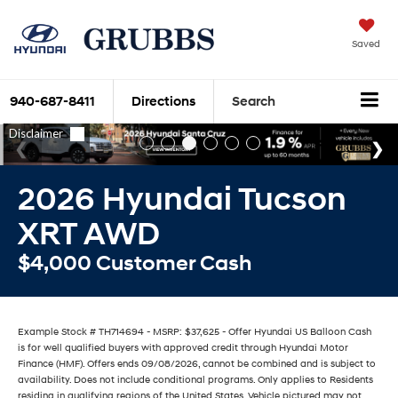
Saved
940-687-8411
Directions
Search
2026 Hyundai Tucson
XRT AWD
$4,000 Customer Cash
Example Stock # TH714694 - MSRP: $37,625 - Offer Hyundai US Balloon Cash
is for well qualified buyers with approved credit through Hyundai Motor
Finance (HMF). Offers ends 09/08/2026, cannot be combined and is subject to
availability. Does not include conditional programs. Only applies to Residents
residing in qualifying regions of the United States. Vehicle pictured may not