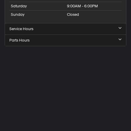
Saturday
9:00AM - 6:00PM
Sunday
Closed
Service Hours
Parts Hours