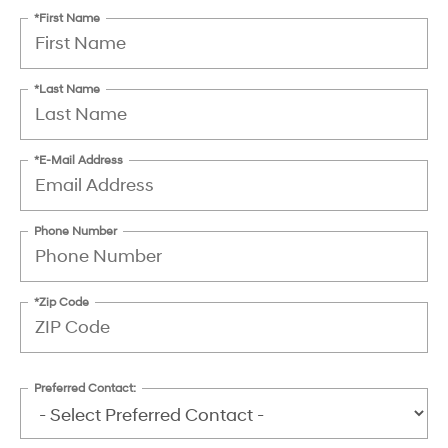
*First Name
*Last Name
*E-Mail Address
Phone Number
*Zip Code
Preferred Contact: