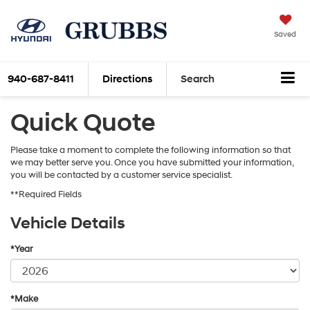
Saved
940-687-8411
Directions
Search
Quick Quote
Please take a moment to complete the following information so that
we may better serve you. Once you have submitted your information,
you will be contacted by a customer service specialist.
**Required Fields
Vehicle Details
*Year
*Make