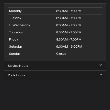
Monday
8:30AM - 7:00PM
Tuesday
8:30AM - 7:00PM
Wednesday
8:30AM - 7:00PM
Thursday
8:30AM - 7:00PM
Friday
8:30AM - 7:00PM
Saturday
9:00AM - 6:00PM
Sunday
Closed
Service Hours
Parts Hours