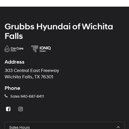
Grubbs Hyundai of Wichita
Falls
Address
303 Central East Freeway
Wichita Falls, TX 76301
Phone
Sales
940-687-8411
Sales Hours