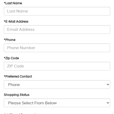
*Last Name
*E-Mail Address
*Phone
*Zip Code
*Preferred Contact
Shopping Status