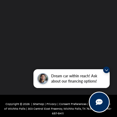
Dream car within reach! Ask
about our financing options!
Copyright © 2026
|
Sitemap
|
Privacy
|
Consent Preferences
| Grubbs Hyundai
of Wichita Falls
|
303 Central East Freeway,
Wichita Falls,
TX
76301
|
Sales:
940-
687-8411