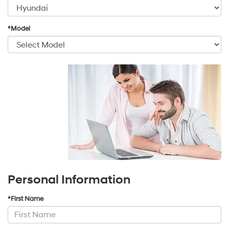
*Model
Personal Information
*First Name