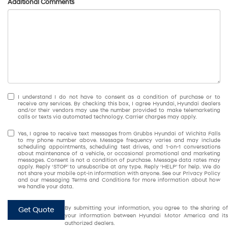
Additional Comments
I understand I do not have to consent as a condition of purchase or to
receive any services. By checking this box, I agree Hyundai, Hyundai dealers
and/or their vendors may use the number provided to make telemarketing
calls or texts via automated technology. Carrier charges may apply.
Yes, I agree to receive text messages from Grubbs Hyundai of Wichita Falls
to my phone number above. Message frequency varies and may include
scheduling appointments, scheduling test drives, and 1-on-1 conversations
about maintenance of a vehicle, or occasional promotional and marketing
messages. Consent is not a condition of purchase. Message data rates may
apply. Reply ‘STOP’ to unsubscribe at any type. Reply ‘HELP’ for help. We do
not share your mobile opt-in information with anyone. See our Privacy Policy
and our messaging Terms and Conditions for more information about how
we handle your data.
By submitting your information, you agree to the sharing of
Get Quote
your information between Hyundai Motor America and its
authorized dealers.