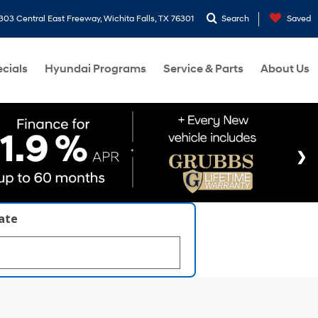
303 Central East Freeway, Wichita Falls, TX 76301
Search
Saved
cials
Hyundai Programs
Service & Parts
About Us
late