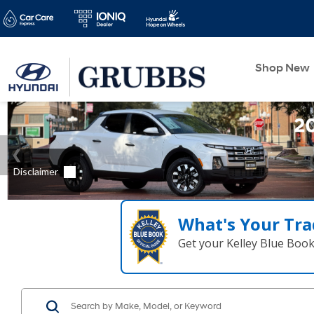
Shop New
What's Your Tra
Get your Kelley Blue Boo