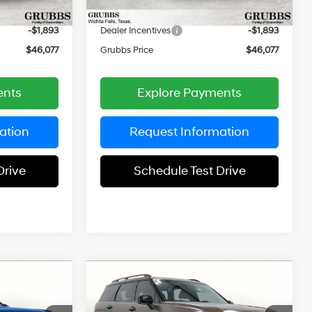
$225
Documentation Fee:
$225
Ext.
Int.
Ext.
Int.
In Stock
-$1,893
Dealer Incentives
-$1,893
$46,077
Grubbs Price
$46,077
ents
Explore Payments
ation
Request Information
Drive
Schedule Test Drive
Compare Vehicle
$46,765
$49,660
$2,835
e
2026
Hyundai Palisade
UBBS PRICE
XRT Pro
GRUBBS PRICE
SAVINGS