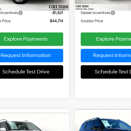
entation Fee:
$225
Documentation Fee:
Ext.
Int.
ck
In Stock
 Incentives
-$1,821
Dealer Incentives
 Price
$44,714
Grubbs Price
Explore Payments
Explore Paym
Request Information
Request Inform
Schedule Test Drive
Schedule Test 
Compare Vehicle
mpare Vehicle
$5,345
2026
Hyundai Palisad
$46,388
62
Hyundai Palisade
XRT Pro
GR
SAVINGS