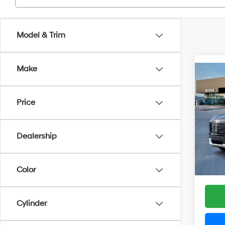
Model & Trim
Make
Co
2026
SE 
Price
Spe
VIN:
K
Model
Dealership
MSRP
Docum
In Sto
Grubbs
Color
Cylinder