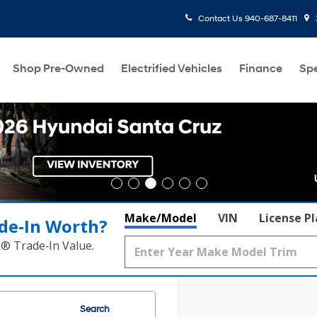
Contact Us
940-687-8411
Shop Pre-Owned
Electrified Vehicles
Finance
Spe
Make/Model
VIN
License P
de‑In Worth?
k® Trade‑In Value.
Search