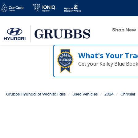
Shop New
What's Your Tra
Get your Kelley Blue Boo
Grubbs Hyundai of Wichita Falls
Used Vehicles
2024
Chrysler