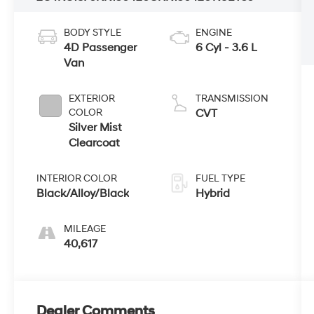
BODY STYLE
ENGINE
4D Passenger
6 Cyl - 3.6 L
Van
EXTERIOR
TRANSMISSION
COLOR
CVT
Silver Mist
Clearcoat
INTERIOR COLOR
FUEL TYPE
Black/Alloy/Black
Hybrid
MILEAGE
40,617
Dealer Comments