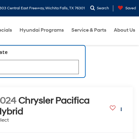
303 Central East Freeway, Wichita Falls, TX 76301
Search
Saved
cials
Hyundai Programs
Service & Parts
About Us
late
2024
Chrysler Pacifica
ybrid
lect