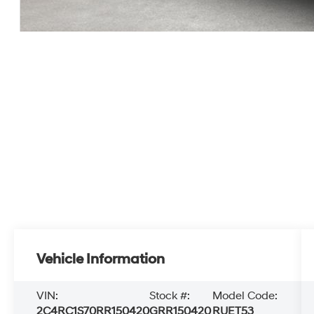
Vehicle Information
VIN:
Stock #:
Model Code:
2C4RC1S70RR150420
GRR150420
RUET53