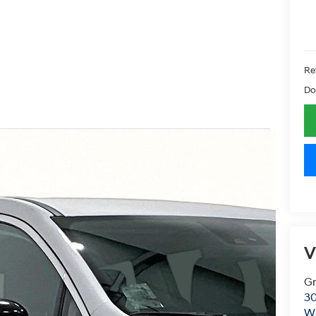
Ret
Do
V
Gr
30
Wi