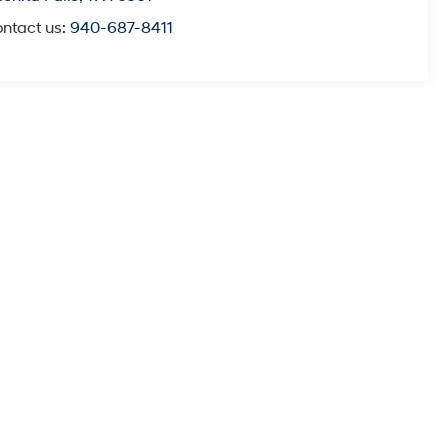
ntact us:
940-687-8411