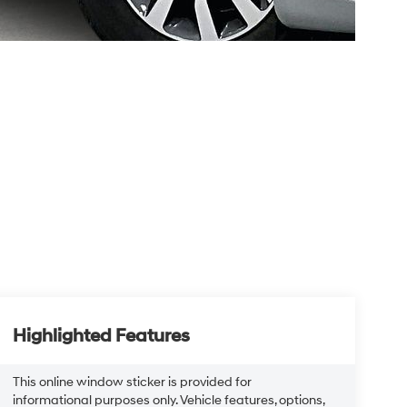
Highlighted Features
This online window sticker is provided for
informational purposes only. Vehicle features, options,