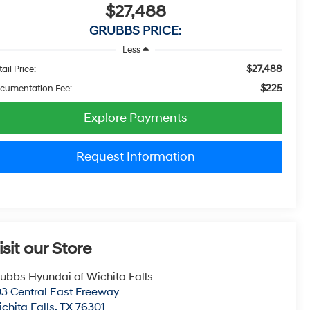
$27,488
GRUBBS PRICE:
Less
$27,488
ail Price:
$225
cumentation Fee:
Explore Payments
Request Information
isit our Store
ubbs Hyundai of Wichita Falls
3 Central East Freeway
chita Falls
,
TX
76301