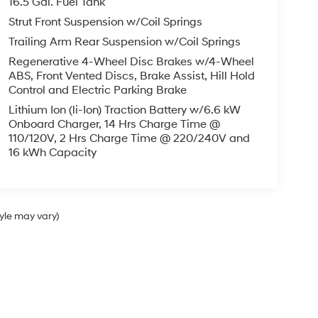
16.5 Gal. Fuel Tank
Strut Front Suspension w/Coil Springs
Trailing Arm Rear Suspension w/Coil Springs
Regenerative 4-Wheel Disc Brakes w/4-Wheel
ABS, Front Vented Discs, Brake Assist, Hill Hold
Control and Electric Parking Brake
Lithium Ion (li-Ion) Traction Battery w/6.6 kW
Onboard Charger, 14 Hrs Charge Time @
110/120V, 2 Hrs Charge Time @ 220/240V and
16 kWh Capacity
tyle may vary)