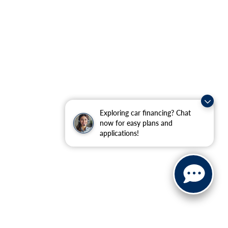
Exploring car financing? Chat
now for easy plans and
applications!