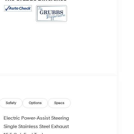
Safety
Options
Specs
Electric Power-Assist Steering
Single Stainless Steel Exhaust