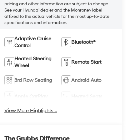
pricing and other information are subject to change.
See your Hyundai dealer and the Monroney label
affixed to the actual vehicle for the most up-to-date
specifications and information.
Adaptive Cruise
Bluetooth®
Control
Heated Steering
Remote Start
Wheel
3rd Row Seating
Android Auto
Apple CarPlay
Heated Seats
View More Highlights...
The Grubbs Difference