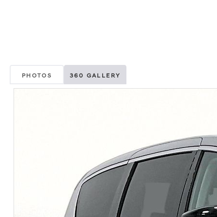
PHOTOS
360 GALLERY