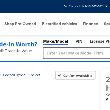
Contact Us
940-687-8411
Shop Pre-Owned
Electrified Vehicles
Finance
Spe
Make/Model
VIN
License P
de‑In Worth?
k® Trade‑In Value.
Pacifica Hybrid
Select
Confirm Availability
H
Se