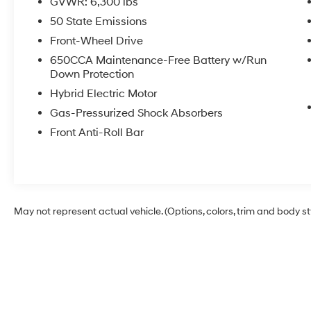
GVWR: 6,300 lbs
Order Package 2EP Select, Radio: Uconnect 5
Nav w/10.1 Display, Rain sensing wipers, Rear
50 State Emissions
air conditioning, Rear window defroster, Rear
Front-Wheel Drive
window wiper, Remote keyless entry, Steering
650CCA Maintenance-Free Battery w/Run
wheel mounted audio controls, Universal
Down Protection
Garage Door Opener, Variably intermittent
Hybrid Electric Motor
wipers, Wheels: 17 x 7.0 Diamond Cut
w/Painted Pockets.
Gas-Pressurized Shock Absorbers
Front Anti-Roll Bar
May not represent actual vehicle. (Options, colors, trim and body s