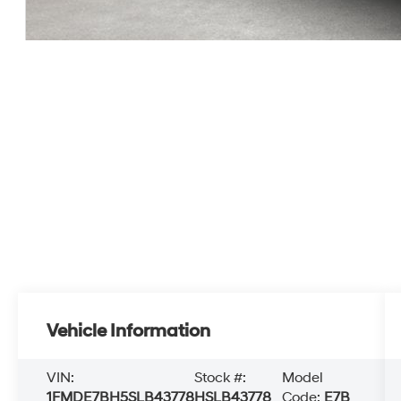
Vehicle Information
VIN:
Stock #:
Model
1FMDE7BH5SLB43778
HSLB43778
Code:
E7B