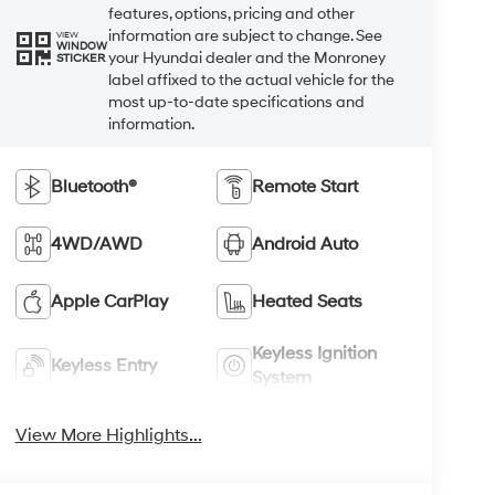
features, options, pricing and other
information are subject to change. See
VIEW
WINDOW
your Hyundai dealer and the Monroney
STICKER
label affixed to the actual vehicle for the
most up-to-date specifications and
information.
Bluetooth®
Remote Start
4WD/AWD
Android Auto
Apple CarPlay
Heated Seats
Keyless Ignition
Keyless Entry
System
View More Highlights...