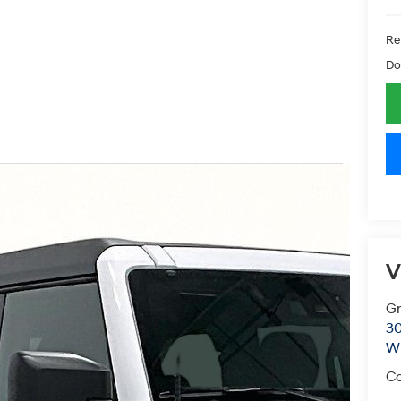
Ret
Do
V
Gr
30
Wi
Co