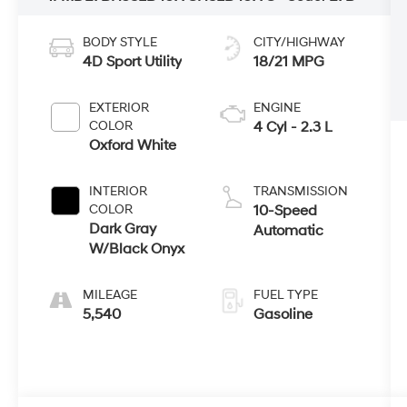
BODY STYLE
CITY/HIGHWAY
4D Sport Utility
18/21 MPG
EXTERIOR
ENGINE
COLOR
4 Cyl - 2.3 L
Oxford White
INTERIOR
TRANSMISSION
COLOR
10-Speed
Dark Gray
Automatic
W/Black Onyx
MILEAGE
FUEL TYPE
5,540
Gasoline