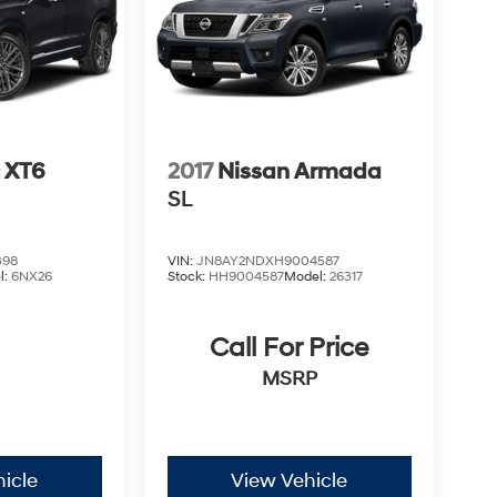
c XT6
2017
Nissan Armada
SL
398
VIN:
JN8AY2NDXH9004587
l:
6NX26
Stock:
HH9004587
Model:
26317
Call For Price
MSRP
icle
View Vehicle