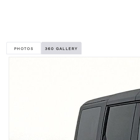
PHOTOS
360 GALLERY