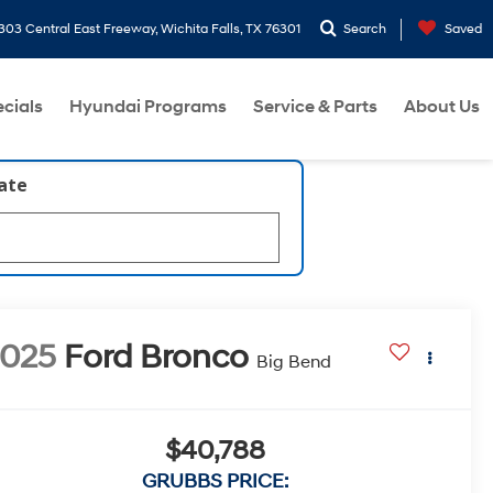
303 Central East Freeway, Wichita Falls, TX 76301
Search
Saved
cials
Hyundai Programs
Service & Parts
About Us
late
2025
Ford Bronco
Big Bend
$40,788
GRUBBS PRICE: