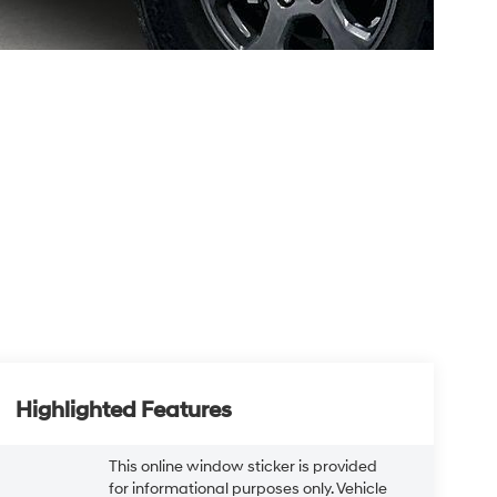
Highlighted Features
This online window sticker is provided
for informational purposes only. Vehicle