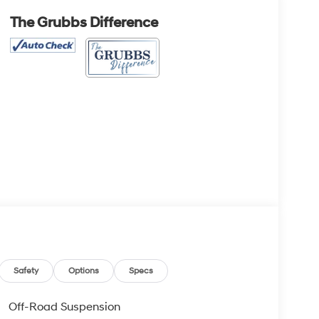
The Grubbs Difference
Safety
Options
Specs
Off-Road Suspension