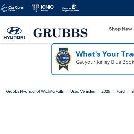
Shop New
What's Your Tra
Get your Kelley Blue Boo
Grubbs Hyundai of Wichita Falls
Used Vehicles
2025
Ford
B