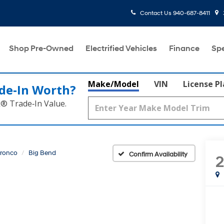
Contact Us
940-687-8411
Shop Pre-Owned
Electrified Vehicles
Finance
Spe
Make/Model
VIN
License P
de‑In Worth?
k® Trade‑In Value.
ronco
Big Bend
Confirm Availability