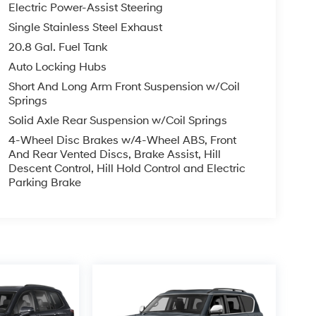
Electric Power-Assist Steering
Single Stainless Steel Exhaust
20.8 Gal. Fuel Tank
Auto Locking Hubs
Short And Long Arm Front Suspension w/Coil
Springs
Solid Axle Rear Suspension w/Coil Springs
4-Wheel Disc Brakes w/4-Wheel ABS, Front
And Rear Vented Discs, Brake Assist, Hill
Descent Control, Hill Hold Control and Electric
Parking Brake