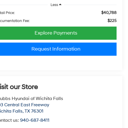
Less
$40,788
ail Price:
$225
cumentation Fee:
Explore Payments
Request Information
isit our Store
ubbs Hyundai of Wichita Falls
3 Central East Freeway
chita Falls
,
TX
76301
ntact us:
940-687-8411