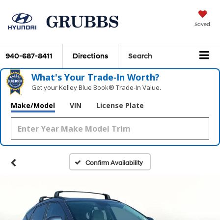
Saved
940-687-8411
Directions
Search
What's Your Trade‑In Worth?
Get your Kelley Blue Book® Trade‑In Value.
Make/Model
VIN
License Plate
Confirm Availability