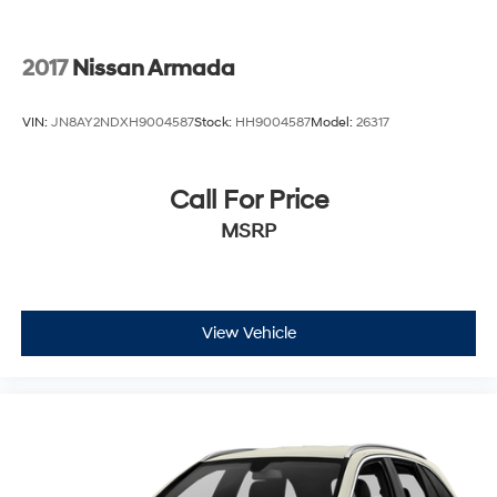
2017
Nissan Armada
VIN:
JN8AY2NDXH9004587
Stock:
HH9004587
Model:
26317
Call For Price
MSRP
View Vehicle