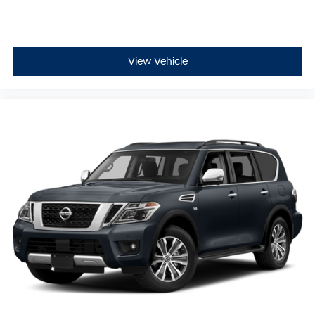
View Vehicle