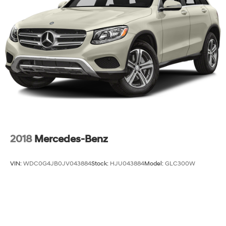
2018
Mercedes-Benz
VIN:
WDC0G4JB0JV043884
Stock:
HJU043884
Model:
GLC300W