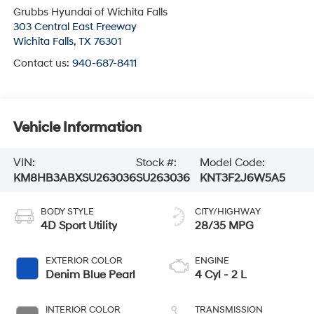
Grubbs Hyundai of Wichita Falls
303 Central East Freeway
Wichita Falls
,
TX
76301
Contact us:
940-687-8411
Vehicle Information
VIN:
Stock #:
Model Code:
KM8HB3ABXSU263036
SU263036
KNT3F2J6W5A5
BODY STYLE
CITY/HIGHWAY
4D Sport Utility
28/35 MPG
EXTERIOR COLOR
ENGINE
Denim Blue Pearl
4 Cyl - 2 L
INTERIOR COLOR
TRANSMISSION