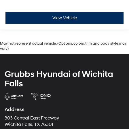
View Vehicle
May not represent actual vehicle. (Options, colors, trim and body style may
vary)
Grubbs Hyundai of Wichita
Falls
Address
303 Central East Freeway
Wichita Falls, TX 76301