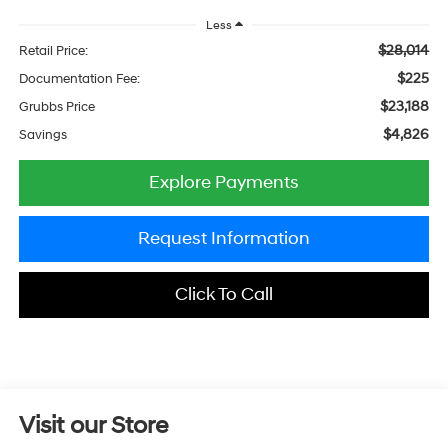
Less
$28,014
Retail Price:
$225
Documentation Fee:
$23,188
Grubbs Price
$4,826
Savings
Explore Payments
Request Information
Click To Call
Visit our Store