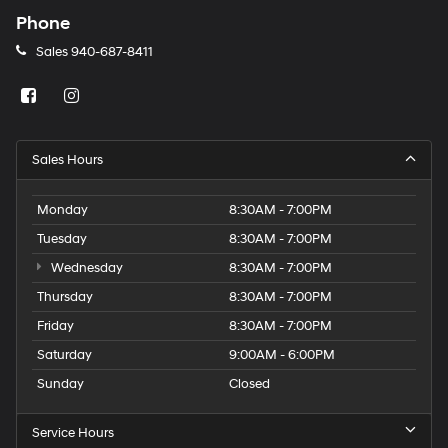
Phone
Sales
940-687-8411
Sales Hours
Monday
8:30AM - 7:00PM
Tuesday
8:30AM - 7:00PM
Wednesday
8:30AM - 7:00PM
Thursday
8:30AM - 7:00PM
Friday
8:30AM - 7:00PM
Saturday
9:00AM - 6:00PM
Sunday
Closed
Service Hours