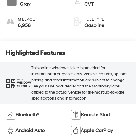
Gray
CVT
MILEAGE
FUEL TYPE
6,958
Gasoline
Highlighted Features
This online window sticker is provided for
informational purposes only. Vehicle features, options,
pricing and other information are subject to change.
VIEW
WINDOW
See your Hyundai dealer and the Monroney label
STICKER
affixed to the actual vehicle for the most up-to-date
specifications and information.
Bluetooth®
Remote Start
Android Auto
Apple CarPlay