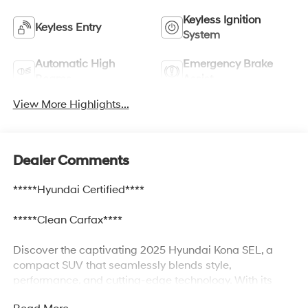
Keyless Ignition
Keyless Entry
System
Automatic High
Emergency Brake
Beams
Assist
View More Highlights...
Dealer Comments
*****Hyundai Certified****
*****Clean Carfax****
Discover the captivating 2025 Hyundai Kona SEL, a
compact SUV that seamlessly blends style,
performance, and cutting-edge technology. With its
sleek exterior, spacious interior, and a wealth of