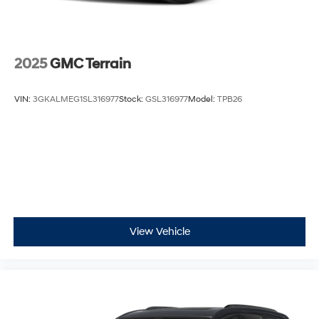
Safety is a top priority in the 2025 Kona SEL, with a
comprehensive suite of advanced driver-assistance
technologies, including Automatic Emergency Braking,
2025
GMC Terrain
Lane Keeping Assist, and Blind Spot Monitoring,
ensuring your peace of mind on the road.
VIN:
3GKALMEG1SL316977
Stock:
GSL316977
Model:
TPB26
Experience the exceptional blend of style, performance,
and technology that the 2025 Hyundai Kona SEL has to
offer. Visit our showroom today and let us demonstrate
how this remarkable SUV can enhance your driving
experience. We're confident that once you take it for a
test drive, you'll be captivated by its remarkable
capabilities and impressive value proposition.
View Vehicle