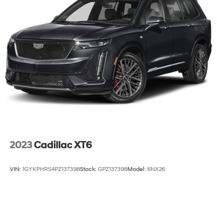
2023
Cadillac XT6
VIN:
1GYKPHRS4PZ137398
Stock:
GPZ137398
Model:
6NX26