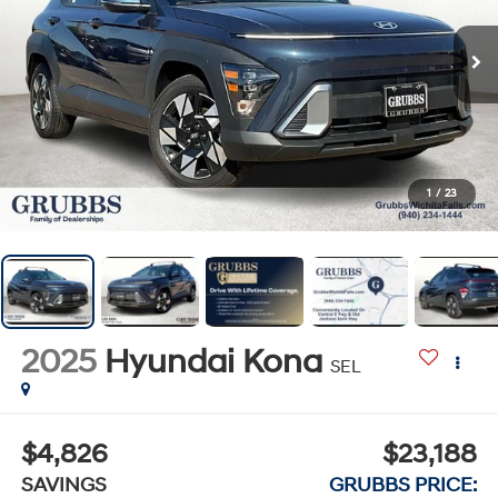
1
/
23
2025
Hyundai Kona
SEL
$4,826
$23,188
SAVINGS
GRUBBS PRICE: