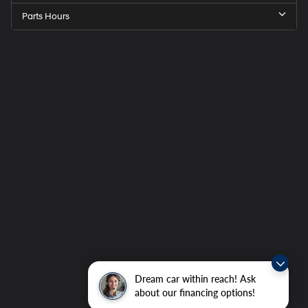
Parts Hours
Dream car within reach! Ask
about our financing options!