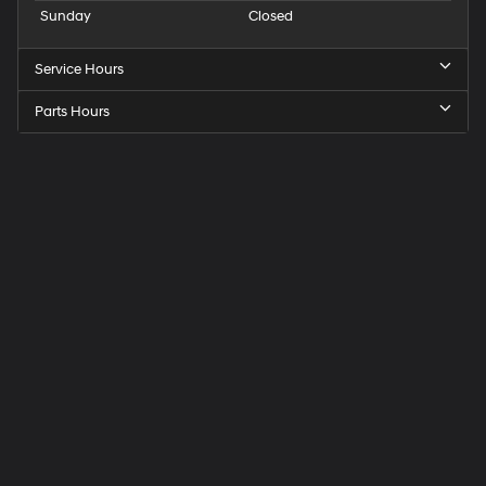
Sunday
Closed
Service Hours
Parts Hours