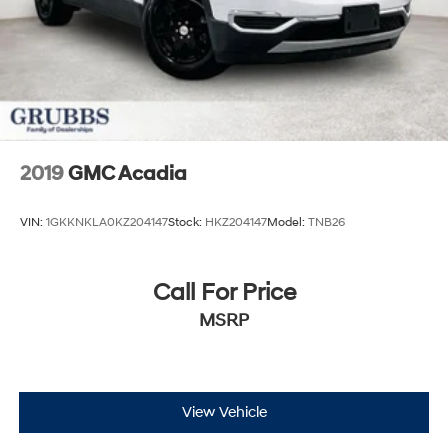
2019
GMC Acadia
VIN:
1GKKNKLA0KZ204147
Stock:
HKZ204147
Model:
TNB26
Call For Price
MSRP
View Vehicle