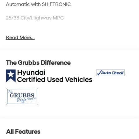
Automatic with SHIFTRONIC
25/33 City/Highway MPG
Hyundai Details:
Read More...
* Powertrain Limited Warranty: 120 Month/100,000 Mile
(whichever comes first) from original in-service date (for
Hyundai Certified Used Vehicles program)
The Grubbs Difference
* 173+ Point Inspection (for Hyundai Certified Used
Vehicles program), 117 Point Inspection (for Hyundai
Select Used program)
* Warranty Deductible: $50 (for Hyundai Certified Used
Vehicles program)
* Roadside Assistance (for Hyundai Certified Used
Vehicles program)
* Includes 10-year/Unlimited Mileage Roadside
Assistance with Rental Car and Trip Interruption
Reimbursement; Please See Dealers for Specific
All Features
Vehicle Eligibility Requirements. 10-Year/100,000 Mile