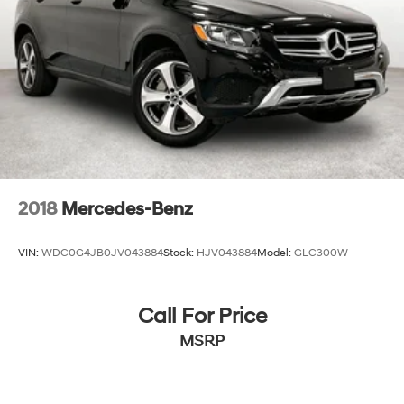
Discs, Brake Assist, Hill Descent Control, Hill Hold
Control and Electric Parking Brake
2018
Mercedes-Benz
VIN:
WDC0G4JB0JV043884
Stock:
HJV043884
Model:
GLC300W
Call For Price
MSRP