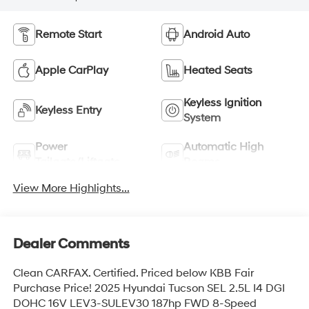
Remote Start
Android Auto
Apple CarPlay
Heated Seats
Keyless Ignition
Keyless Entry
System
Power
Automatic High
Tailgate/Liftgate
Beams
View More Highlights...
Dealer Comments
Clean CARFAX. Certified. Priced below KBB Fair
Purchase Price! 2025 Hyundai Tucson SEL 2.5L I4 DGI
DOHC 16V LEV3-SULEV30 187hp FWD 8-Speed