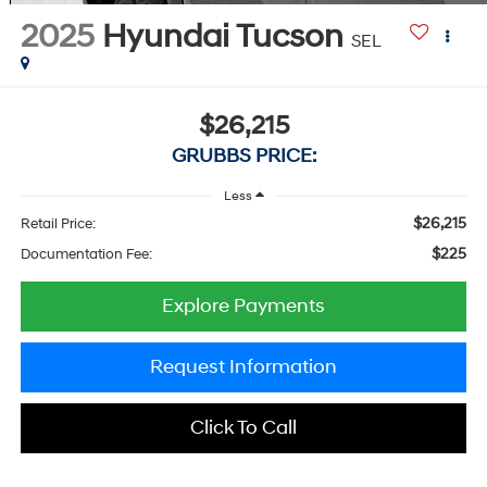
2025
Hyundai Tucson
SEL
$26,215
GRUBBS PRICE:
Less
$26,215
Retail Price:
$225
Documentation Fee:
Explore Payments
Request Information
Click To Call