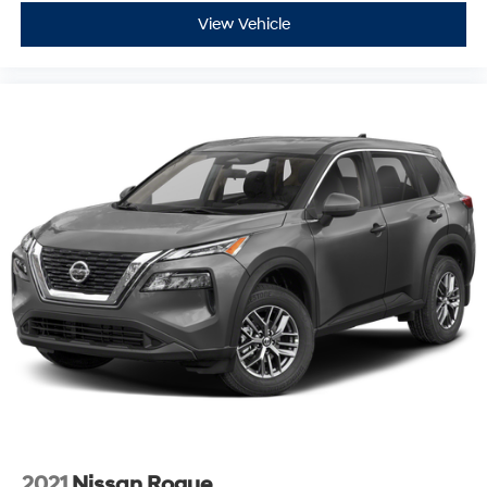
View Vehicle
2021
Nissan Rogue