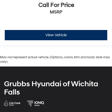
Call For Price
MSRP
View Vehicle
May not represent actual vehicle. (Options, colors, trim and body style may
vary)
Grubbs Hyundai of Wichita
Falls