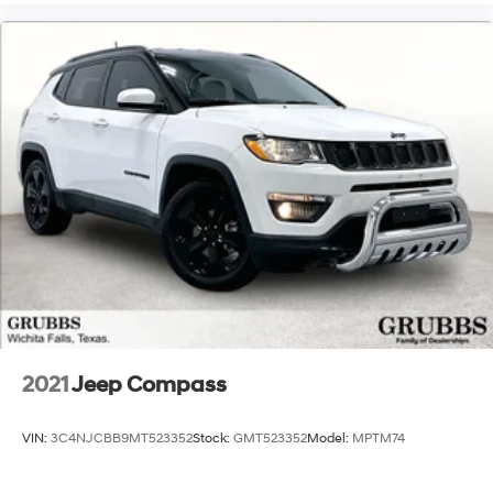
2021
Jeep Compass
VIN:
3C4NJCBB9MT523352
Stock:
GMT523352
Model:
MPTM74