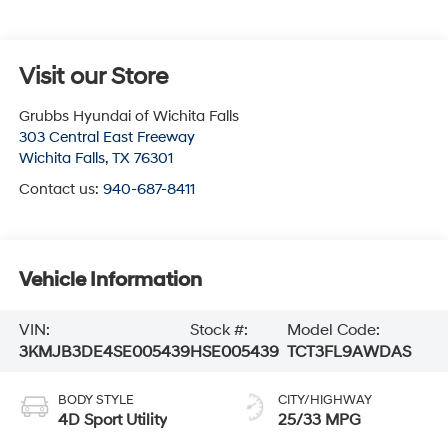
Visit our Store
Grubbs Hyundai of Wichita Falls
303 Central East Freeway
Wichita Falls
,
TX
76301
Contact us:
940-687-8411
Vehicle Information
VIN:
Stock #:
Model Code:
3KMJB3DE4SE005439
HSE005439
TCT3FL9AWDAS
BODY STYLE
CITY/HIGHWAY
4D Sport Utility
25/33 MPG