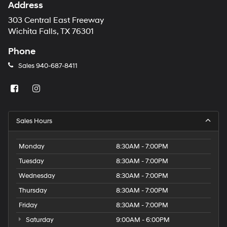
Address
303 Central East Freeway
Wichita Falls, TX 76301
Phone
Sales
940-687-8411
Sales Hours
Monday
8:30AM - 7:00PM
Tuesday
8:30AM - 7:00PM
Wednesday
8:30AM - 7:00PM
Thursday
8:30AM - 7:00PM
Friday
8:30AM - 7:00PM
Saturday
9:00AM - 6:00PM