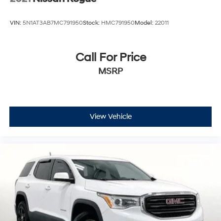
VIN:
5N1AT3AB7MC791950
Stock:
HMC791950
Model:
22011
Call For Price
MSRP
View Vehicle