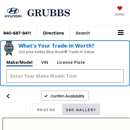
Saved
940-687-8411
Directions
Search
What's Your Trade‑In Worth?
Get your Kelley Blue Book® Trade‑In Value.
Make/Model
VIN
License Plate
Confirm Availability
PHOTOS
360 GALLERY