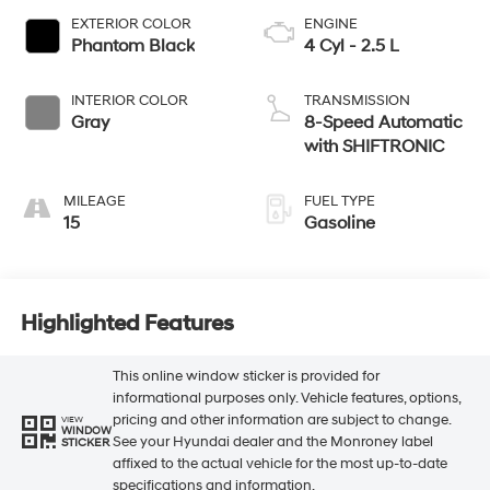
EXTERIOR COLOR
ENGINE
Phantom Black
4 Cyl - 2.5 L
INTERIOR COLOR
TRANSMISSION
Gray
8-Speed Automatic
with SHIFTRONIC
MILEAGE
FUEL TYPE
15
Gasoline
Highlighted Features
This online window sticker is provided for
informational purposes only. Vehicle features, options,
pricing and other information are subject to change.
VIEW
WINDOW
See your Hyundai dealer and the Monroney label
STICKER
affixed to the actual vehicle for the most up-to-date
specifications and information.