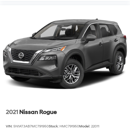
2021
Nissan Rogue
VIN:
5N1AT3AB7MC791950
Stock:
HMC791950
Model:
22011