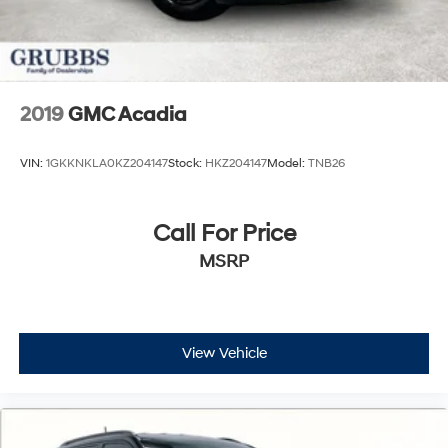
2019
GMC Acadia
VIN:
1GKKNKLA0KZ204147
Stock:
HKZ204147
Model:
TNB26
Call For Price
MSRP
View Vehicle