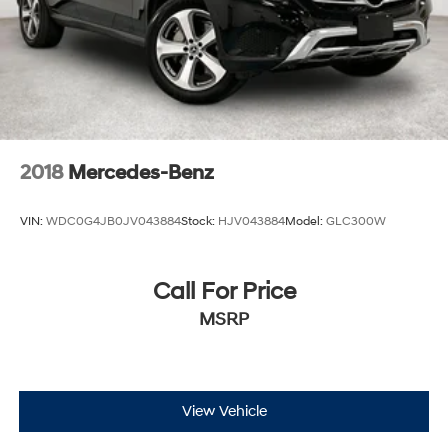
Discs, Brake Assist, Hill Descent Control, Hill Hold
Control and Electric Parking Brake
2018
Mercedes-Benz
VIN:
WDC0G4JB0JV043884
Stock:
HJV043884
Model:
GLC300W
Call For Price
MSRP
View Vehicle