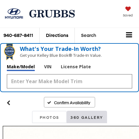
Saved
940-687-8411
Directions
Search
What's Your Trade‑In Worth?
Get your Kelley Blue Book® Trade‑In Value.
Make/Model
VIN
License Plate
Confirm Availability
PHOTOS
360 GALLERY