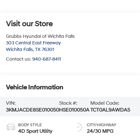
Visit our Store
Grubbs Hyundai of Wichita Falls
303 Central East Freeway
Wichita Falls
,
TX
76301
Contact us:
940-687-8411
Vehicle Information
VIN:
Stock #:
Model Code:
3KMJACDE8SE010050
HSE010050A
TCT0AL9AWDAS
BODY STYLE
CITY/HIGHWAY
4D Sport Utility
24/30 MPG