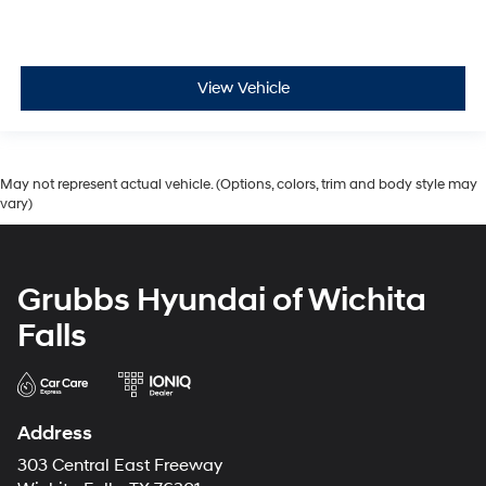
View Vehicle
May not represent actual vehicle. (Options, colors, trim and body style may
vary)
Grubbs Hyundai of Wichita
Falls
Address
303 Central East Freeway