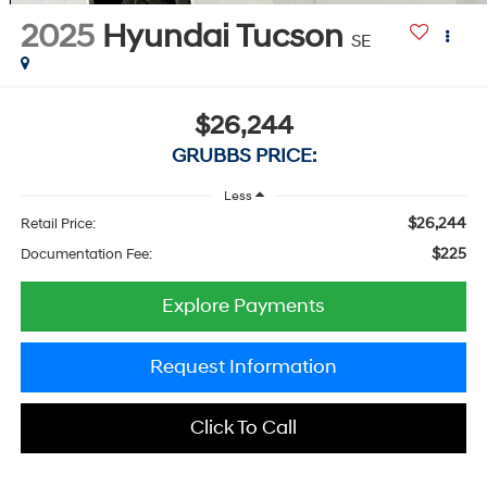
2025
Hyundai Tucson
SE
$26,244
GRUBBS PRICE:
Less
$26,244
Retail Price:
$225
Documentation Fee:
Explore Payments
Request Information
Click To Call