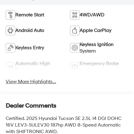
Remote Start
4WD/AWD
Android Auto
Apple CarPlay
Keyless Ignition
Keyless Entry
System
Automatic High
Emergency Brake
Beams
Assist
View More Highlights...
Dealer Comments
Certified. 2025 Hyundai Tucson SE 2.5L I4 DGI DOHC
16V LEV3-SULEV30 187hp AWD 8-Speed Automatic
with SHIFTRONIC AWD.