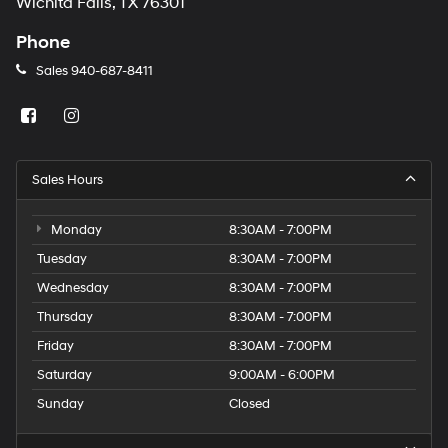
Wichita Falls, TX 76301
Phone
Sales
940-687-8411
Sales Hours
Monday
8:30AM - 7:00PM
Tuesday
8:30AM - 7:00PM
Wednesday
8:30AM - 7:00PM
Thursday
8:30AM - 7:00PM
Friday
8:30AM - 7:00PM
Saturday
9:00AM - 6:00PM
Sunday
Closed