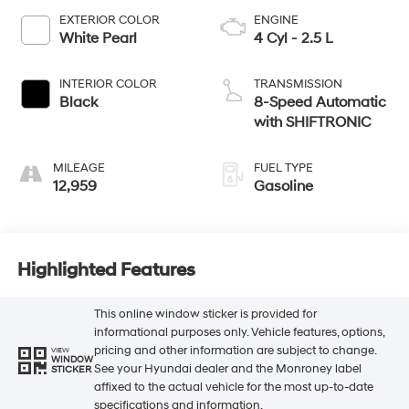
EXTERIOR COLOR
ENGINE
White Pearl
4 Cyl - 2.5 L
INTERIOR COLOR
TRANSMISSION
Black
8-Speed Automatic
with SHIFTRONIC
MILEAGE
FUEL TYPE
12,959
Gasoline
Highlighted Features
This online window sticker is provided for
informational purposes only. Vehicle features, options,
pricing and other information are subject to change.
VIEW
WINDOW
See your Hyundai dealer and the Monroney label
STICKER
affixed to the actual vehicle for the most up-to-date
specifications and information.