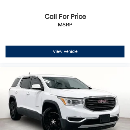
Call For Price
MSRP
View Vehicle