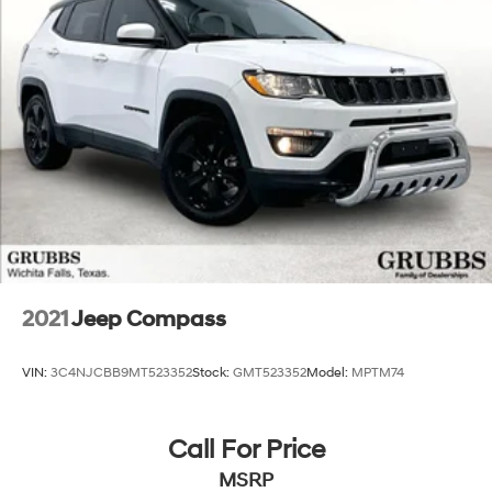
2021
Jeep Compass
VIN:
3C4NJCBB9MT523352
Stock:
GMT523352
Model:
MPTM74
Call For Price
MSRP