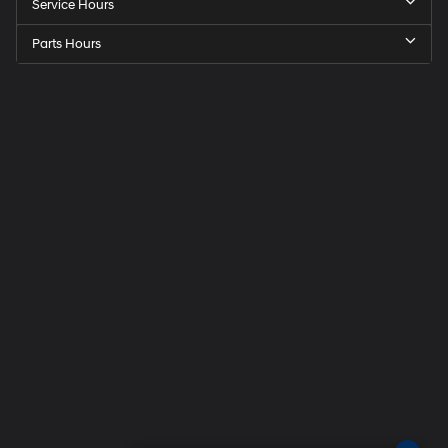
Service Hours
Parts Hours