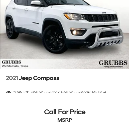
2021
Jeep Compass
VIN:
3C4NJCBB9MT523352
Stock:
GMT523352
Model:
MPTM74
Call For Price
MSRP