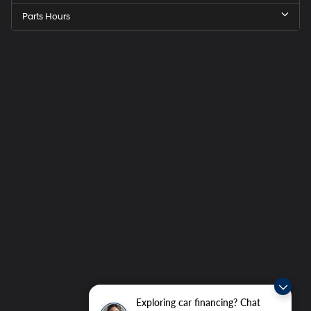
Parts Hours
Exploring car financing? Chat