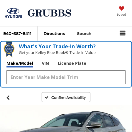
Saved
940-687-8411
Directions
Search
What's Your Trade‑In Worth?
Get your Kelley Blue Book® Trade‑In Value.
Make/Model
VIN
License Plate
Confirm Availability