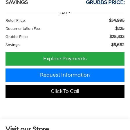
SAVINGS
GRUBBS PRICE:
Less
$34,995
Retail Price:
$225
Documentation Fee:
$28,333
Grubbs Price
$6,662
Savings
Explore Payments
Request Information
Click To Call
Visit our Store