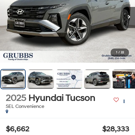
1
/
22
2025
Hyundai Tucson
SEL Convenience
$6,662
$28,333