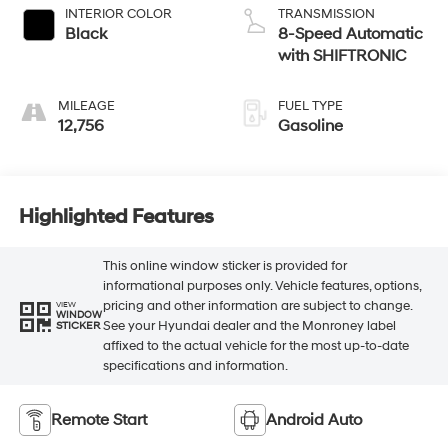
INTERIOR COLOR
TRANSMISSION
Black
8-Speed Automatic
with SHIFTRONIC
MILEAGE
FUEL TYPE
12,756
Gasoline
Highlighted Features
This online window sticker is provided for
informational purposes only. Vehicle features, options,
pricing and other information are subject to change.
VIEW
WINDOW
See your Hyundai dealer and the Monroney label
STICKER
affixed to the actual vehicle for the most up-to-date
specifications and information.
Remote Start
Android Auto