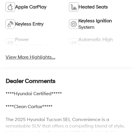
Apple CarPlay
Heated Seats
Keyless Ignition
Keyless Entry
System
Power
Automatic High
Tailgate/Liftgate
Beams
View More Highlights...
Dealer Comments
****Hyundai Certified*****
****Clean Carfax*****
The 2025 Hyundai Tucson SEL Convenience is a
remarkable SUV that offers a compelling blend of style,