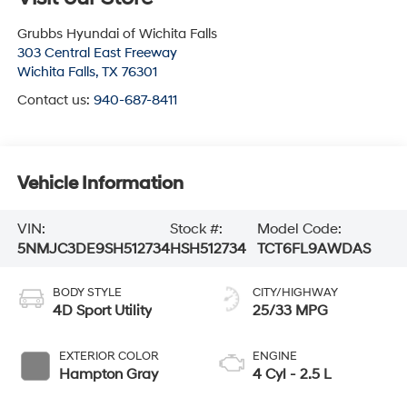
Grubbs Hyundai of Wichita Falls
303 Central East Freeway
Wichita Falls
,
TX
76301
Contact us:
940-687-8411
Vehicle Information
VIN:
Stock #:
Model Code:
5NMJC3DE9SH512734
HSH512734
TCT6FL9AWDAS
BODY STYLE
CITY/HIGHWAY
4D Sport Utility
25/33 MPG
EXTERIOR COLOR
ENGINE
Hampton Gray
4 Cyl - 2.5 L