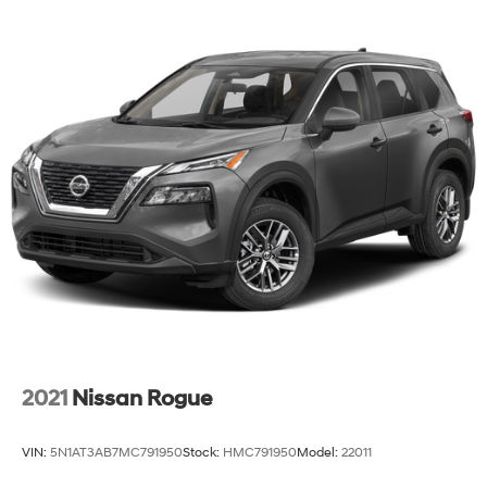
2021
Nissan Rogue
VIN:
5N1AT3AB7MC791950
Stock:
HMC791950
Model:
22011