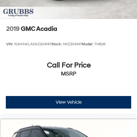
2019
GMC Acadia
VIN:
1GKKNKLA0KZ204147
Stock:
HKZ204147
Model:
TNB26
Call For Price
MSRP
View Vehicle