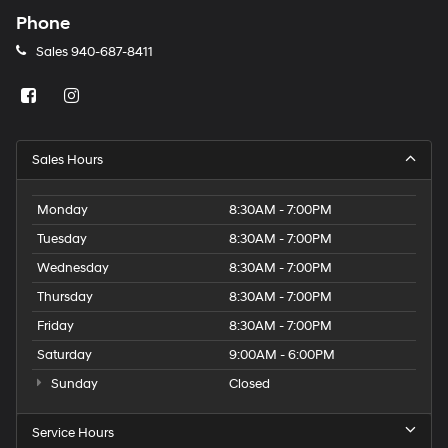
Phone
Sales
940-687-8411
Sales Hours
Monday
8:30AM - 7:00PM
Tuesday
8:30AM - 7:00PM
Wednesday
8:30AM - 7:00PM
Thursday
8:30AM - 7:00PM
Friday
8:30AM - 7:00PM
Saturday
9:00AM - 6:00PM
Sunday
Closed
Service Hours