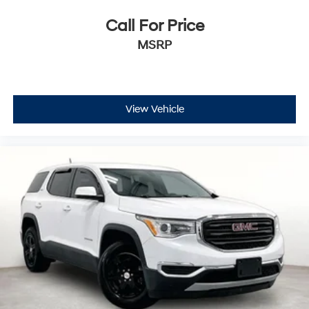
Call For Price
MSRP
View Vehicle