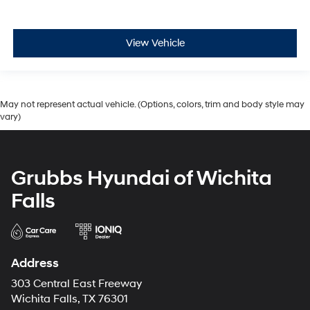
View Vehicle
May not represent actual vehicle. (Options, colors, trim and body style may
vary)
Grubbs Hyundai of Wichita
Falls
Address
303 Central East Freeway
Wichita Falls, TX 76301