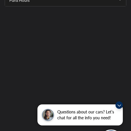
Parts Hours
Questions about our cars? Let’s
chat for all the info you need!