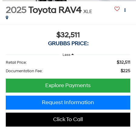
2025
Toyota RAV4
XLE
$32,511
GRUBBS PRICE:
Less
$32,511
Retail Price:
$225
Documentation Fee:
Explore Payments
Request Information
Click To Call