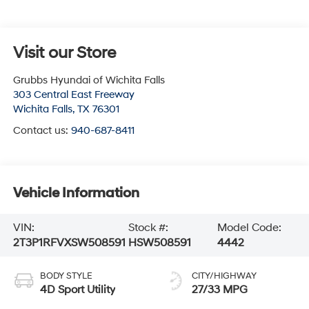
Visit our Store
Grubbs Hyundai of Wichita Falls
303 Central East Freeway
Wichita Falls
,
TX
76301
Contact us:
940-687-8411
Vehicle Information
VIN:
Stock #:
Model Code:
2T3P1RFVXSW508591
HSW508591
4442
BODY STYLE
CITY/HIGHWAY
4D Sport Utility
27/33 MPG