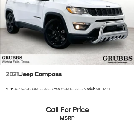
2021
Jeep Compass
VIN:
3C4NJCBB9MT523352
Stock:
GMT523352
Model:
MPTM74
Call For Price
MSRP