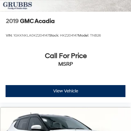
2019
GMC Acadia
VIN:
1GKKNKLA0KZ204147
Stock:
HKZ204147
Model:
TNB26
Call For Price
MSRP
View Vehicle