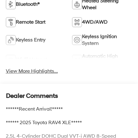
Heated Steering
Bluetooth®
Wheel
Remote Start
4WD/AWD
Keyless Ignition
Keyless Entry
System
Automatic High
Wi-Fi Hotspot
Beams
View More Highlights...
Dealer Comments
******Recent Arrival!*****
****** 2025 Toyota RAV4 XLE*****
2.5L 4-Cylinder DOHC Dual VVT-i AWD 8-Speed