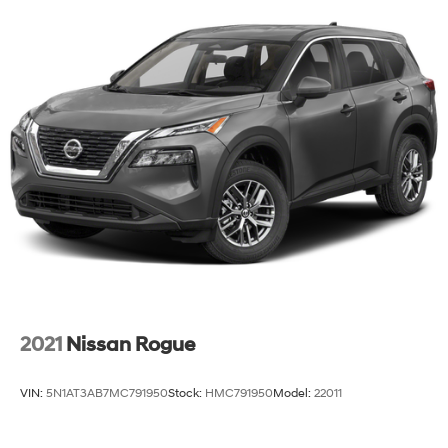
2021
Nissan Rogue
VIN:
5N1AT3AB7MC791950
Stock:
HMC791950
Model:
22011