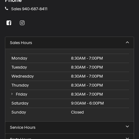
Phone
Sales
940-687-8411
Sales Hours
Monday
8:30AM - 7:00PM
Tuesday
8:30AM - 7:00PM
Wednesday
8:30AM - 7:00PM
Thursday
8:30AM - 7:00PM
Friday
8:30AM - 7:00PM
Saturday
9:00AM - 6:00PM
Sunday
Closed
Service Hours