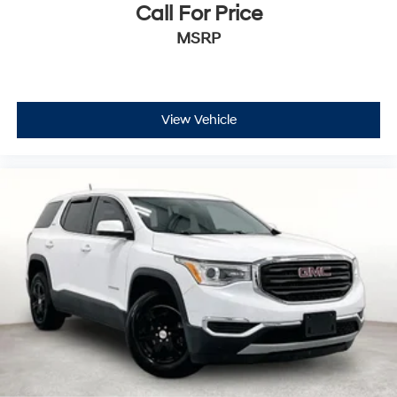
Call For Price
MSRP
View Vehicle