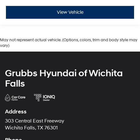
View Vehicle
May not represent actual vehicle. (Options, colors, trim and body style may
vary)
Grubbs Hyundai of Wichita
Falls
Address
303 Central East Freeway
Wichita Falls, TX 76301