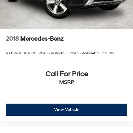
2018
Mercedes-Benz
VIN:
WDC0G4JB0JV043884
Stock:
HJV043884
Model:
GLC300W
Call For Price
MSRP
View Vehicle