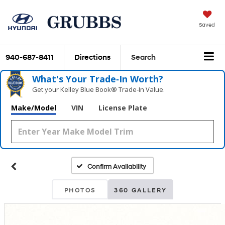
Saved
940-687-8411
Directions
Search
What's Your Trade‑In Worth?
Get your Kelley Blue Book® Trade‑In Value.
Make/Model
VIN
License Plate
Confirm Availability
PHOTOS
360 GALLERY