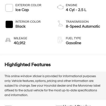
EXTERIOR COLOR
ENGINE
Ice Cap
4 Cyl - 2.5 L
INTERIOR COLOR
TRANSMISSION
Black
8-Speed Automatic
MILEAGE
FUEL TYPE
40,912
Gasoline
Highlighted Features
This online window sticker is provided for informational purposes
only. Vehicle features, options, pricing and other information are
subject to change. See your Hyundai dealer and the Monroney label
affixed to the actual vehicle for the most up-to-date specifications
and information.