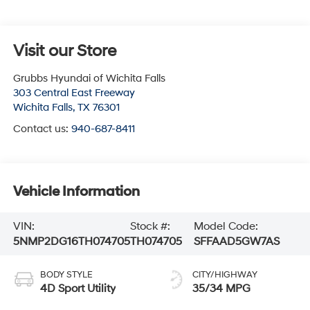
Visit our Store
Grubbs Hyundai of Wichita Falls
303 Central East Freeway
Wichita Falls
,
TX
76301
Contact us:
940-687-8411
Vehicle Information
VIN:
Stock #:
Model Code:
5NMP2DG16TH074705
TH074705
SFFAAD5GW7AS
BODY STYLE
CITY/HIGHWAY
4D Sport Utility
35/34 MPG