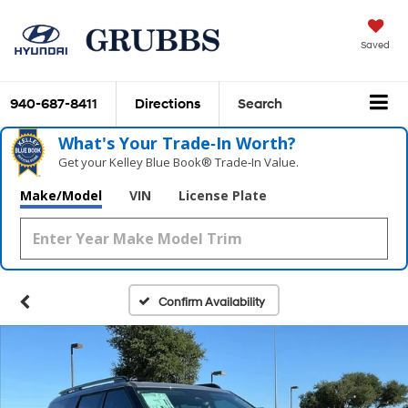
Saved
940-687-8411
Directions
Search
What's Your Trade‑In Worth?
Get your Kelley Blue Book® Trade‑In Value.
Make/Model
VIN
License Plate
Confirm Availability