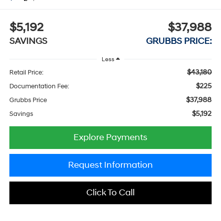
$5,192
$37,988
SAVINGS
GRUBBS PRICE:
Less
$43,180
Retail Price:
$225
Documentation Fee:
$37,988
Grubbs Price
$5,192
Savings
Explore Payments
Request Information
Click To Call