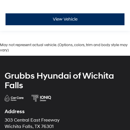
View Vehicle
May not represent actual vehicle. (Options, colors, trim and body style may
vary)
Grubbs Hyundai of Wichita
Falls
Address
303 Central East Freeway
Wichita Falls, TX 76301