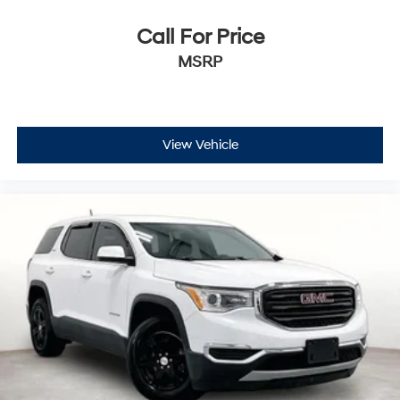
Call For Price
MSRP
View Vehicle