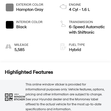
EXTERIOR COLOR
ENGINE
Hampton Gray
4 Cyl - 1.6 L
INTERIOR COLOR
TRANSMISSION
Black
6-Speed Automatic
with Shiftronic
MILEAGE
FUEL TYPE
5,585
Hybrid
Highlighted Features
This online window sticker is provided for
informational purposes only. Vehicle features, options,
pricing and other information are subject to change.
VIEW
WINDOW
See your Hyundai dealer and the Monroney label
STICKER
affixed to the actual vehicle for the most up-to-date
specifications and information.