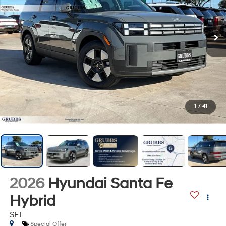
1
/
41
2026
Hyundai Santa Fe
Hybrid
SEL
Special Offer