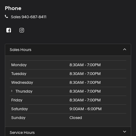
Phone
Sales
940-687-8411
Sales Hours
Monday
8:30AM - 7:00PM
Tuesday
8:30AM - 7:00PM
Wednesday
8:30AM - 7:00PM
Thursday
8:30AM - 7:00PM
Friday
8:30AM - 7:00PM
Saturday
9:00AM - 6:00PM
Sunday
Closed
Service Hours