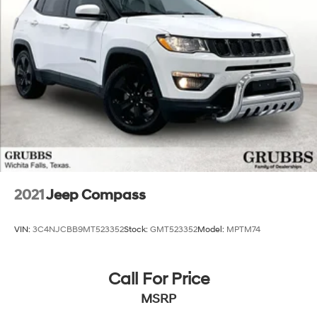
2021
Jeep Compass
VIN:
3C4NJCBB9MT523352
Stock:
GMT523352
Model:
MPTM74
Call For Price
MSRP