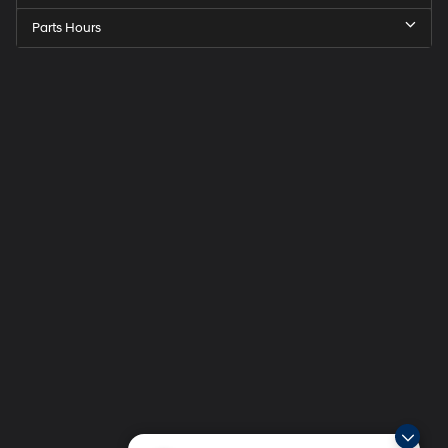
Parts Hours