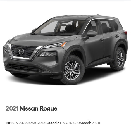
2021
Nissan Rogue
VIN:
5N1AT3AB7MC791950
Stock:
HMC791950
Model:
22011