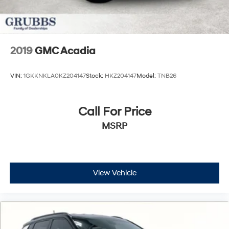
2019
GMC Acadia
VIN:
1GKKNKLA0KZ204147
Stock:
HKZ204147
Model:
TNB26
Call For Price
MSRP
View Vehicle