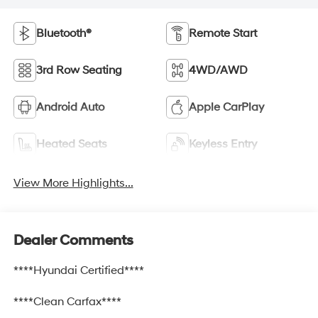
Bluetooth®
Remote Start
3rd Row Seating
4WD/AWD
Android Auto
Apple CarPlay
Heated Seats
Keyless Entry
View More Highlights...
Dealer Comments
****Hyundai Certified****
****Clean Carfax****