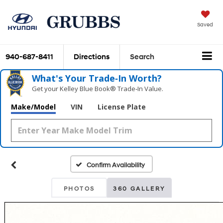
Saved
940-687-8411
Directions
Search
What's Your Trade‑In Worth?
Get your Kelley Blue Book® Trade‑In Value.
Make/Model
VIN
License Plate
Confirm Availability
PHOTOS
360 GALLERY