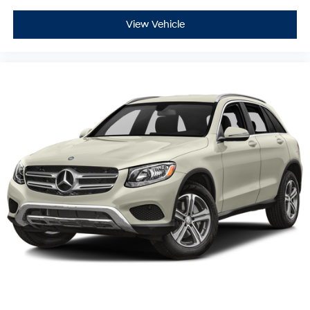
View Vehicle