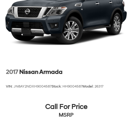
2017
Nissan Armada
VIN:
JN8AY2NDXH9004587
Stock:
HH9004587
Model:
26317
Call For Price
MSRP