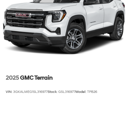
Discs, Brake Assist, Hill Descent Control, Hill Hold
Control and Electric Parking Brake
2025
GMC Terrain
VIN:
3GKALMEG1SL316977
Stock:
GSL316977
Model:
TPB26