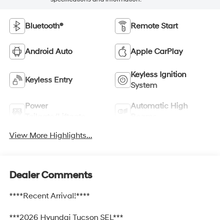
Bluetooth®
Remote Start
Android Auto
Apple CarPlay
Keyless Ignition
Keyless Entry
System
Power
Automatic High
Tailgate/Liftgate
Beams
View More Highlights...
Dealer Comments
****Recent Arrival!****
***2026 Hyundai Tucson SEL***