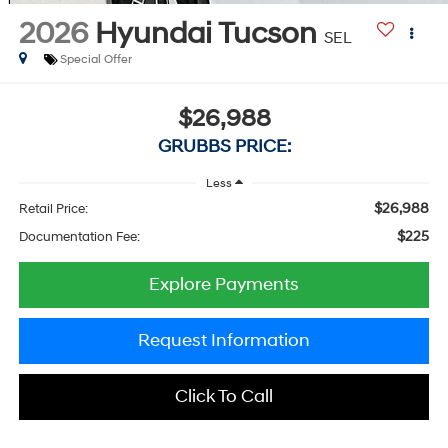
2026
Hyundai Tucson
SEL
Special Offer
$26,988
GRUBBS PRICE:
Less
$26,988
Retail Price:
$225
Documentation Fee:
Explore Payments
Request Information
Click To Call