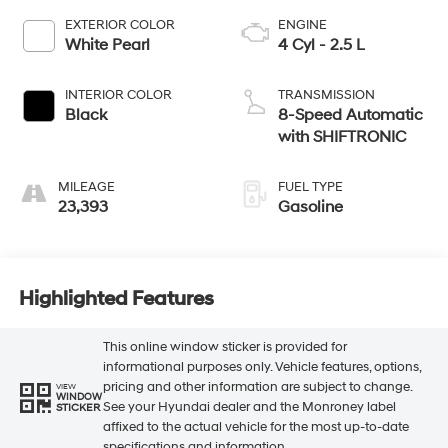
EXTERIOR COLOR
ENGINE
White Pearl
4 Cyl - 2.5 L
INTERIOR COLOR
TRANSMISSION
Black
8-Speed Automatic
with SHIFTRONIC
MILEAGE
FUEL TYPE
23,393
Gasoline
Highlighted Features
This online window sticker is provided for
informational purposes only. Vehicle features, options,
pricing and other information are subject to change.
VIEW
WINDOW
See your Hyundai dealer and the Monroney label
STICKER
affixed to the actual vehicle for the most up-to-date
specifications and information.