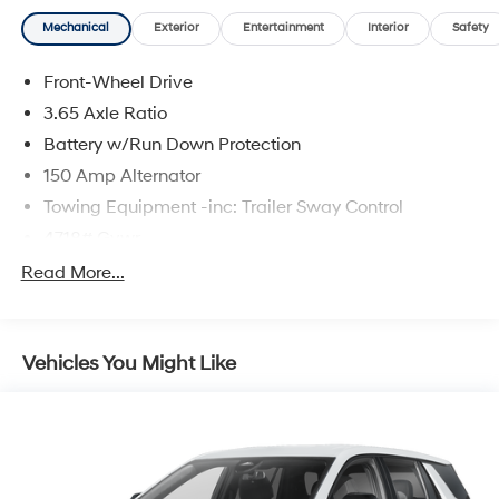
Mechanical
Exterior
Entertainment
Interior
Safety
Front-Wheel Drive
3.65 Axle Ratio
Battery w/Run Down Protection
150 Amp Alternator
Towing Equipment -inc: Trailer Sway Control
4718# Gvwr
Gas-Pressurized Shock Absorbers
Read More...
Front And Rear Anti-Roll Bars
Electric Power-Assist Steering
Vehicles You Might Like
14.3 Gal. Fuel Tank
Single Stainless Steel Exhaust
Strut Front Suspension w/Coil Springs
Multi-Link Rear Suspension w/Coil Springs
4-Wheel Disc Brakes w/4-Wheel ABS, Front Vented