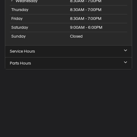
Wednesday
8:30AM - 7:00PM
Thursday
8:30AM - 7:00PM
Friday
8:30AM - 7:00PM
Saturday
9:00AM - 6:00PM
Sunday
Closed
Service Hours
Parts Hours