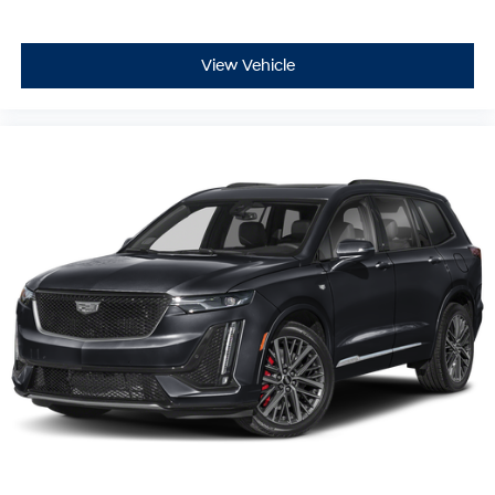
View Vehicle