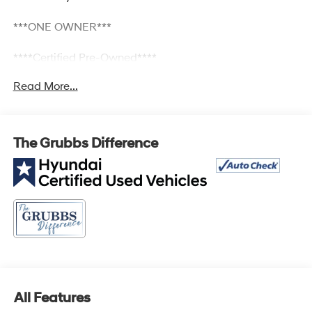
***ONE OWNER***
****Certified Pre-Owned****
Read More...
2.5L I4 DGI DOHC 16V LEV3-SULEV30 187hp FWD 8-
Speed Automatic with SHIFTRONIC Bluetooth®, Keyless
Entry, Lane Departure, TECH PKG, 18 x 7.5J Alloy
The Grubbs Difference
Wheels, Air Conditioning, Apple CarPlay & Android Auto,
Bumpers: body-color, Dual front side impact airbags,
Front dual zone A/C, Fully automatic headlights, Option
Group 01, Panic alarm, Power driver seat, Power
steering, Power windows, Radio: AM/FM/HD Audio
System, Remote keyless entry, Security system.
25/33 City/Highway MPG
All Features