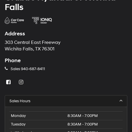
Falls
Address
303 Central East Freeway
Wichita Falls, TX 76301
Phone
Sales
940-687-8411
Sales Hours
Monday
8:30AM - 7:00PM
Tuesday
8:30AM - 7:00PM