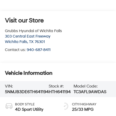
Visit our Store
Grubbs Hyundai of Wichita Falls
303 Central East Freeway
Wichita Falls
,
TX
76301
Contact us:
940-687-8411
Vehicle Information
VIN:
Stock #:
Model Code:
5NMJB3DE6TH641194
HTH641194
TC3AFL9AWDAS
BODY STYLE
CITY/HIGHWAY
4D Sport Utility
25/33 MPG