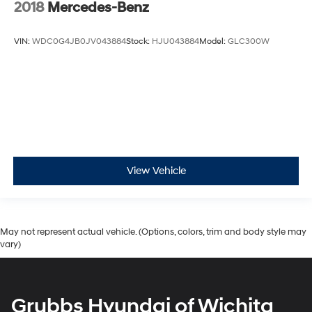
2018
Mercedes-Benz
VIN:
WDC0G4JB0JV043884
Stock:
HJU043884
Model:
GLC300W
View Vehicle
May not represent actual vehicle. (Options, colors, trim and body style may
vary)
Grubbs Hyundai of Wichita