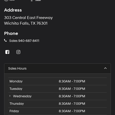
Address
303 Central East Freeway
Wichita Falls, TX 76301
Phone
Sales
940-687-8411
Sales Hours
Monday
8:30AM - 7:00PM
Tuesday
8:30AM - 7:00PM
Wednesday
8:30AM - 7:00PM
Thursday
8:30AM - 7:00PM
Friday
8:30AM - 7:00PM