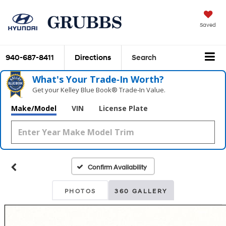
Saved
940-687-8411
Directions
Search
What's Your Trade‑In Worth?
Get your Kelley Blue Book® Trade‑In Value.
Make/Model
VIN
License Plate
Confirm Availability
PHOTOS
360 GALLERY