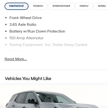
Mechanical
Exterior
Entertainment
Interior
Safety
Front-Wheel Drive
3.65 Axle Ratio
Battery w/Run Down Protection
150 Amp Alternator
Towing Equipment -inc: Trailer Sway Control
4718# Gvwr
Gas-Pressurized Shock Absorbers
Read More...
Front And Rear Anti-Roll Bars
Electric Power-Assist Steering
Vehicles You Might Like
14.3 Gal. Fuel Tank
Single Stainless Steel Exhaust
Strut Front Suspension w/Coil Springs
Multi-Link Rear Suspension w/Coil Springs
4-Wheel Disc Brakes w/4-Wheel ABS, Front Vented