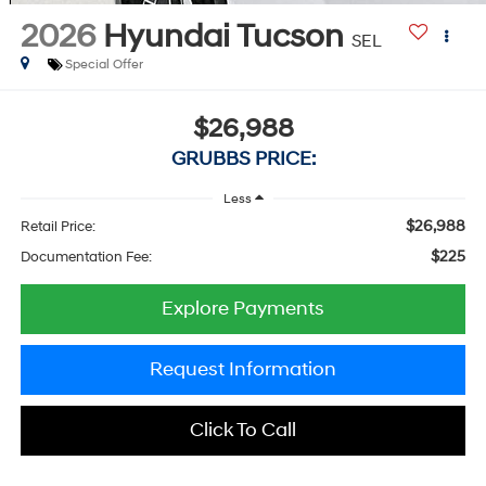
2026
Hyundai Tucson
SEL
Special Offer
$26,988
GRUBBS PRICE:
Less
$26,988
Retail Price:
$225
Documentation Fee:
Explore Payments
Request Information
Click To Call