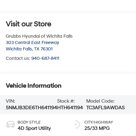
Visit our Store
Grubbs Hyundai of Wichita Falls
303 Central East Freeway
Wichita Falls
,
TX
76301
Contact us:
940-687-8411
Vehicle Information
VIN:
Stock #:
Model Code:
5NMJB3DE6TH641194
HTH641194
TC3AFL9AWDAS
BODY STYLE
CITY/HIGHWAY
4D Sport Utility
25/33 MPG