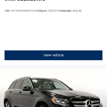
VIN:
1GYKPHRS4PZ137398
Stock:
GPZ137398
Model:
6NX26
View Vehicle