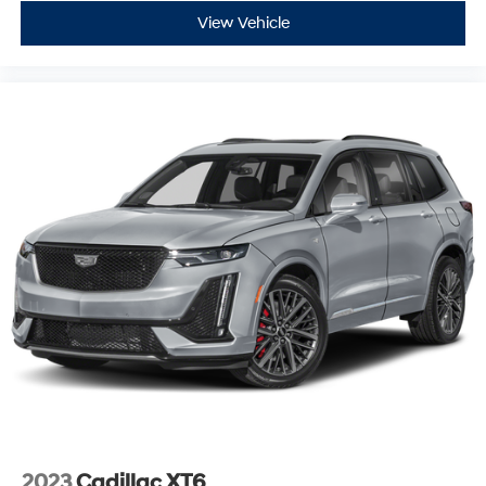
View Vehicle
2023
Cadillac XT6