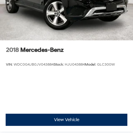
2018
Mercedes-Benz
VIN:
WDC0G4JB0JV043884
Stock:
HJU043884
Model:
GLC300W
View Vehicle