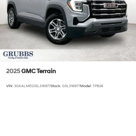
Discs, Brake Assist, Hill Descent Control, Hill Hold
Control and Electric Parking Brake
2025
GMC Terrain
VIN:
3GKALMEG1SL316977
Stock:
GSL316977
Model:
TPB26