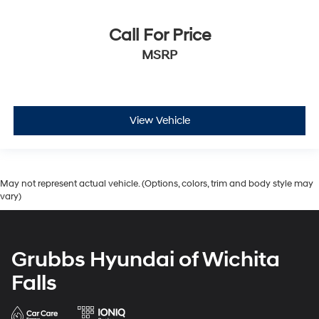
Call For Price
MSRP
View Vehicle
May not represent actual vehicle. (Options, colors, trim and body style may
vary)
Grubbs Hyundai of Wichita
Falls