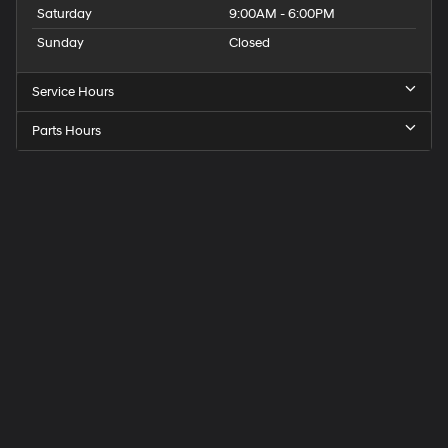
Saturday
9:00AM - 6:00PM
Sunday
Closed
Service Hours
Parts Hours