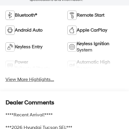
Bluetooth®
Remote Start
Android Auto
Apple CarPlay
Keyless Ignition
Keyless Entry
System
Power
Automatic High
Tailgate/Liftgate
Beams
View More Highlights...
Dealer Comments
****Recent Arrival!****
***2026 Hyundai Tucson SEL***