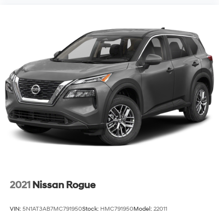
2021
Nissan Rogue
VIN:
5N1AT3AB7MC791950
Stock:
HMC791950
Model:
22011