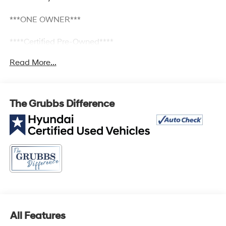
***ONE OWNER***
****Certified Pre-Owned****
Read More...
2.5L I4 DGI DOHC 16V LEV3-SULEV30 187hp FWD 8-
Speed Automatic with SHIFTRONIC Bluetooth®, Keyless
Entry, Lane Departure, TECH PKG, 18 x 7.5J Alloy
The Grubbs Difference
Wheels, Air Conditioning, Apple CarPlay & Android Auto,
Bumpers: body-color, Dual front side impact airbags,
Front dual zone A/C, Fully automatic headlights, Option
Group 01, Panic alarm, Power driver seat, Power
steering, Power windows, Radio: AM/FM/HD Audio
System, Remote keyless entry, Security system.
25/33 City/Highway MPG
All Features