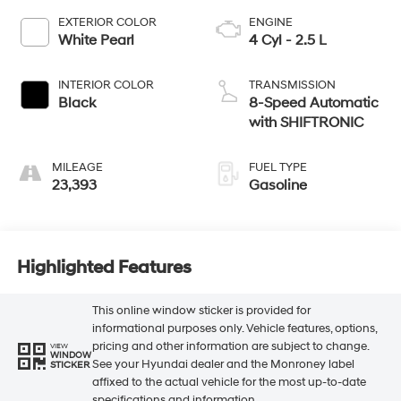
EXTERIOR COLOR
ENGINE
White Pearl
4 Cyl - 2.5 L
INTERIOR COLOR
TRANSMISSION
Black
8-Speed Automatic
with SHIFTRONIC
MILEAGE
FUEL TYPE
23,393
Gasoline
Highlighted Features
This online window sticker is provided for
informational purposes only. Vehicle features, options,
pricing and other information are subject to change.
VIEW
WINDOW
See your Hyundai dealer and the Monroney label
STICKER
affixed to the actual vehicle for the most up-to-date
specifications and information.