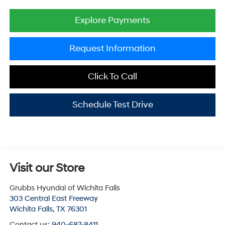
Explore Payments
Request Information
Click To Call
Schedule Test Drive
Visit our Store
Grubbs Hyundai of Wichita Falls
303 Central East Freeway
Wichita Falls
,
TX
76301
Contact us:
940-687-8411