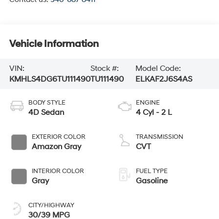
Vehicle Information
VIN:
Stock #:
Model Code:
KMHLS4DG6TU111490
TU111490
ELKAF2J6S4AS
BODY STYLE
ENGINE
4D Sedan
4 Cyl - 2 L
EXTERIOR COLOR
TRANSMISSION
Amazon Gray
CVT
INTERIOR COLOR
FUEL TYPE
Gray
Gasoline
CITY/HIGHWAY
30/39 MPG