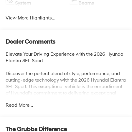
System
Beams
View More Highlights...
Dealer Comments
Elevate Your Driving Experience with the 2026 Hyundai
Elantra SEL Sport
Discover the perfect blend of style, performance, and
cutting-edge technology with the 2026 Hyundai Elantra
SEL Sport. This exceptional vehicle is the embodiment
of Hyundai's commitment to delivering exceptional
value and an unparalleled driving experience.
Read More...
• Cargo Tray
• First Aid Kit
• Option Group 01
The Grubbs Difference