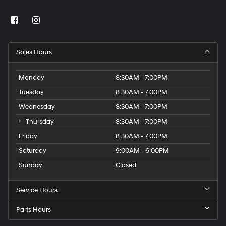
Sales Hours
Monday
8:30AM - 7:00PM
Tuesday
8:30AM - 7:00PM
Wednesday
8:30AM - 7:00PM
Thursday
8:30AM - 7:00PM
Friday
8:30AM - 7:00PM
Saturday
9:00AM - 6:00PM
Sunday
Closed
Service Hours
Parts Hours