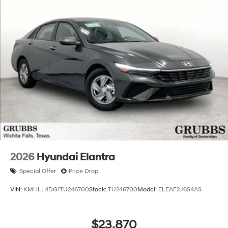
2026
Hyundai Elantra
Special Offer
Price Drop
VIN:
KMHLL4DG1TU246700
Stock:
TU246700
Model:
ELEAF2J6S4AS
$23,870