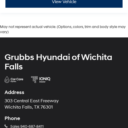
View Vehicle
May not represent actual vehicle. (Options, colors, trim and body style may
vary)
Grubbs Hyundai of Wichita
Falls
Address
303 Central East Freeway
Wichita Falls, TX 76301
Phone
Sales
940-687-8411