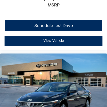
MSRP
Schedule Test Drive
View Vehicle