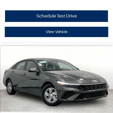
Schedule Test Drive
View Vehicle