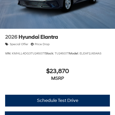
2026
Hyundai Elantra
Special Offer
Price Drop
VIN:
KMHLL4DG3TU245077
Stock:
TU245077
Model:
ELEAF2J6S4AS
$23,870
MSRP
Schedule Test Drive