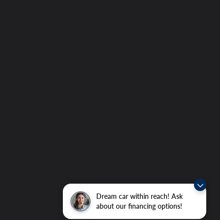
Dream car within reach! Ask
about our financing options!