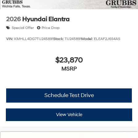
2026
Hyundai Elantra
Special Offer
Price Drop
VIN:
KMHLL4DG7TU245891
Stock:
TU245891
Model:
ELEAF2J6S4AS
$23,870
MSRP
Schedule Test Drive
View Vehicle