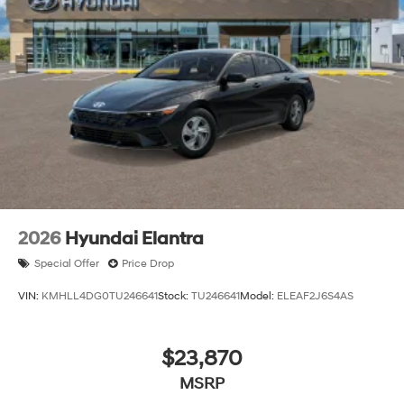
With its sleek styling, impressive performance, and an
abundance of premium features, the 2026 Hyundai
Elantra SEL Sport is a truly exceptional vehicle that will
elevate your driving experience. We invite you to visit
our showroom and experience the power, technology,
and refined elegance of this remarkable Elantra model
for yourself. Let us help you discover the perfect vehicle
to fit your lifestyle and needs. Price includes: $2000 -
Retail Bonus Cash. Exp. 08/31/2026 Price includes
$225 dealer added accessories.
2026
Hyundai Elantra
Special Offer
Price Drop
VIN:
KMHLL4DG0TU246641
Stock:
TU246641
Model:
ELEAF2J6S4AS
$23,870
MSRP