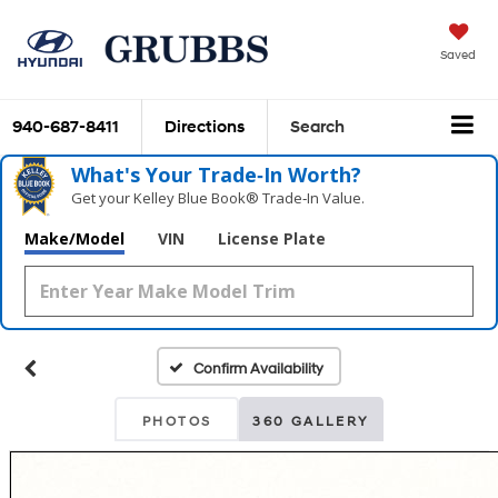
Saved
940-687-8411
Directions
Search
What's Your Trade‑In Worth?
Get your Kelley Blue Book® Trade‑In Value.
Make/Model
VIN
License Plate
Confirm Availability
PHOTOS
360 GALLERY