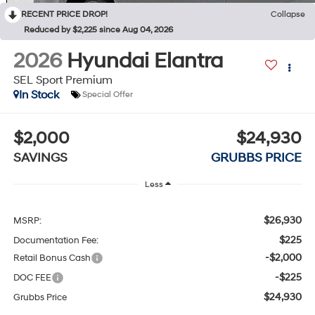
RECENT PRICE DROP!
Collapse
Reduced by $2,225 since Aug 04, 2026
2026
Hyundai Elantra
SEL Sport Premium
In Stock
Special Offer
$2,000
$24,930
SAVINGS
GRUBBS PRICE
Less
$26,930
MSRP:
$225
Documentation Fee:
-$2,000
Retail Bonus Cash
-$225
DOC FEE
$24,930
Grubbs Price