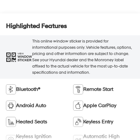
Highlighted Features
This online window sticker is provided for
informational purposes only. Vehicle features, options,
pricing and other information are subject to change.
VIEW
WINDOW
See your Hyundai dealer and the Monroney label
STICKER
affixed to the actual vehicle for the most up-to-date
specifications and information.
Bluetooth®
Remote Start
Android Auto
Apple CarPlay
Heated Seats
Keyless Entry
Keyless Ignition
Automatic High