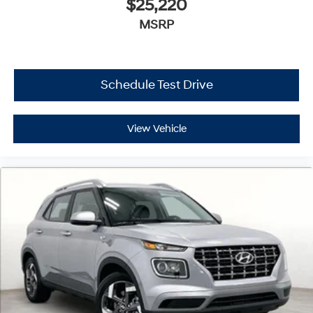
$25,220
MSRP
Schedule Test Drive
View Vehicle