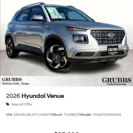
2026
Hyundai Venue
Special Offer
VIN:
KMHRC8A3XTU426079
Stock:
TU426079
Model:
VN2AFD56W5A5