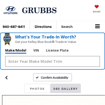
Saved
940-687-8411
Directions
Search
What's Your Trade‑In Worth?
Get your Kelley Blue Book® Trade‑In Value.
Make/Model
VIN
License Plate
Confirm Availability
PHOTOS
360 GALLERY