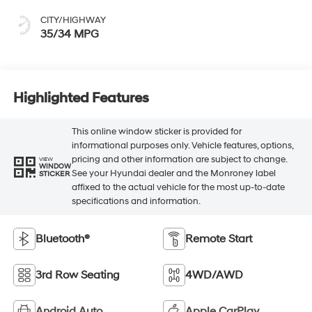
CITY/HIGHWAY
35/34 MPG
Highlighted Features
This online window sticker is provided for
informational purposes only. Vehicle features, options,
pricing and other information are subject to change.
VIEW
WINDOW
See your Hyundai dealer and the Monroney label
STICKER
affixed to the actual vehicle for the most up-to-date
specifications and information.
Bluetooth®
Remote Start
3rd Row Seating
4WD/AWD
Android Auto
Apple CarPlay