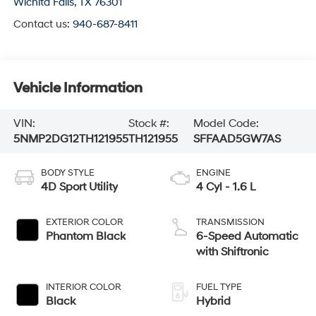
Wichita Falls
,
TX
76301
Contact us:
940-687-8411
Vehicle Information
VIN:
Stock #:
Model Code:
5NMP2DG12TH121955
TH121955
SFFAAD5GW7AS
BODY STYLE
ENGINE
4D Sport Utility
4 Cyl - 1.6 L
EXTERIOR COLOR
TRANSMISSION
Phantom Black
6-Speed Automatic
with Shiftronic
INTERIOR COLOR
FUEL TYPE
Black
Hybrid