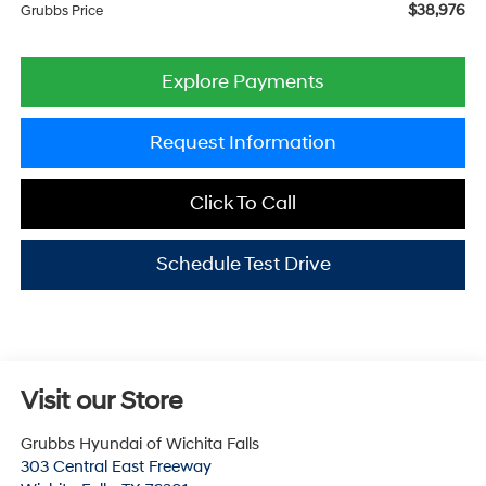
$38,976
Grubbs Price
Explore Payments
Request Information
Click To Call
Schedule Test Drive
Visit our Store
Grubbs Hyundai of Wichita Falls
303 Central East Freeway