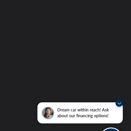
Dream car within reach! Ask
about our financing options!