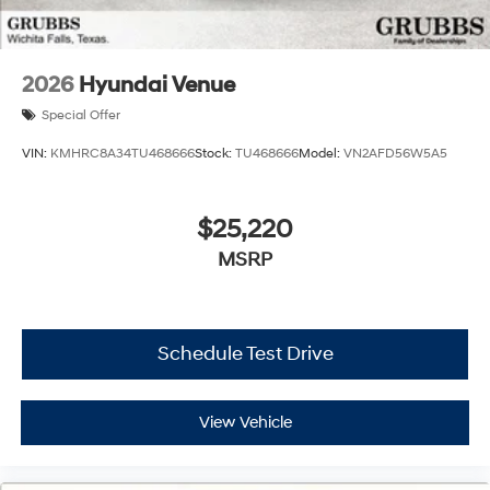
2026
Hyundai Venue
Special Offer
VIN:
KMHRC8A34TU468666
Stock:
TU468666
Model:
VN2AFD56W5A5
$25,220
MSRP
Schedule Test Drive
View Vehicle