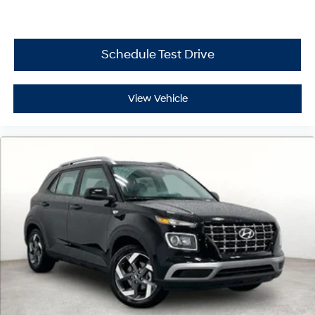
Schedule Test Drive
View Vehicle