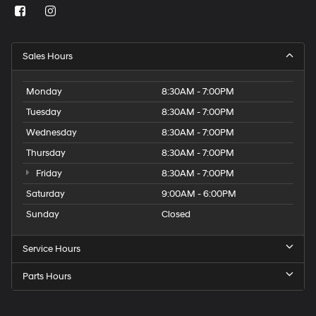
Sales Hours
Monday
8:30AM - 7:00PM
Tuesday
8:30AM - 7:00PM
Wednesday
8:30AM - 7:00PM
Thursday
8:30AM - 7:00PM
Friday
8:30AM - 7:00PM
Saturday
9:00AM - 6:00PM
Sunday
Closed
Service Hours
Parts Hours