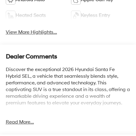
Heated Seats
Keyless Entry
View More Highlights...
Dealer Comments
Discover the exceptional 2026 Hyundai Santa Fe
Hybrid SEL, a vehicle that seamlessly blends style,
performance, and advanced technology. This
captivating SUV is a true standout in its class, offering a
remarkable driving experience and a wealth of
premium features to elevate your everyday journeys.
Boasting a sleek and sophisticated exterior in a
Read More...
stunning Black finish, the Santa Fe Hybrid SEL
commands attention on the road. Its intelligent all-