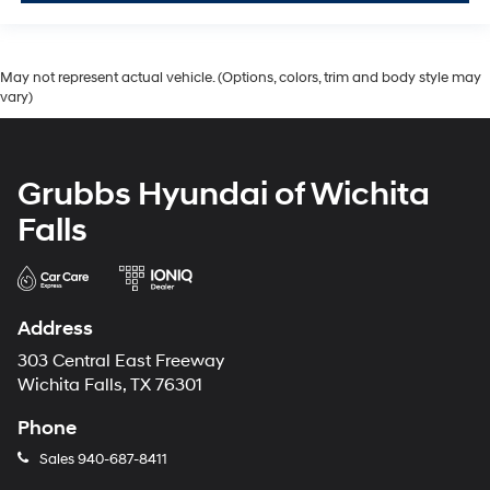
May not represent actual vehicle. (Options, colors, trim and body style may
vary)
Grubbs Hyundai of Wichita
Falls
Address
303 Central East Freeway
Wichita Falls, TX 76301
Phone
Sales
940-687-8411