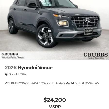
Experience the unparalleled blend of style, efficiency,
and technology that the 2026 Hyundai Santa Fe Hybrid
SEL has to offer. Visit our showroom today to take this
exceptional SUV for a test drive and discover how it can
elevate your driving experience. Price includes: $3000 -
Retail Bonus Cash. Exp. 08/31/2026 Price includes
$225 dealer added accessories.
2026
Hyundai Venue
Special Offer
VIN:
KMHRC8A38TU464782
Stock:
TU464782
Model:
VN5AFD56W5A5
$24,200
MSRP