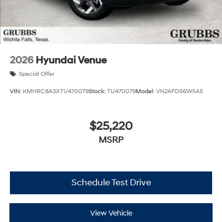
2026
Hyundai Venue
Special Offer
VIN:
KMHRC8A3XTU470079
Stock:
TU470079
Model:
VN2AFD56W5A5
$25,220
MSRP
Schedule Test Drive
View Vehicle