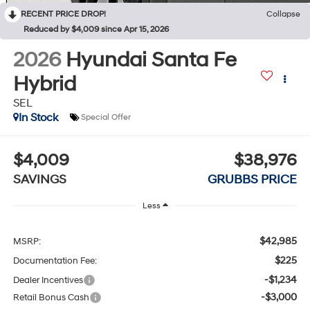
RECENT PRICE DROP!
Collapse
Reduced by $4,009 since Apr 15, 2026
2026
Hyundai Santa Fe
Hybrid
SEL
In Stock
Special Offer
$4,009
$38,976
SAVINGS
GRUBBS PRICE
Less
$42,985
MSRP:
$225
Documentation Fee:
-$1,234
Dealer Incentives
-$3,000
Retail Bonus Cash