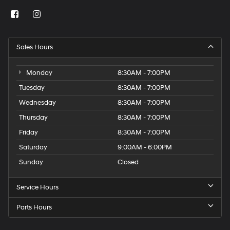
Sales Hours
Monday
8:30AM - 7:00PM
Tuesday
8:30AM - 7:00PM
Wednesday
8:30AM - 7:00PM
Thursday
8:30AM - 7:00PM
Friday
8:30AM - 7:00PM
Saturday
9:00AM - 6:00PM
Sunday
Closed
Service Hours
Parts Hours