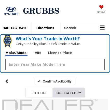
Saved
940-687-8411
Directions
Search
What's Your Trade‑In Worth?
Get your Kelley Blue Book® Trade‑In Value.
Make/Model
VIN
License Plate
Confirm Availability
PHOTOS
360 GALLERY