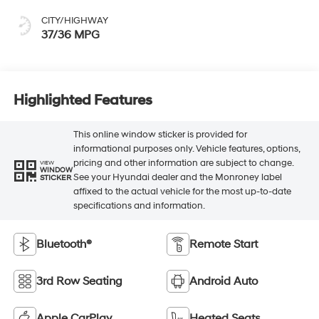
CITY/HIGHWAY
37/36 MPG
Highlighted Features
This online window sticker is provided for
informational purposes only. Vehicle features, options,
pricing and other information are subject to change.
VIEW
WINDOW
See your Hyundai dealer and the Monroney label
STICKER
affixed to the actual vehicle for the most up-to-date
specifications and information.
Bluetooth®
Remote Start
3rd Row Seating
Android Auto
Apple CarPlay
Heated Seats