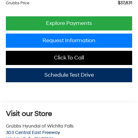
$37,831
Grubbs Price
Explore Payments
Request Information
Click To Call
Schedule Test Drive
Visit our Store
Grubbs Hyundai of Wichita Falls
303 Central East Freeway