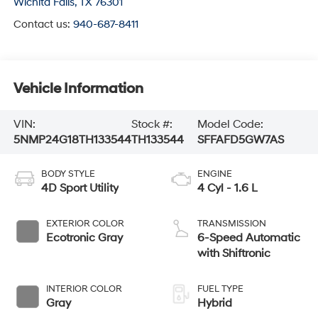
Wichita Falls
,
TX
76301
Contact us:
940-687-8411
Vehicle Information
VIN:
Stock #:
Model Code:
5NMP24G18TH133544
TH133544
SFFAFD5GW7AS
BODY STYLE
ENGINE
4D Sport Utility
4 Cyl - 1.6 L
EXTERIOR COLOR
TRANSMISSION
Ecotronic Gray
6-Speed Automatic
with Shiftronic
INTERIOR COLOR
FUEL TYPE
Gray
Hybrid