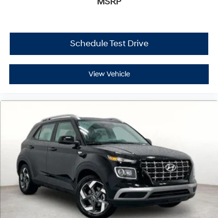
MSRP
Schedule Test Drive
View Vehicle