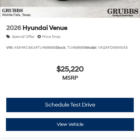
2026
Hyundai Venue
Special Offer
Price Drop
VIN:
KMHRC8A34TU468666
Stock:
TU468666
Model:
VN2AFD56W5A5
$25,220
MSRP
Schedule Test Drive
View Vehicle