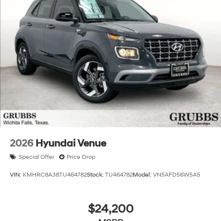
2026
Hyundai Venue
Special Offer
Price Drop
VIN:
KMHRC8A38TU464782
Stock:
TU464782
Model:
VN5AFD56W5A5
$24,200