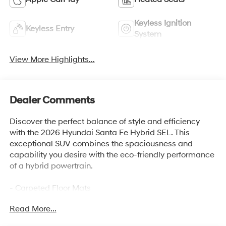
Keyless Ignition
Keyless Entry
System
View More Highlights...
Dealer Comments
Discover the perfect balance of style and efficiency
with the 2026 Hyundai Santa Fe Hybrid SEL. This
exceptional SUV combines the spaciousness and
capability you desire with the eco-friendly performance
of a hybrid powertrain.
- Carpeted Floor Mats
- Cargo Net
Read More...
- Roof Rack Crossbars
- Cargo Tray