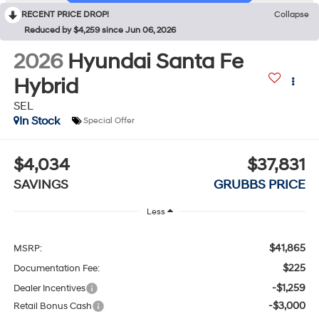
RECENT PRICE DROP!
Collapse
Reduced by $4,259 since Jun 06, 2026
2026
Hyundai Santa Fe
Hybrid
SEL
In Stock
Special Offer
$4,034
$37,831
SAVINGS
GRUBBS PRICE
Less
$41,865
MSRP:
$225
Documentation Fee:
-$1,259
Dealer Incentives
-$3,000
Retail Bonus Cash