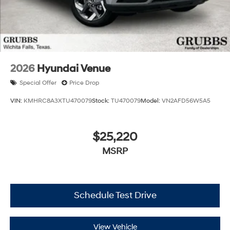
2026
Hyundai Venue
Special Offer
Price Drop
VIN:
KMHRC8A3XTU470079
Stock:
TU470079
Model:
VN2AFD56W5A5
$25,220
MSRP
Schedule Test Drive
View Vehicle