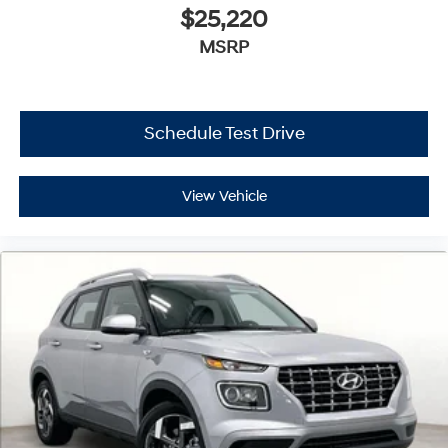
$25,220
MSRP
Schedule Test Drive
View Vehicle