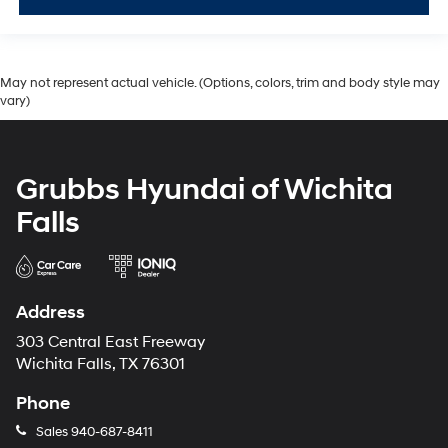
May not represent actual vehicle. (Options, colors, trim and body style may
vary)
Grubbs Hyundai of Wichita
Falls
Address
303 Central East Freeway
Wichita Falls, TX 76301
Phone
Sales
940-687-8411