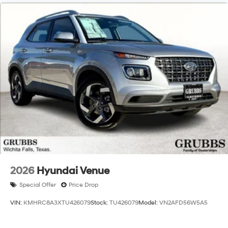
2026
Hyundai Venue
Special Offer
Price Drop
VIN:
KMHRC8A3XTU426079
Stock:
TU426079
Model:
VN2AFD56W5A5