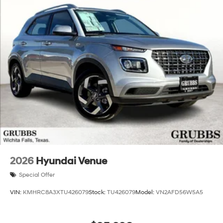
2026
Hyundai Venue
Special Offer
VIN:
KMHRC8A3XTU426079
Stock:
TU426079
Model:
VN2AFD56W5A5