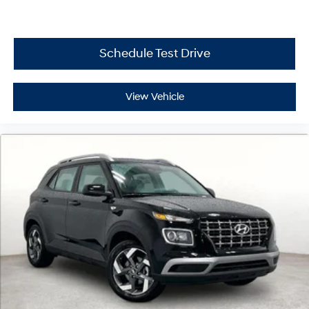
Schedule Test Drive
View Vehicle