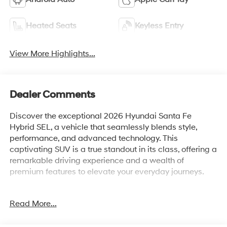
Heated Seats
Keyless Entry
View More Highlights...
Dealer Comments
Discover the exceptional 2026 Hyundai Santa Fe
Hybrid SEL, a vehicle that seamlessly blends style,
performance, and advanced technology. This
captivating SUV is a true standout in its class, offering a
remarkable driving experience and a wealth of
premium features to elevate your everyday journeys.
Boasting a sleek and sophisticated exterior in a
Read More...
stunning Black finish, the Santa Fe Hybrid SEL
commands attention on the road. Its intelligent all-