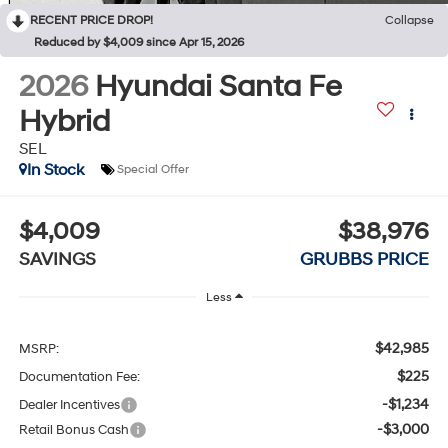
RECENT PRICE DROP!
Collapse
Reduced by $4,009 since Apr 15, 2026
2026
Hyundai Santa Fe
Hybrid
SEL
In Stock
Special Offer
$4,009
$38,976
SAVINGS
GRUBBS PRICE
Less
$42,985
MSRP:
$225
Documentation Fee:
-$1,234
Dealer Incentives
-$3,000
Retail Bonus Cash