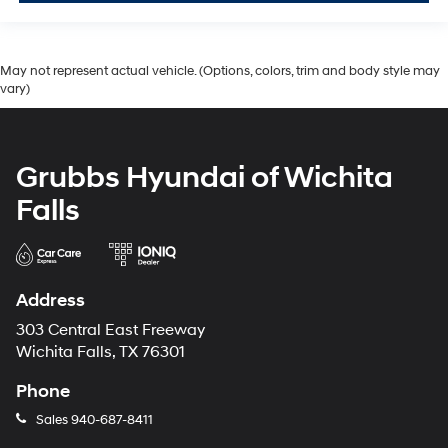
May not represent actual vehicle. (Options, colors, trim and body style may
vary)
Grubbs Hyundai of Wichita
Falls
Address
303 Central East Freeway
Wichita Falls, TX 76301
Phone
Sales
940-687-8411