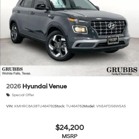
Experience the unparalleled blend of style, efficiency,
and technology that the 2026 Hyundai Santa Fe Hybrid
SEL has to offer. Visit our showroom today to take this
exceptional SUV for a test drive and discover how it can
elevate your driving experience. Price includes: $3000 -
Retail Bonus Cash. Exp. 08/31/2026 Price includes
$225 dealer added accessories.
2026
Hyundai Venue
Special Offer
VIN:
KMHRC8A38TU464782
Stock:
TU464782
Model:
VN5AFD56W5A5
$24,200
MSRP