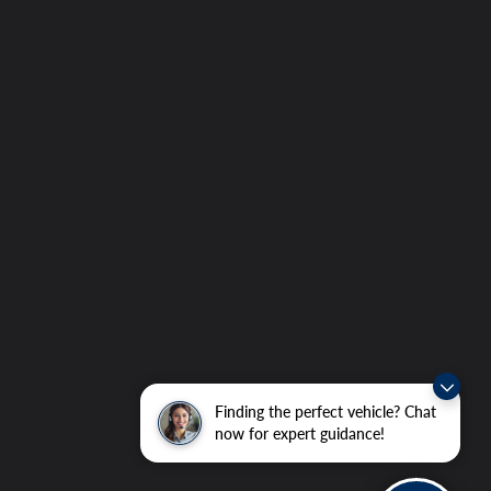
Finding the perfect vehicle? Chat
now for expert guidance!