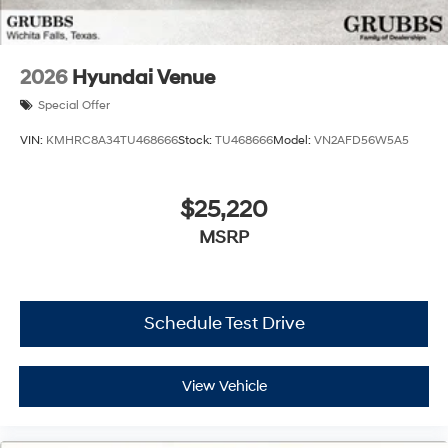
2026
Hyundai Venue
Special Offer
VIN:
KMHRC8A34TU468666
Stock:
TU468666
Model:
VN2AFD56W5A5
$25,220
MSRP
Schedule Test Drive
View Vehicle