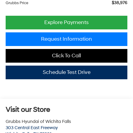
$38,976
Grubbs Price
Explore Payments
Request Information
Click To Call
Schedule Test Drive
Visit our Store
Grubbs Hyundai of Wichita Falls
303 Central East Freeway