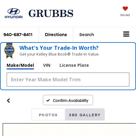
Saved
940-687-8411
Directions
Search
What's Your Trade‑In Worth?
Get your Kelley Blue Book® Trade‑In Value.
Make/Model
VIN
License Plate
Confirm Availability
PHOTOS
360 GALLERY