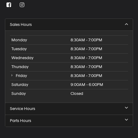
Sales Hours
Monday
8:30AM - 7:00PM
Tuesday
8:30AM - 7:00PM
Wednesday
8:30AM - 7:00PM
Thursday
8:30AM - 7:00PM
Friday
8:30AM - 7:00PM
Saturday
9:00AM - 6:00PM
Sunday
Closed
Service Hours
Parts Hours