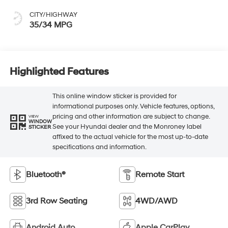
CITY/HIGHWAY
35/34 MPG
Highlighted Features
This online window sticker is provided for
informational purposes only. Vehicle features, options,
pricing and other information are subject to change.
VIEW
WINDOW
See your Hyundai dealer and the Monroney label
STICKER
affixed to the actual vehicle for the most up-to-date
specifications and information.
Bluetooth®
Remote Start
3rd Row Seating
4WD/AWD
Android Auto
Apple CarPlay