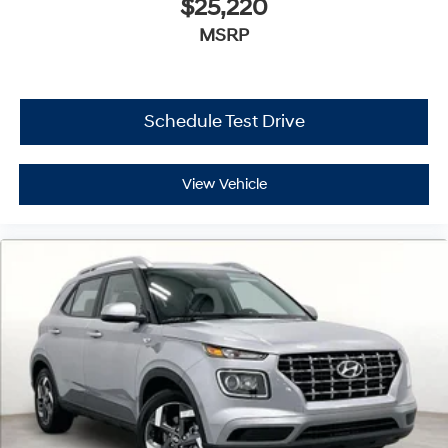
$25,220
MSRP
Schedule Test Drive
View Vehicle