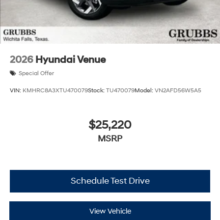
2026
Hyundai Venue
Special Offer
VIN:
KMHRC8A3XTU470079
Stock:
TU470079
Model:
VN2AFD56W5A5
$25,220
MSRP
Schedule Test Drive
View Vehicle