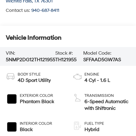
Wichita Falls
,
TX
76301
Contact us:
940-687-8411
Vehicle Information
VIN:
Stock #:
Model Code:
5NMP2DG12TH121955
TH121955
SFFAAD5GW7AS
BODY STYLE
ENGINE
4D Sport Utility
4 Cyl - 1.6 L
EXTERIOR COLOR
TRANSMISSION
Phantom Black
6-Speed Automatic
with Shiftronic
INTERIOR COLOR
FUEL TYPE
Black
Hybrid